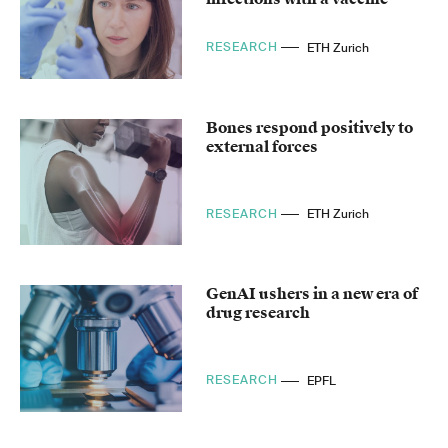
RESEARCH
ETH Zurich
Bones respond positively to
external forces
RESEARCH
ETH Zurich
GenAI ushers in a new era of
drug research
RESEARCH
EPFL