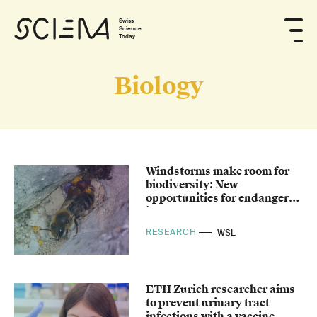
Swiss
Science
Today
Biology
Windstorms make room for
biodiversity: New
opportunities for endangered
insects
RESEARCH
WSL
ETH Zurich researcher aims
to prevent urinary tract
infections with a vaccine