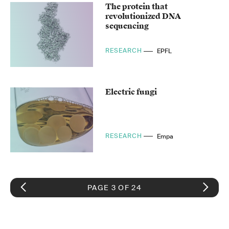
The protein that
revolutionized DNA
sequencing
RESEARCH
EPFL
Electric fungi
RESEARCH
Empa
PAGE 3 OF 24