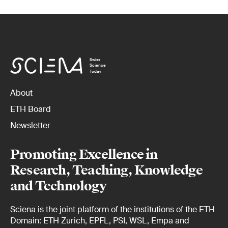
Swiss
Science
Today
About
ETH Board
Newsletter
Promoting Excellence in
Research, Teaching, Knowledge
and Technology
Sciena is the joint platform of the institutions of the ETH
Domain: ETH Zurich, EPFL, PSI, WSL, Empa and