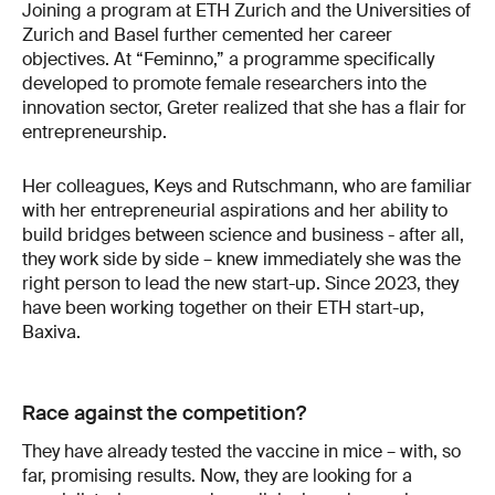
Joining a program at ETH Zurich and the Universities of
Zurich and Basel further cemented her career
objectives. At “Feminno,” a programme specifically
developed to promote female researchers into the
innovation sector, Greter realized that she has a flair for
entrepreneurship.
Her colleagues, Keys and Rutschmann, who are familiar
with her entrepreneurial aspirations and her ability to
build bridges between science and business - after all,
they work side by side – knew immediately she was the
right person to lead the new start-up. Since 2023, they
have been working together on their ETH start-up,
Baxiva.
Race against the competition?
They have already tested the vaccine in mice – with, so
far, promising results. Now, they are looking for a