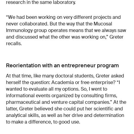
research in the same laboratory.
“We had been working on very different projects and
never collaborated. But the way that the Mucosal
Immunology group operates means that we always saw
and discussed what the other was working on,” Greter
recalls.
Reorientation with an entrepreneur program
At that time, like many doctoral students, Greter asked
herself the question: Academia or free enterprise? “I
wanted to evaluate all my options. So, I went to
informational events organized by consulting firms,
pharmaceutical and venture capital companies.” At the
latter, Greter believed she could put her scientific and
analytical skills, as well as her drive and determination
to make a difference, to good use.