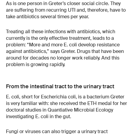
As is one person in Greter’s closer social circle. They
are suffering from recurring UTI and, therefore, have to
take antibiotics several times per year.
Treating all these infections with antibiotics, which
currently is the only effective treatment, leads to a
problem: “More and more E. coli develop resistance
against antibiotics,” says Greter. Drugs that have been
around for decades no longer work reliably. And this
problem is growing rapidly.
From the intestinal tract to the urinary tract
E. coli, short for Escherichia coli, is a bacterium Greter
is very familiar with: she received the ETH medal for her
doctoral studies in Quantiative Microbial Ecology
investigating E. coli in the gut.
Fungi or viruses can also trigger a urinary tract