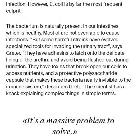
infection. However, E. coli is by far the most frequent
culprit.
The bacterium is naturally present in our intestines,
which is healthy. Most of are not even able to cause
infections. “But some harmful strains have evolved
specialized tools for invading the urinary tract”, says
Greter. “They have adhesins to latch onto the delicate
lining of the urethra and avoid being flushed out during
urination. They have toxins that break open our cells to
access nutrients, and a protective polysaccharide
capsule that makes these bacteria nearly invisible to the
immune system,” describes Greter The scientist has a
knack explaining complex things in simple terms.
«It’s a massive problem to
solve.
»