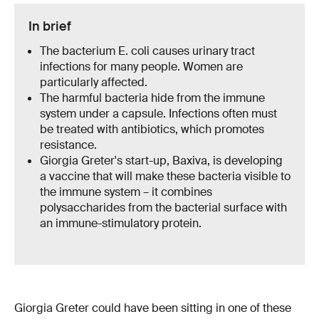
In brief
The bacterium E. coli causes urinary tract
infections for many people. Women are
particularly affected.
The harmful bacteria hide from the immune
system under a capsule. Infections often must
be treated with antibiotics, which promotes
resistance.
Giorgia Greter's start-up, Baxiva, is developing
a vaccine that will make these bacteria visible to
the immune system – it combines
polysaccharides from the bacterial surface with
an immune-stimulatory protein.
Giorgia Greter could have been sitting in one of these