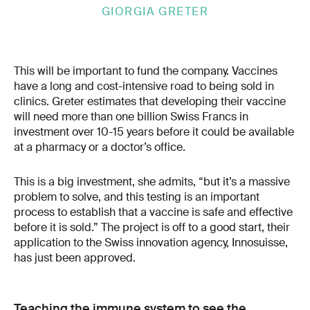
GIORGIA GRETER
This will be important to fund the company. Vaccines
have a long and cost-intensive road to being sold in
clinics. Greter estimates that developing their vaccine
will need more than one billion Swiss Francs in
investment over 10-15 years before it could be available
at a pharmacy or a doctor’s office.
This is a big investment, she admits, “but it’s a massive
problem to solve, and this testing is an important
process to establish that a vaccine is safe and effective
before it is sold.” The project is off to a good start, their
application to the Swiss innovation agency, Innosuisse,
has just been approved.
Teaching the immune system to see the