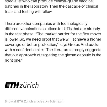
specialist who can produce clinical-grade vaccine
batches in the laboratory. Then the cascade of clinical
trials and testing will follow.
There are other companies with technologically
different vaccination solutions for UTIs that are already
in the test phase. “The market barrier for the first mover
is lower. So, we need proof that we will achieve a higher
coverage or better protection,” says Greter. And adds
with a confident smile: “The literature strongly suggests
that our approach of targeting the glycan capsule is the
right one.”
Show all ETH Zurich articles on Sciena.ch