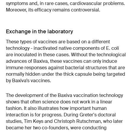
symptoms and, in rare cases, cardiovascular problems.
Moreover, its efficacy remains controversial.
Exchange in the laboratory
These types of vaccines are based on a different
technology - inactivated native components of E. coli
are inoculated in these cases. Without the technological
advances of Baxiva, these vaccines can only induce
immune responses against bacterial structures that are
normally hidden under the thick capsule being targeted
by Baxiva’s vaccines.
The development of the Baxiva vaccination technology
shows that often science does not work in a linear
fashion. It also illustrates how important human
interaction is for progress. During Greter's doctoral
studies, Tim Keys and Christoph Rutschman, who later
became her two co-founders, were conducting