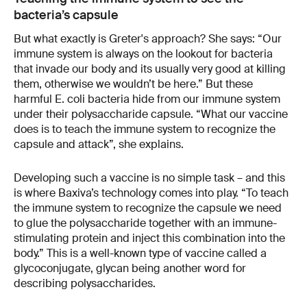
bacteria’s capsule
But what exactly is Greter's approach? She says: “Our
immune system is always on the lookout for bacteria
that invade our body and its usually very good at killing
them, otherwise we wouldn’t be here.” But these
harmful E. coli bacteria hide from our immune system
under their polysaccharide capsule. “What our vaccine
does is to teach the immune system to recognize the
capsule and attack”, she explains.
Developing such a vaccine is no simple task – and this
is where Baxiva’s technology comes into play. “To teach
the immune system to recognize the capsule we need
to glue the polysaccharide together with an immune-
stimulating protein and inject this combination into the
body.” This is a well-known type of vaccine called a
glycoconjugate, glycan being another word for
describing polysaccharides.