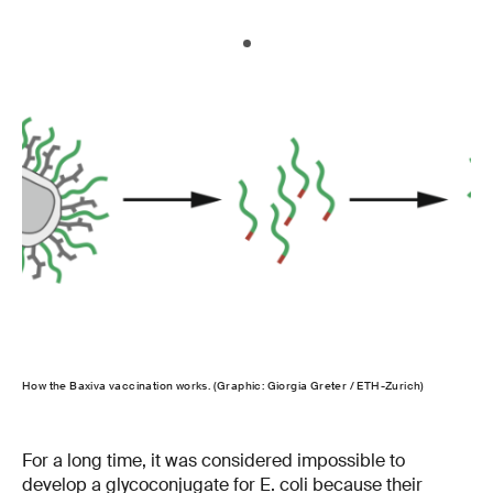
How the Baxiva vaccination works. (Graphic: Giorgia Greter / ETH-Zurich)
For a long time, it was considered impossible to
develop a glycoconjugate for E. coli because their