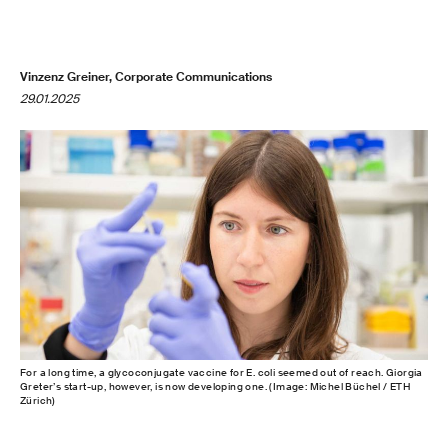
Vinzenz Greiner, Corporate Communications
29.01.2025
For a long time, a glycoconjugate vaccine for E. coli seemed out of reach. Giorgia
Greter’s start-up, however, is now developing one. (Image: Michel Büchel / ETH
Zürich)