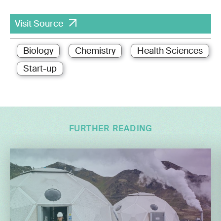
Visit Source
Biology
Chemistry
Health Sciences
Start-up
FURTHER READING