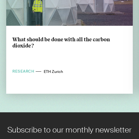
What should be done with all the carbon
dioxide?
RESEARCH
ETH Zurich
Subscribe to our monthly newsletter