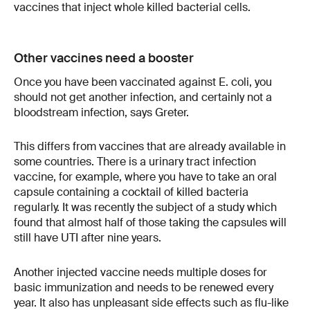
vaccines that inject whole killed bacterial cells.
Other vaccines need a booster
Once you have been vaccinated against E. coli, you
should not get another infection, and certainly not a
bloodstream infection, says Greter.
This differs from vaccines that are already available in
some countries. There is a urinary tract infection
vaccine, for example, where you have to take an oral
capsule containing a cocktail of killed bacteria
regularly. It was recently the subject of a study which
found that almost half of those taking the capsules will
still have UTI after nine years.
Another injected vaccine needs multiple doses for
basic immunization and needs to be renewed every
year. It also has unpleasant side effects such as flu-like