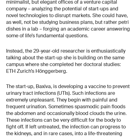
minimalist, but elegant offices of a venture capital
company – analyzing the potential of start-ups and
novel technologies to disrupt markets. She could have,
as well, not be studying business plans, but rather petri
dishes in a lab – forging an academic career answering
some of life’s fundamental questions.
Instead, the 29-year-old researcher is enthusiastically
talking about the start-up she is building on the same
campus where she completed her doctoral studies:
ETH Zurich’s Hönggerberg.
The start-up, Baxiva, is developing a vaccine to prevent
urinary tract infections (UTIs). Such infections are
extremely unpleasant. They begin with painful and
frequent urination. Sometimes spasmodic pain floods
the abdomen and occasionally blood clouds the urine.
These infections can be very difficult for the body to
fight off. If left untreated, the infection can progress to
the kidneys, and in rare cases, into a life-threatening