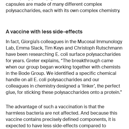
capsules are made of many different complex
polysaccharides, each with its own complex chemistry.
A vaccine with less side-effects
In fact, Giorgia’s colleagues in the Mucosal Immunology
Lab, Emma Slack, Tim Keys and Christoph Rutschmann
have been researching E. coli surface polysaccharides
for years. Greter explains, “The breakthrough came
when our group began working together with chemists
in the Bode Group. We identified a specific chemical
handle on all E. coli polysaccharides and our
colleagues in chemistry designed a ‘linker’, the perfect
glue, for sticking these polysaccharides onto a protein.”
The advantage of such a vaccination is that the
harmless bacteria are not affected. And because this
vaccine contains precisely defined components, it is
expected to have less side-effects compared to