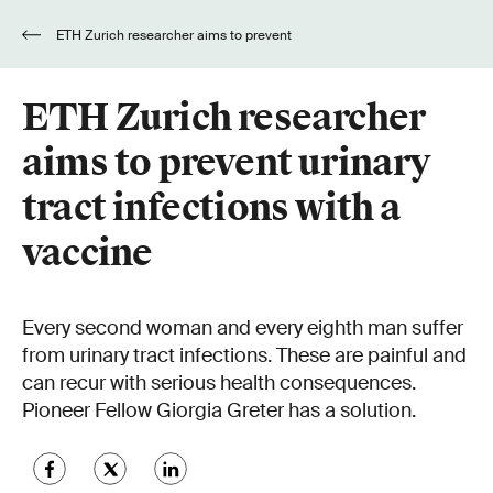
ETH Zurich researcher aims to prevent
urinary tract infections with a vaccine
ETH Zurich researcher
aims to prevent urinary
tract infections with a
vaccine
Every second woman and every eighth man suffer
from urinary tract infections. These are painful and
can recur with serious health consequences.
Pioneer Fellow Giorgia Greter has a solution.