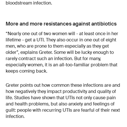
bloodstream infection.
More and more resistances against antibiotics
“Nearly one out of two women will - at least once in her
lifetime - get a UTI. They also occur in one out of eight
men, who are prone to them especially as they get
older”, explains Greter. Some will be lucky enough to
rarely contract such an infection. But for many,
especially women, it is an all-too-familiar problem that
keeps coming back.
Greter points out how common these infections are and
how negatively they impact productivity and quality of
life. Studies have shown that UTIs not only cause pain
and health problems, but also anxiety and feelings of
guilt: people with recurring UTIs are fearful of their next
infection.