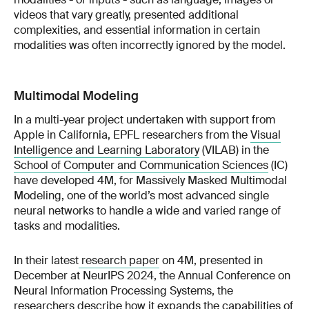
videos that vary greatly, presented additional
complexities, and essential information in certain
modalities was often incorrectly ignored by the model.
Multimodal Modeling
In a multi-year project undertaken with support from
Apple in California, EPFL researchers from the
Visual
Intelligence and Learning Laboratory
(VILAB) in the
School of Computer and Communication Sciences
(IC)
have developed 4M, for Massively Masked Multimodal
Modeling, one of the world’s most advanced single
neural networks to handle a wide and varied range of
tasks and modalities.
In their latest
research paper
on 4M, presented in
December at NeurIPS 2024, the Annual Conference on
Neural Information Processing Systems, the
researchers describe how it expands the capabilities of