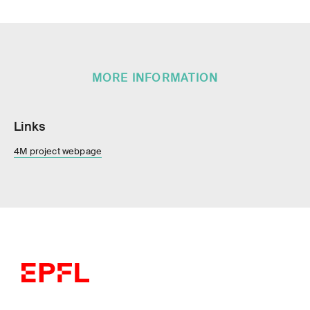
MORE INFORMATION
Links
4M project webpage