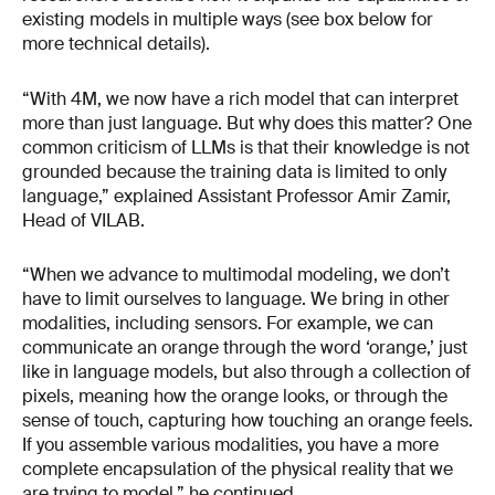
existing models in multiple ways (see box below for
more technical details).
“With 4M, we now have a rich model that can interpret
more than just language. But why does this matter? One
common criticism of LLMs is that their knowledge is not
grounded because the training data is limited to only
language,” explained Assistant Professor Amir Zamir,
Head of VILAB.
“When we advance to multimodal modeling, we don’t
have to limit ourselves to language. We bring in other
modalities, including sensors. For example, we can
communicate an orange through the word ‘orange,’ just
like in language models, but also through a collection of
pixels, meaning how the orange looks, or through the
sense of touch, capturing how touching an orange feels.
If you assemble various modalities, you have a more
complete encapsulation of the physical reality that we
are trying to model,” he continued.