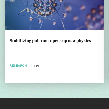
Stabilizing polarons opens up new physics
RESEARCH
EPFL