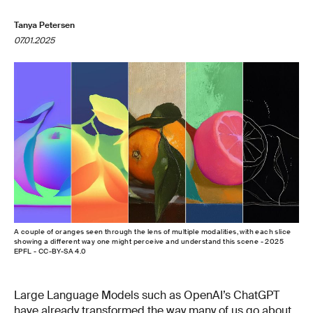
Tanya Petersen
07.01.2025
A couple of oranges seen through the lens of multiple modalities, with each slice
showing a different way one might perceive and understand this scene - 2025
EPFL - CC-BY-SA 4.0
Large Language Models such as OpenAI’s ChatGPT
have already transformed the way many of us go about