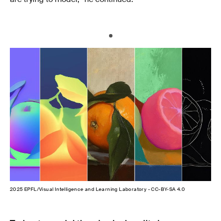
2025 EPFL/Visual Intelligence and Learning Laboratory - CC-BY-SA 4.0