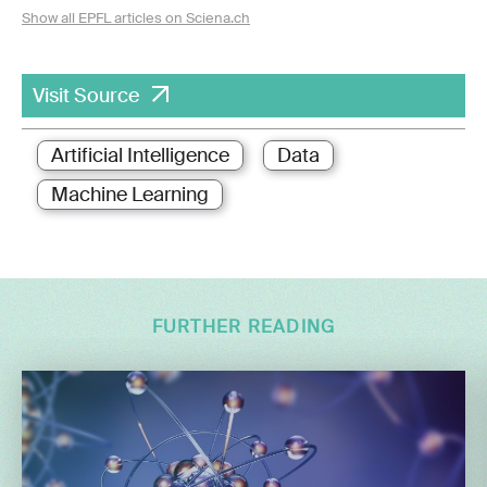
Show all EPFL articles on Sciena.ch
Visit Source
Artificial Intelligence
Data
Machine Learning
FURTHER READING