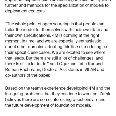
further and methods for the specialization of models to
deployment contexts.
“The whole point of open sourcing is that people can
tailor the model for themselves with their own data and
their own specifications. 4M is coming at the right
moment in time, and we are especially enthusiastic
about other domains adopting this line of modeling for
their specific use cases. We are excited to see where
that leads. But there are still a lot of challenges, and
there is still a lot to do,” said Oguzhan Fatih Kar and
Roman Bachmann, Doctoral Assistants in VILAB and
co-authors of the paper.
Based on the team’s experience developing 4M and the
intriguing problems that they continue to work on, Zamir
believes there are some interesting questions around
the future development of foundation models.