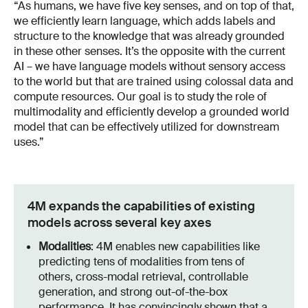
“As humans, we have five key senses, and on top of that,
we efficiently learn language, which adds labels and
structure to the knowledge that was already grounded
in these other senses. It’s the opposite with the current
AI – we have language models without sensory access
to the world but that are trained using colossal data and
compute resources. Our goal is to study the role of
multimodality and efficiently develop a grounded world
model that can be effectively utilized for downstream
uses.”
4M expands the capabilities of existing
models across several key axes
Modalities
: 4M enables new capabilities like
predicting tens of modalities from tens of
others, cross-modal retrieval, controllable
generation, and strong out-of-the-box
performance. It has convincingly shown that a