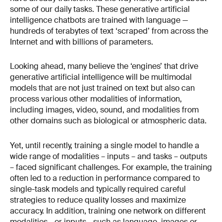
some of our daily tasks. These generative artificial
intelligence chatbots are trained with language —
hundreds of terabytes of text ‘scraped’ from across the
Internet and with billions of parameters.
Looking ahead, many believe the ‘engines’ that drive
generative artificial intelligence will be multimodal
models that are not just trained on text but also can
process various other modalities of information,
including images, video, sound, and modalities from
other domains such as biological or atmospheric data.
Yet, until recently, training a single model to handle a
wide range of modalities – inputs – and tasks – outputs
– faced significant challenges. For example, the training
often led to a reduction in performance compared to
single-task models and typically required careful
strategies to reduce quality losses and maximize
accuracy. In addition, training one network on different
modalities - or inputs - such as language, images or