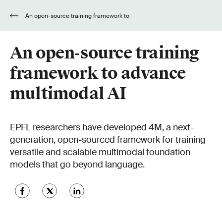
An open-source training framework to
advance multimodal AI
An open-source training
framework to advance
multimodal AI
EPFL researchers have developed 4M, a next-
generation, open-sourced framework for training
versatile and scalable multimodal foundation
models that go beyond language.