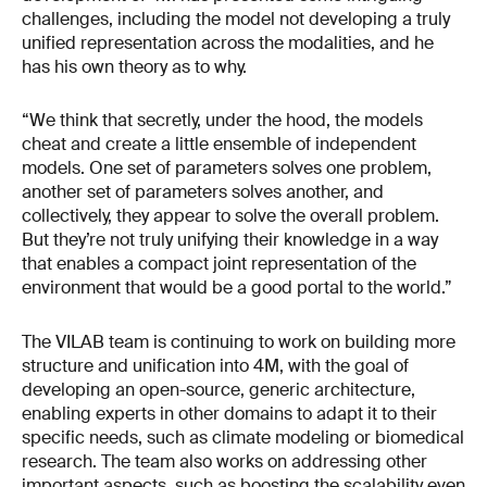
challenges, including the model not developing a truly
unified representation across the modalities, and he
has his own theory as to why.
“We think that secretly, under the hood, the models
cheat and create a little ensemble of independent
models. One set of parameters solves one problem,
another set of parameters solves another, and
collectively, they appear to solve the overall problem.
But they’re not truly unifying their knowledge in a way
that enables a compact joint representation of the
environment that would be a good portal to the world.”
The VILAB team is continuing to work on building more
structure and unification into 4M, with the goal of
developing an open-source, generic architecture,
enabling experts in other domains to adapt it to their
specific needs, such as climate modeling or biomedical
research. The team also works on addressing other
important aspects, such as boosting the scalability even