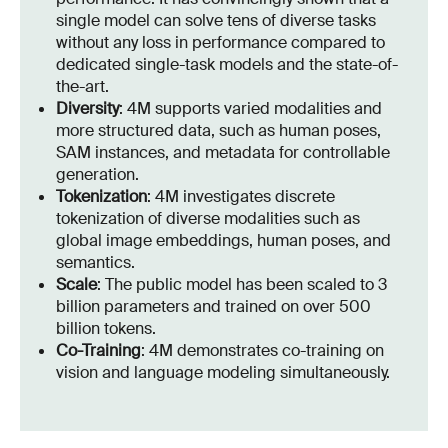
single model can solve tens of diverse tasks
without any loss in performance compared to
dedicated single-task models and the state-of-
the-art.
Diversity
: 4M supports varied modalities and
more structured data, such as human poses,
SAM instances, and metadata for controllable
generation.
Tokenization
: 4M investigates discrete
tokenization of diverse modalities such as
global image embeddings, human poses, and
semantics.
Scale
: The public model has been scaled to 3
billion parameters and trained on over 500
billion tokens.
Co-Training
: 4M demonstrates co-training on
vision and language modeling simultaneously.