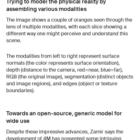
Trying to model the physical reality by
assembling various modalities
The image shows a couple of oranges seen through the
lens of multiple modalities, with each slice showing a
different way one might perceive and understand this
scene.
The modalities from left to right represent surface
normals (the color represents surface orientation),
depth (distance to the camera, red=near, blue=far),
RGB (the original image), segmentation (distinct objects
and image regions), and edges (object or texture
boundaries).
Towards an open-source, generic model for
wide use
Despite these impressive advances, Zamir says the
development of 4M has presented some intriguing