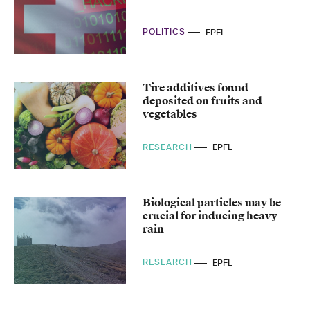
POLITICS
EPFL
Tire additives found
deposited on fruits and
vegetables
RESEARCH
EPFL
Biological particles may be
crucial for inducing heavy
rain
RESEARCH
EPFL