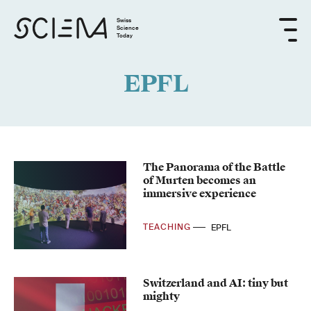
Swiss
Science
Today
EPFL
The Panorama of the Battle
of Murten becomes an
immersive experience
TEACHING
EPFL
Switzerland and AI: tiny but
mighty