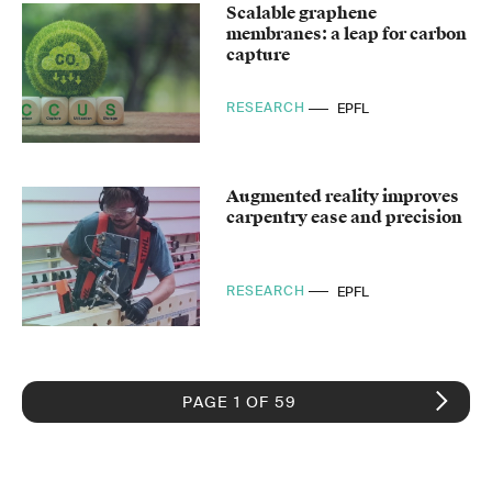
Scalable graphene
membranes: a leap for carbon
capture
RESEARCH
EPFL
Augmented reality improves
carpentry ease and precision
RESEARCH
EPFL
PAGE 1 OF 59