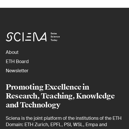
Swiss
Science
Today
About
ETH Board
Newsletter
Promoting Excellence in
Research, Teaching, Knowledge
and Technology
Sciena is the joint platform of the institutions of the ETH
Domain: ETH Zurich, EPFL, PSI, WSL, Empa and