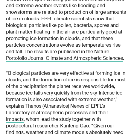
and extreme weather events like flooding and
snowstorms are related to production of large amounts
of ice in clouds. EPFL climate scientists show that
biological particles like pollen, bacteria, spores and
plant matter floating in the air are particularly good at
promoting ice formation in clouds, and that these
particles concentrations evolve as temperatures rise
and fall. The results
are published in the Nature
Portofolio Journal Climate and Atmospheric Sciences
.
“Biological particles are very effective at forming ice in
clouds, and the formation of ice is responsible for most
of the precipitation the planet receives worldwide,
because ice falls very quickly from the sky. Intense ice
formation is also associated with extreme weather,”
explains Thanos (Athanasios) Nenes of EPFL’s
Laboratory of atmospheric processes and their
impacts
, whom lead the study together with
postdoctoral researcher Kunfeng Gao. “Given our
findings, weather and climate models absolutely need