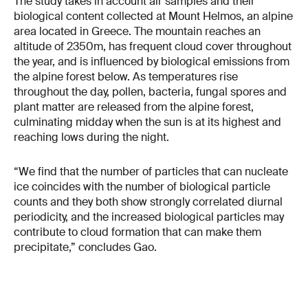
The study takes in account air samples and their
biological content collected at Mount Helmos, an alpine
area located in Greece. The mountain reaches an
altitude of 2350m, has frequent cloud cover throughout
the year, and is influenced by biological emissions from
the alpine forest below. As temperatures rise
throughout the day, pollen, bacteria, fungal spores and
plant matter are released from the alpine forest,
culminating midday when the sun is at its highest and
reaching lows during the night.
“We find that the number of particles that can nucleate
ice coincides with the number of biological particle
counts and they both show strongly correlated diurnal
periodicity, and the increased biological particles may
contribute to cloud formation that can make them
precipitate,” concludes Gao.