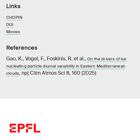
Links
CHOPIN
DOI
Movies
References
Gao, K., Vogel, F., Foskinis, R. et al.,
On the drivers of ice
nucleating particle diurnal variability in Eastern Mediterranean
, npj Clim Atmos Sci 8, 160 (2025)
clouds