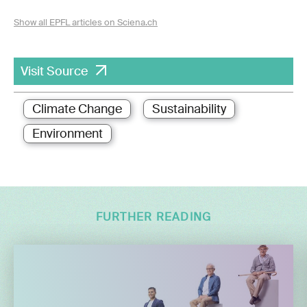
Show all EPFL articles on Sciena.ch
Visit Source
Climate Change
Sustainability
Environment
FURTHER READING