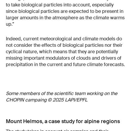
to take biological particles into account, especially
since biological particles are expected to be present in
larger amounts in the atmosphere as the climate warms
up.”
Indeed, current meteorological and climate models do
not consider the effects of biological particles nor their
cyclical nature, which means that they are potentially
missing important modulators of clouds and drivers of
precipitation in the current and future climate forecasts.
Some members of the scientific team working on the
CHOPIN campaing © 2025 LAPI/EPFL
Mount Helmos, a case study for alpine regions