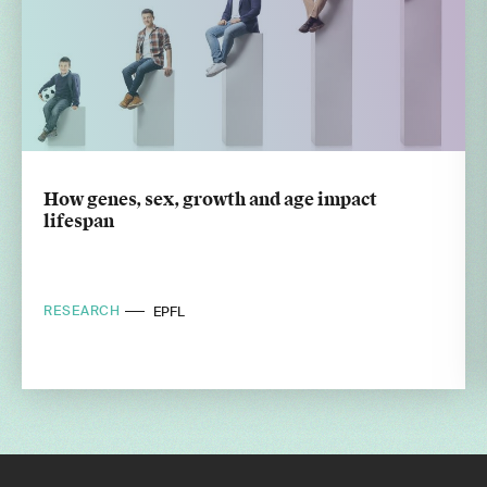
How genes, sex, growth and age impact
lifespan
RESEARCH
EPFL