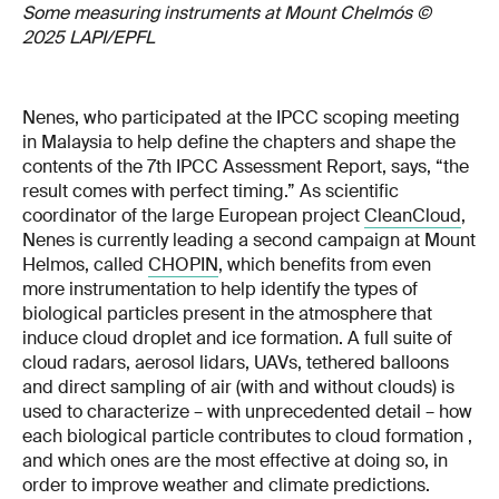
Some measuring instruments at Mount Chelmós ©
2025 LAPI/EPFL
Nenes, who participated at the IPCC scoping meeting
in Malaysia to help define the chapters and shape the
contents of the 7th IPCC Assessment Report, says, “the
result comes with perfect timing.” As scientific
coordinator of the large European project
CleanCloud
,
Nenes is currently leading a second campaign at Mount
Helmos, called
CHOPIN
, which benefits from even
more instrumentation to help identify the types of
biological particles present in the atmosphere that
induce cloud droplet and ice formation. A full suite of
cloud radars, aerosol lidars, UAVs, tethered balloons
and direct sampling of air (with and without clouds) is
used to characterize – with unprecedented detail – how
each biological particle contributes to cloud formation ,
and which ones are the most effective at doing so, in
order to improve weather and climate predictions.