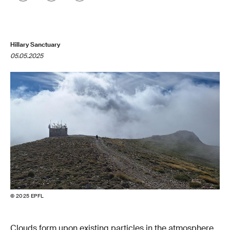
Hillary Sanctuary
05.05.2025
© 2025 EPFL
Clouds form upon existing particles in the atmosphere,