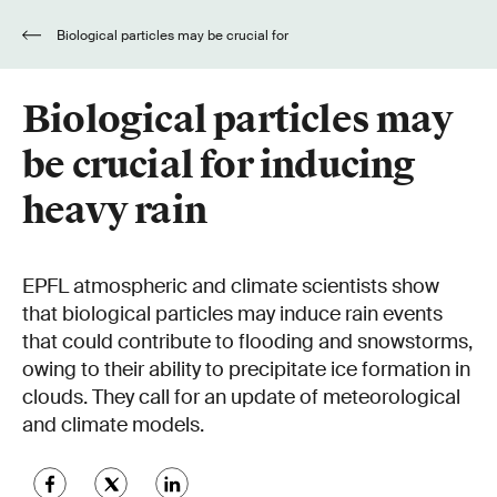
Biological particles may be crucial for
inducing heavy rain
Biological particles may
be crucial for inducing
heavy rain
EPFL atmospheric and climate scientists show
that biological particles may induce rain events
that could contribute to flooding and snowstorms,
owing to their ability to precipitate ice formation in
clouds. They call for an update of meteorological
and climate models.