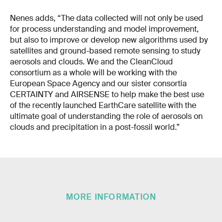
Nenes adds, “The data collected will not only be used
for process understanding and model improvement,
but also to improve or develop new algorithms used by
satellites and ground-based remote sensing to study
aerosols and clouds. We and the CleanCloud
consortium as a whole will be working with the
European Space Agency and our sister consortia
CERTAINTY and AIRSENSE to help make the best use
of the recently launched EarthCare satellite with the
ultimate goal of understanding the role of aerosols on
clouds and precipitation in a post-fossil world.”
MORE INFORMATION