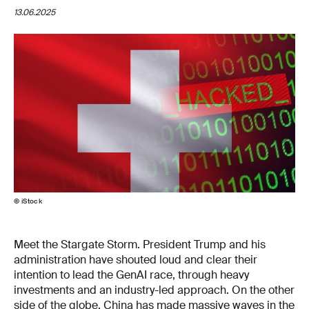
13.06.2025
© iStock
Meet the Stargate Storm. President Trump and his
administration have shouted loud and clear their
intention to lead the GenAI race, through heavy
investments and an industry-led approach. On the other
side of the globe, China has made massive waves in the