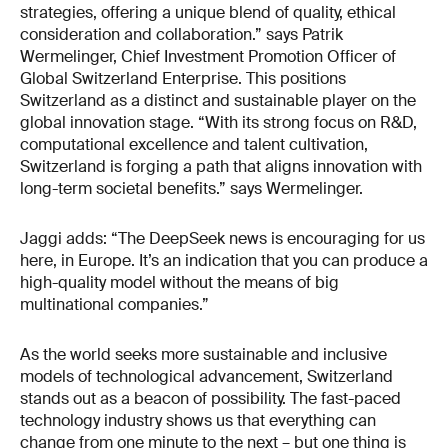
strategies, offering a unique blend of quality, ethical
consideration and collaboration.” says Patrik
Wermelinger, Chief Investment Promotion Officer of
Global Switzerland Enterprise. This positions
Switzerland as a distinct and sustainable player on the
global innovation stage. “With its strong focus on R&D,
computational excellence and talent cultivation,
Switzerland is forging a path that aligns innovation with
long-term societal benefits.” says Wermelinger.
Jaggi adds: “The DeepSeek news is encouraging for us
here, in Europe. It’s an indication that you can produce a
high-quality model without the means of big
multinational companies.”
As the world seeks more sustainable and inclusive
models of technological advancement, Switzerland
stands out as a beacon of possibility. The fast-paced
technology industry shows us that everything can
change from one minute to the next – but one thing is