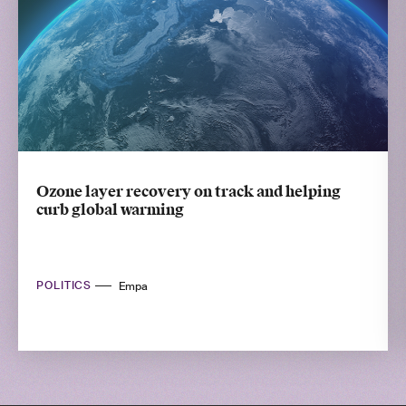
Ozone layer recovery on track and helping
curb global warming
POLITICS
Empa