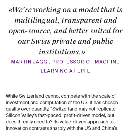
«We’re working on a model that is
multilingual, transparent and
open-source, and better suited for
our Swiss private and public
institutions.
»
MARTIN JAGGI, PROFESSOR OF MACHINE
LEARNING AT EPFL
While Switzerland cannot compete with the scale of
investment and computation of the US, it has chosen
quality over quantity. “Switzerland may not replicate
Silicon Valley’s fast-paced, profit-driven model, but
does it really need to? Its value-driven approach to
innovation contrasts sharply with the US and China’s