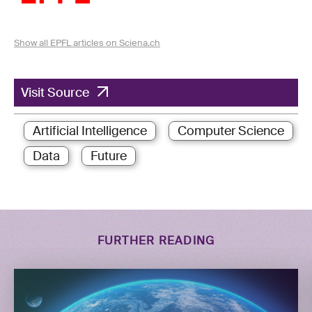
Show all EPFL articles on Sciena.ch
Visit Source
Artificial Intelligence
Computer Science
Data
Future
FURTHER READING