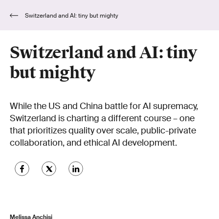
Switzerland and AI: tiny but mighty
Switzerland and AI: tiny
but mighty
While the US and China battle for AI supremacy,
Switzerland is charting a different course – one
that prioritizes quality over scale, public-private
collaboration, and ethical AI development.
Melissa Anchisi