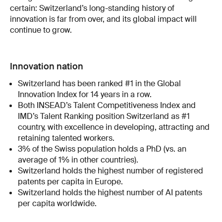
certain: Switzerland’s long-standing history of
innovation is far from over, and its global impact will
continue to grow.
Innovation nation
Switzerland has been ranked #1 in the Global
Innovation Index for 14 years in a row.
Both INSEAD’s Talent Competitiveness Index and
IMD’s Talent Ranking position Switzerland as #1
country, with excellence in developing, attracting and
retaining talented workers.
3% of the Swiss population holds a PhD (vs. an
average of 1% in other countries).
Switzerland holds the highest number of registered
patents per capita in Europe.
Switzerland holds the highest number of AI patents
per capita worldwide.