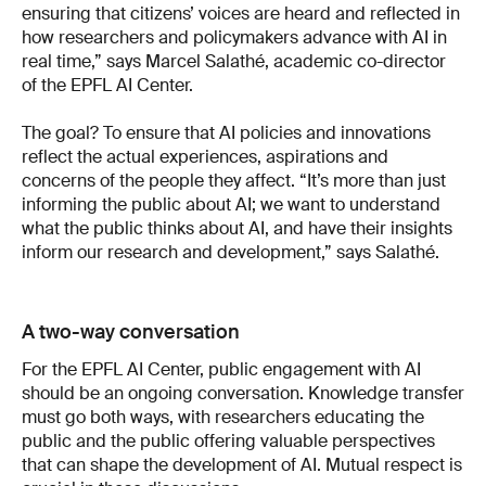
ensuring that citizens’ voices are heard and reflected in
how researchers and policymakers advance with AI in
real time,” says Marcel Salathé, academic co-director
of the EPFL AI Center.
The goal? To ensure that AI policies and innovations
reflect the actual experiences, aspirations and
concerns of the people they affect. “It’s more than just
informing the public about AI; we want to understand
what the public thinks about AI, and have their insights
inform our research and development,” says Salathé.
A two-way conversation
For the EPFL AI Center, public engagement with AI
should be an ongoing conversation. Knowledge transfer
must go both ways, with researchers educating the
public and the public offering valuable perspectives
that can shape the development of AI. Mutual respect is