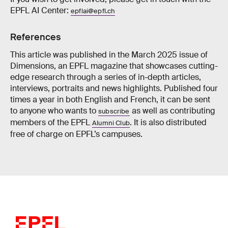
EPFL AI Center:
epflai@epfl.ch
References
This article was published in the March 2025 issue of
Dimensions, an EPFL magazine that showcases cutting-
edge research through a series of in-depth articles,
interviews, portraits and news highlights. Published four
times a year in both English and French, it can be sent
to anyone who wants to
as well as contributing
subscribe
members of the EPFL
. It is also distributed
Alumni Club
free of charge on EPFL’s campuses.