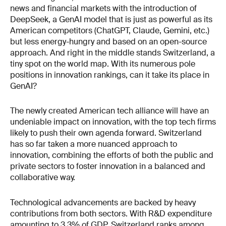
news and financial markets with the introduction of
DeepSeek, a GenAI model that is just as powerful as its
American competitors (ChatGPT, Claude, Gemini, etc.)
but less energy-hungry and based on an open-source
approach. And right in the middle stands Switzerland, a
tiny spot on the world map. With its numerous pole
positions in innovation rankings, can it take its place in
GenAI?
The newly created American tech alliance will have an
undeniable impact on innovation, with the top tech firms
likely to push their own agenda forward. Switzerland
has so far taken a more nuanced approach to
innovation, combining the efforts of both the public and
private sectors to foster innovation in a balanced and
collaborative way.
Technological advancements are backed by heavy
contributions from both sectors. With R&D expenditure
amounting to 3.3% of GDP, Switzerland ranks among