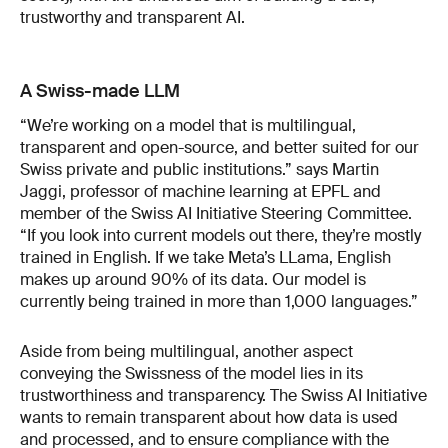
trustworthy and transparent AI.
A Swiss-made LLM
“We’re working on a model that is multilingual,
transparent and open-source, and better suited for our
Swiss private and public institutions.” says Martin
Jaggi, professor of machine learning at EPFL and
member of the Swiss AI Initiative Steering Committee.
“If you look into current models out there, they’re mostly
trained in English. If we take Meta’s LLama, English
makes up around 90% of its data. Our model is
currently being trained in more than 1,000 languages.”
Aside from being multilingual, another aspect
conveying the Swissness of the model lies in its
trustworthiness and transparency. The Swiss AI Initiative
wants to remain transparent about how data is used
and processed, and to ensure compliance with the