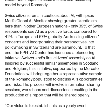
model beyond Romandy.
Swiss citizens remain cautious about AI, with Ipsos
Mori’s Global AI Monitor showing greater skepticism
here than in other European nations - only 39% of Swiss
respondents see AI as a positive force, compared to
41% in Europe and 57% globally. Addressing citizens’
concerns and incorporating their perspectives into
policymaking in Switzerland are paramount. To that
end, the EPFL AI Center has launched a pioneering
initiative: Switzerland’s first citizens’ assembly on AI.
Inspired by successful similar assemblies in Scotland
and Belgium, this initiative, supported by the Mercator
Foundation, will bring together a representative sample
of the Romandy population to discuss AI’s opportunities
and risks. The process will involve information-sharing
sessions, workshops and discussions, resulting in the
production of a report that will be shared openly.
“Our vision is to establish this as a yearly event,