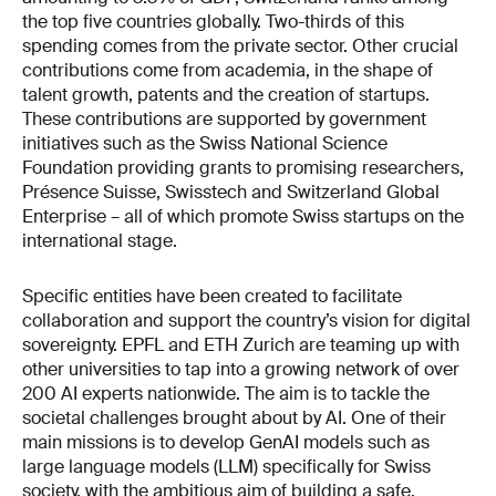
the top five countries globally. Two-thirds of this
spending comes from the private sector. Other crucial
contributions come from academia, in the shape of
talent growth, patents and the creation of startups.
These contributions are supported by government
initiatives such as the Swiss National Science
Foundation providing grants to promising researchers,
Présence Suisse, Swisstech and Switzerland Global
Enterprise – all of which promote Swiss startups on the
international stage.
Specific entities have been created to facilitate
collaboration and support the country’s vision for digital
sovereignty. EPFL and ETH Zurich are teaming up with
other universities to tap into a growing network of over
200 AI experts nationwide. The aim is to tackle the
societal challenges brought about by AI. One of their
main missions is to develop GenAI models such as
large language models (LLM) specifically for Swiss
society, with the ambitious aim of building a safe,