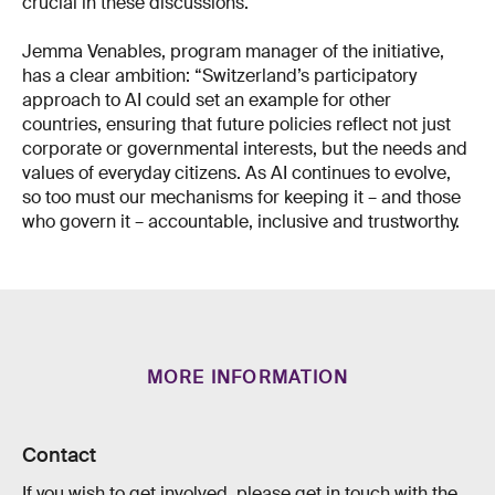
crucial in these discussions.
Jemma Venables, program manager of the initiative,
has a clear ambition: “Switzerland’s participatory
approach to AI could set an example for other
countries, ensuring that future policies reflect not just
corporate or governmental interests, but the needs and
values of everyday citizens. As AI continues to evolve,
so too must our mechanisms for keeping it – and those
who govern it – accountable, inclusive and trustworthy.
MORE INFORMATION
Contact
If you wish to get involved, please get in touch with the