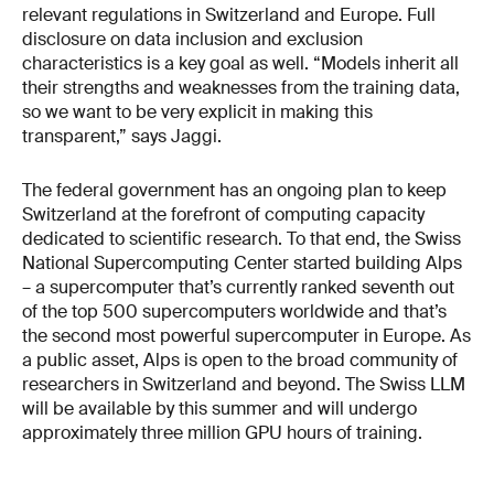
relevant regulations in Switzerland and Europe. Full
disclosure on data inclusion and exclusion
characteristics is a key goal as well. “Models inherit all
their strengths and weaknesses from the training data,
so we want to be very explicit in making this
transparent,” says Jaggi.
The federal government has an ongoing plan to keep
Switzerland at the forefront of computing capacity
dedicated to scientific research. To that end, the Swiss
National Supercomputing Center started building Alps
– a supercomputer that’s currently ranked seventh out
of the top 500 supercomputers worldwide and that’s
the second most powerful supercomputer in Europe. As
a public asset, Alps is open to the broad community of
researchers in Switzerland and beyond. The Swiss LLM
will be available by this summer and will undergo
approximately three million GPU hours of training.