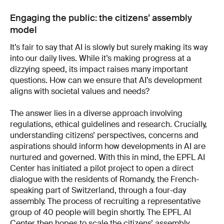
Engaging the public: the citizens’ assembly
model
It’s fair to say that AI is slowly but surely making its way
into our daily lives. While it’s making progress at a
dizzying speed, its impact raises many important
questions. How can we ensure that AI’s development
aligns with societal values and needs?
The answer lies in a diverse approach involving
regulations, ethical guidelines and research. Crucially,
understanding citizens’ perspectives, concerns and
aspirations should inform how developments in AI are
nurtured and governed. With this in mind, the EPFL AI
Center has initiated a pilot project to open a direct
dialogue with the residents of Romandy, the French-
speaking part of Switzerland, through a four-day
assembly. The process of recruiting a representative
group of 40 people will begin shortly. The EPFL AI
Center then hopes to scale the citizens’ assembly