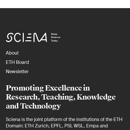
Swiss
Science
Today
About
ETH Board
Newsletter
Promoting Excellence in
Research, Teaching, Knowledge
and Technology
Sciena is the joint platform of the institutions of the ETH
Domain: ETH Zurich, EPFL, PSI, WSL, Empa and