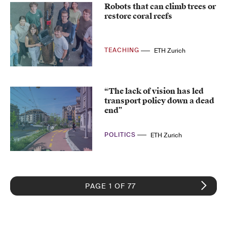
Robots that can climb trees or
restore coral reefs
TEACHING
ETH Zurich
“The lack of vision has led
transport policy down a dead
end”
POLITICS
ETH Zurich
PAGE 1 OF 77