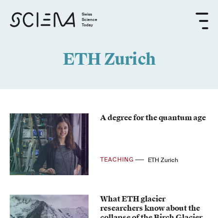
Swiss
Science
Today
ETH Zurich
A degree for the quantum age
TEACHING
ETH Zurich
What ETH glacier
researchers know about the
collapse of the Birch Glacier