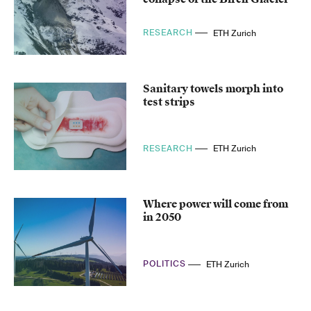
RESEARCH
ETH Zurich
Sanitary towels morph into
test strips
RESEARCH
ETH Zurich
Where power will come from
in 2050
POLITICS
ETH Zurich