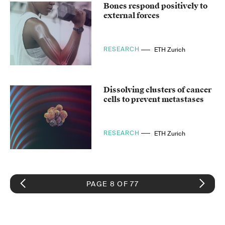
Bones respond positively to
external forces
RESEARCH
ETH Zurich
Dissolving clusters of cancer
cells to prevent metastases
RESEARCH
ETH Zurich
PAGE 8 OF 77