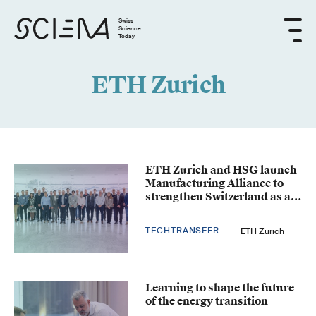
Swiss
Science
Today
ETH Zurich
ETH Zurich and HSG launch
Manufacturing Alliance to
strengthen Switzerland as an
industrial location
TECHTRANSFER
ETH Zurich
Learning to shape the future
of the energy transition