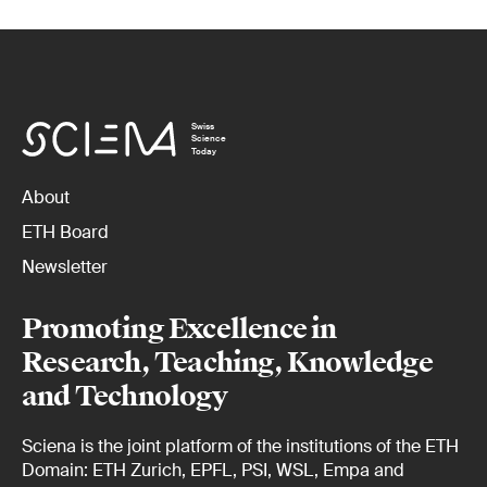
Swiss
Science
Today
About
ETH Board
Newsletter
Promoting Excellence in
Research, Teaching, Knowledge
and Technology
Sciena is the joint platform of the institutions of the ETH
Domain: ETH Zurich, EPFL, PSI, WSL, Empa and