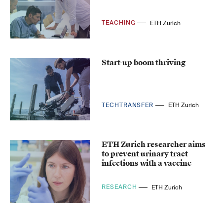
TEACHING
ETH Zurich
Start-up boom thriving
TECHTRANSFER
ETH Zurich
ETH Zurich researcher aims
to prevent urinary tract
infections with a vaccine
RESEARCH
ETH Zurich