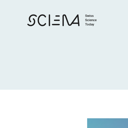
Swiss
Science
Today