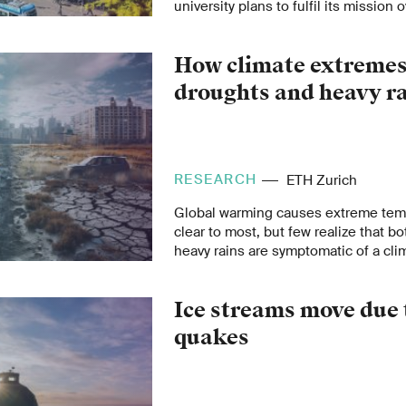
university plans to fulfil its mission
years.
How climate extremes
droughts and heavy r
RESEARCH
ETH Zurich
Global warming causes extreme temp
clear to most, but few realize that b
heavy rains are symptomatic of a clim
Seneviratne explains the far-reachin
extremes.
Ice streams move due t
quakes