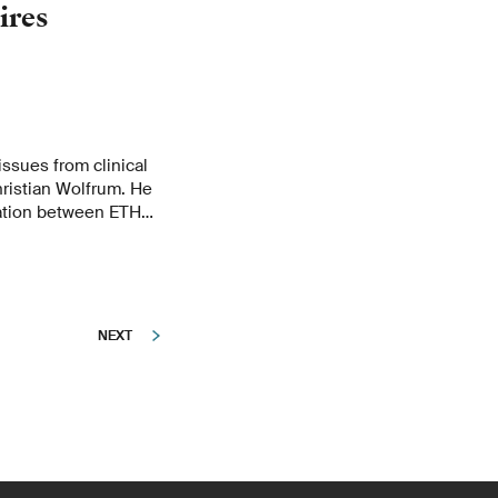
ires
ssues from clinical
hristian Wolfrum. He
ration between ETH
oved and why ETH
cal research.
NEXT