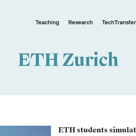
Teaching
Research
TechTransfer
ETH Zurich
ETH students simulat