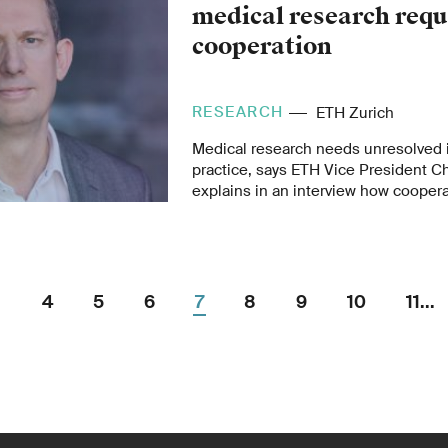
medical research requ
cooperation
RESEARCH
ETH Zurich
Medical research needs unresolved i
practice, says ETH Vice President C
explains in an interview how coope
research and hospitals can be impr
intends to pool its activities in medi
4
5
6
7
8
9
10
11...