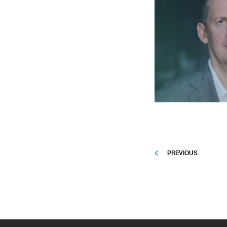
PREVIOUS