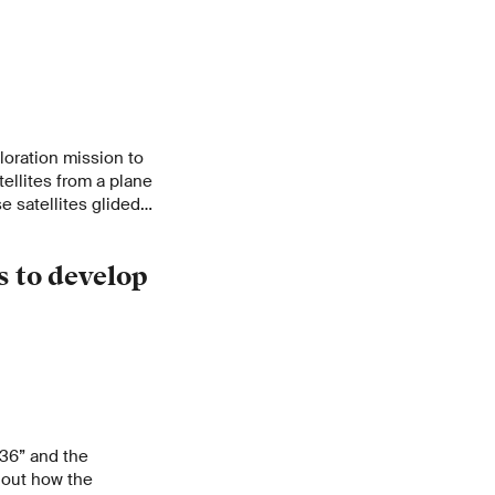
oration mission to
tellites from a plane
e satellites glided
ding acoustic
 to develop
036” and the
out how the