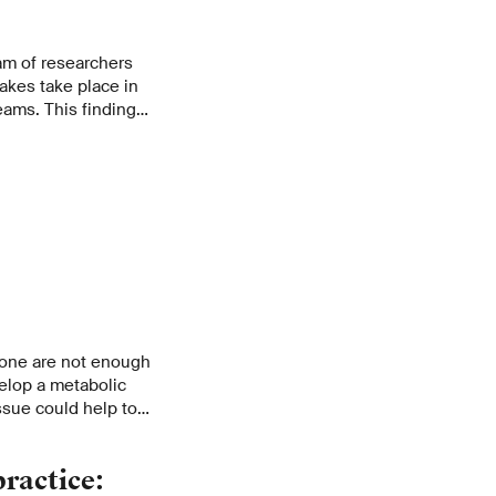
eam of researchers
akes take place in
eams. This finding
eam and associated
 more accurately.
lone are not enough
elop a metabolic
issue could help to
stay healthy, while
practice: