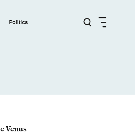
Politics
e Venus