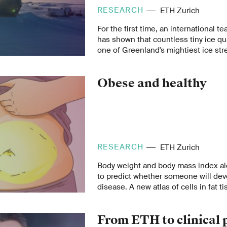
RESEARCH
ETH Zurich
For the first time, an international t
has shown that countless tiny ice qu
one of Greenland's mightiest ice str
will allow the flowing of the ice str
changes in sea level to be estimated
Obese and healthy
RESEARCH
ETH Zurich
Body weight and body mass index a
to predict whether someone will dev
disease. A new atlas of cells in fat t
explain why some overweight people 
others do not.
From ETH to clinical 