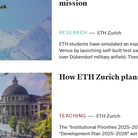
mission
RESEARCH
ETH Zurich
ETH students have simulated an expl
Venus by launching self-built test sa
over Dübendorf military airfield. Thes
to the ground with parachutes, recor
signals during their descent.
How ETH Zurich plans
TEACHING
ETH Zurich
The “Institutional Priorities 2025–2
“Development Plan 2025–2028” set 