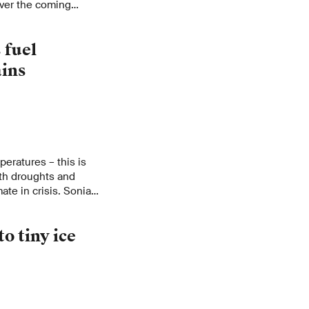
 over the coming
 fuel
ains
eratures – this is
oth droughts and
ate in crisis. Sonia
g impacts of climate
o tiny ice