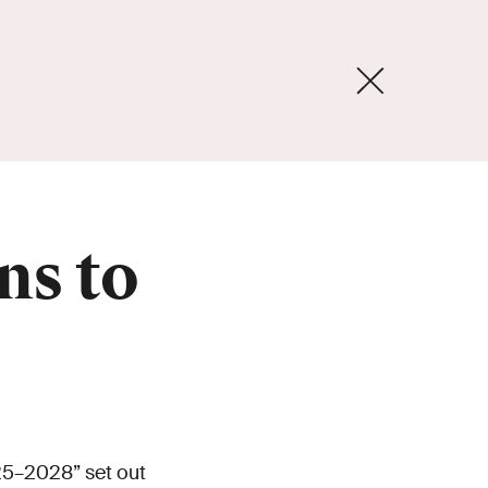
ns to
25–2028” set out