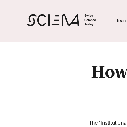
Swiss
Science
Teac
Today
How 
The “Institutio