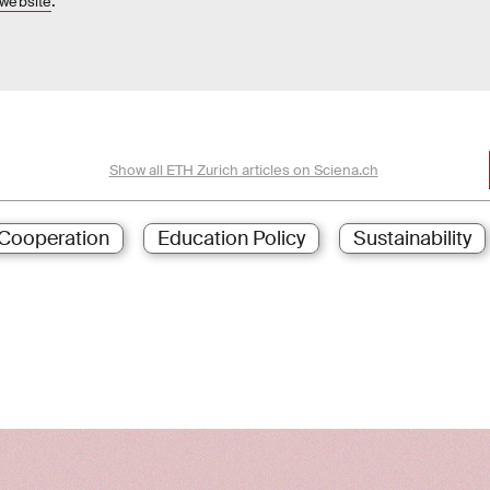
.
website
Show all ETH Zurich articles on Sciena.ch
Cooperation
Education Policy
Sustainability