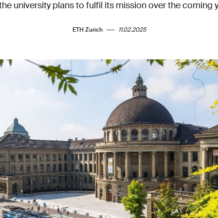
he university plans to fulfil its mission over the coming 
ETH Zurich
11.02.2025