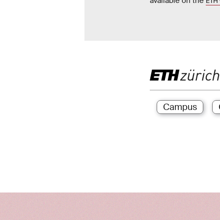
available on the
ETH 
Campus