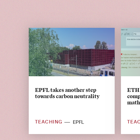
EPFL takes another step
ETH 
towards carbon neutrality
comp
math
TEACHING
TEA
EPFL