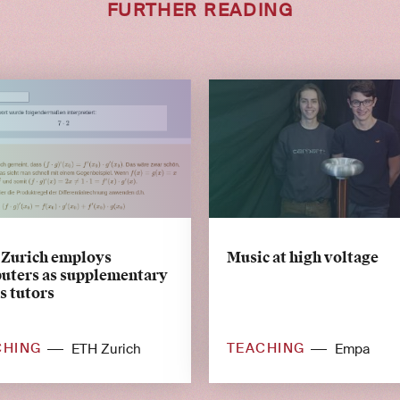
FURTHER READING
Zurich employs
Music at high voltage
uters as supplementary
s tutors
CHING
TEACHING
ETH Zurich
Empa