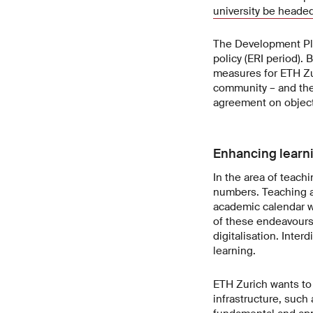
university be heade
The Development Pla
policy (ERI period).
measures for ETH Zur
community – and the 
agreement on object
Enhancing learn
In the area of teach
numbers. Teaching a
academic calendar wi
of these endeavours,
digitalisation. Inter
learning.
ETH Zurich wants to 
infrastructure, such