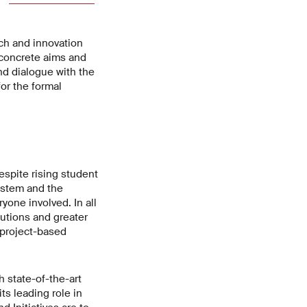
ch and innovation
t concrete aims and
nd dialogue with the
for the formal
espite rising student
ystem and the
yone involved. In all
lutions and greater
h project-based
 state-of-the-art
ts leading role in