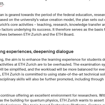
d?
).
n is geared towards the period of the federal education, resear
 Based on the university’s value creation model, the plan sets ou
ich’s core activities – teaching, research, knowledge transfer a
factors underlying its success. It therefore serves as the basis 
ives between ETH Zurich and the ETH Board.
ing experiences, deepening dialogue
ing, the aim is to enhance the learning experience for students d
ctivities at ETH Zurich are to be overhauled. The examination s
ll be simplified, and the workload will be more balanced for ever
 ETH Zurich is committed to using state-of-the-art technical so
disciplinary skills will also be further promoted, including throug
continue offering an excellent environment for researchers. With
 as the building for quantum physics, ETH Zurich wants to assert i