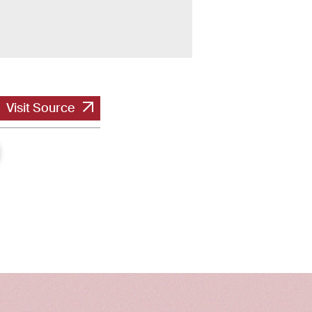
Visit Source