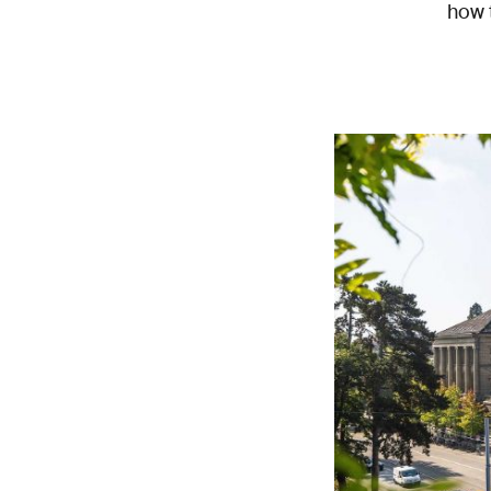
how t