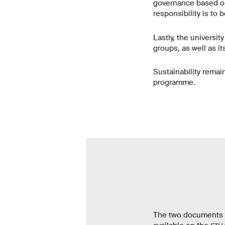
governance based on 
responsibility is to 
Lastly, the universit
groups, as well as i
Sustainability remain
programme.
The two documents “