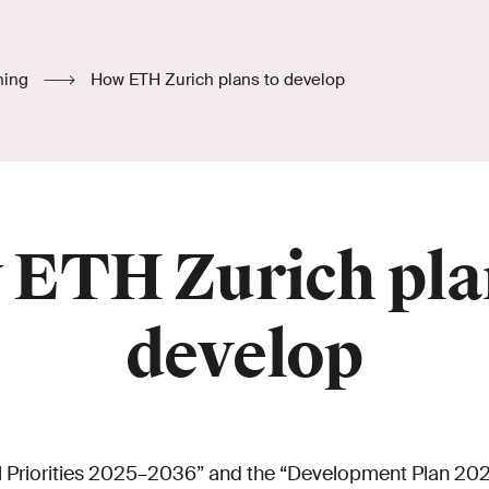
hing
How ETH Zurich plans to develop
ETH Zurich pla
develop
nal Priorities 2025–2036” and the “Development Plan 20