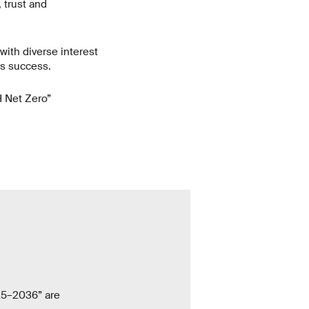
 trust and
 with diverse interest
ts success.
TH Net Zero”
25–2036” are