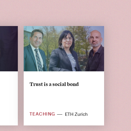
Trust is a social bond
TEACHING
ETH Zurich