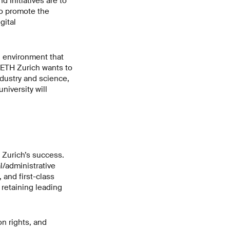
 Initiatives are to
to promote the
gital
n environment that
. ETH Zurich wants to
ndustry and science,
niversity will
 Zurich’s success.
l/administrative
 and first-class
d retaining leading
n rights, and