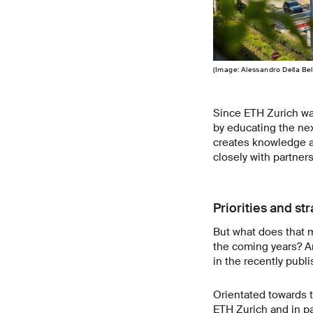
(Image: Alessandro Della Bel
Since ETH Zurich was
by educating the nex
creates knowledge a
closely with partner
Priorities and st
But what does that m
the coming years? An
in the recently pub
Orientated towards th
ETH Zurich and in pa