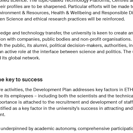
ied science. The topic-based Technology Platforms, Centres and
eir profiles are to be sharpened. Particular efforts will be made 
nvironment & Resources, Health & Wellbeing and Responsible Di
n Science and ethical research practices will be reinforced.
edge and technology transfer, the university is keen to create a
ation with companies, public bodies and non-profit organisations
 the public, its alumni, political decision-makers, authorities, i
an active role at the interface between science and politics. The u
its global network.
e key to success
ore activities, the Development Plan addresses key factors in ETH
re its employees – including both the scientists and the technica
ortance is attached to the recruitment and development of staff,
ntified as a key factor in the university’s success in attracting an
nt.
o underpinned by academic autonomy, comprehensive participatio