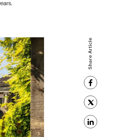
years.
Share Article