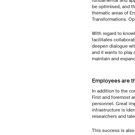
fundamental and appl
be optimised, and th
thematic areas of E
Transformations. Ope
With regard to knowl
facilitates collabor
deepen dialogue with
and it wants to play 
maintain and expand 
Employees are th
In addition to the c
First and foremost a
personnel. Great imp
infrastructure is ide
researchers and tale
This success is als