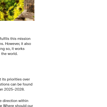
ulfils this mission
s. However, it also
ng so, it works
 the world.
ts priorities over
estions can be found
Plan 2025–2028.
e direction within
le
Where should our