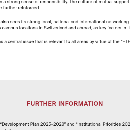
a strong sense of responsibility. The culture of mutual support,
be further reinforced.
y also sees its strong local, national and international networking
ts campus locations in Switzerland and abroad, as key factors in i
s a central issue that is relevant to all areas by virtue of the “E
FURTHER INFORMATION
Development Plan 2025–2028” and “Institutional Priorities 20