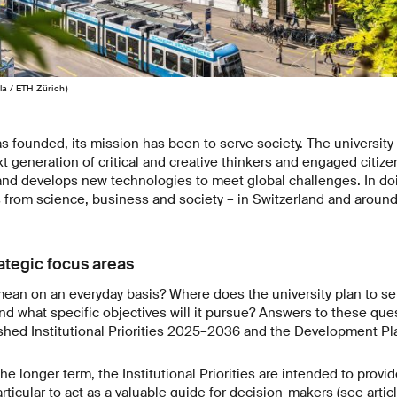
la / ETH Zürich)
 founded, its mission has been to serve society. The university f
t generation of critical and creative thinkers and engaged citizen
nd develops new technologies to meet global challenges. In doi
s from science, business and society – in Switzerland and around
rategic focus areas
ean on an everyday basis? Where does the university plan to set i
d what specific objectives will it pursue? Answers to these qu
lished Institutional Priorities 2025–2036 and the Development 
e longer term, the Institutional Priorities are intended to provid
rticular to act as a valuable guide for decision-makers (see artic