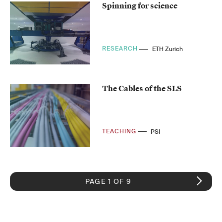
Spinning for science
RESEARCH
ETH Zurich
The Cables of the SLS
TEACHING
PSI
PAGE 1 OF 9