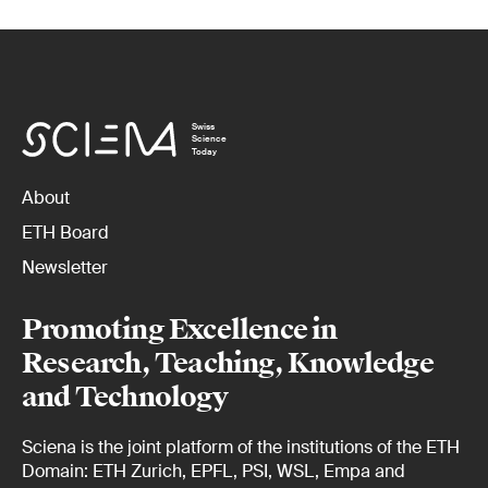
Swiss
Science
Today
About
ETH Board
Newsletter
Promoting Excellence in
Research, Teaching, Knowledge
and Technology
Sciena is the joint platform of the institutions of the ETH
Domain: ETH Zurich, EPFL, PSI, WSL, Empa and