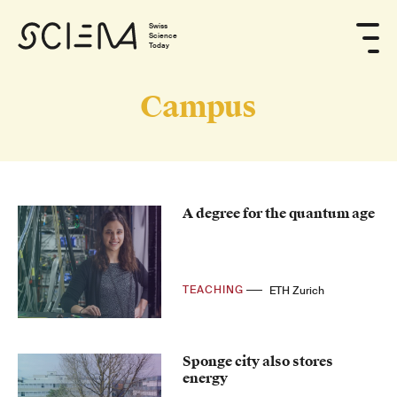
Swiss
Science
Today
Campus
A degree for the quantum age
TEACHING
ETH Zurich
Sponge city also stores
energy