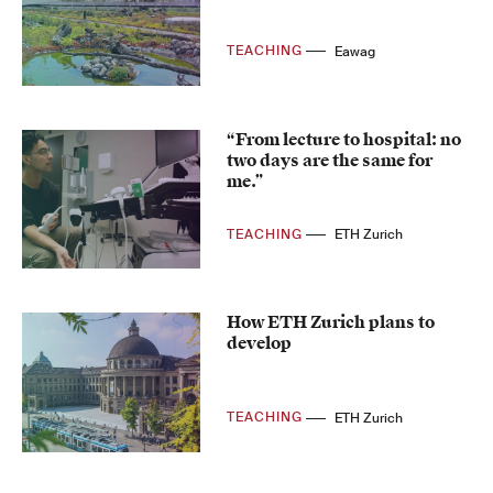
TEACHING
Eawag
“From lecture to hospital: no
two days are the same for
me.”
TEACHING
ETH Zurich
How ETH Zurich plans to
develop
TEACHING
ETH Zurich