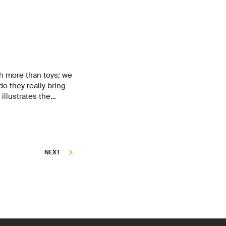
 more than toys; we
do they really bring
illustrates the
nowledge to close a
NEXT