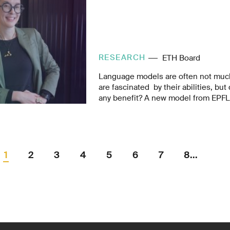
RESEARCH
ETH Board
Language models are often not much
are fascinated by their abilities, but 
any benefit? A new model from EPFL 
potential of chatbots with medical k
disastrous information gap in Africa.
1
2
3
4
5
6
7
8...