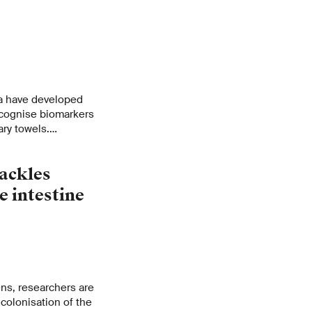
a have developed
recognise biomarkers
ary towels.
nvasive method for
.
ackles
e intestine
ens, researchers are
colonisation of the