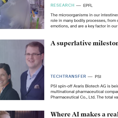
RESEARCH
EPFL
The microorganisms in our intestine
role in many bodily processes, from 
emotions, and are a key factor in our 
number of modern diseases could be
disturbances in the gut microbiome.
A superlative milesto
TECHTRANSFER
PSI
PSI spin-off Araris Biotech AG is be
multinational pharmaceutical compa
Pharmaceutical Co., Ltd. The total va
comes to USD 1.14 billion – making Ar
spin-off to achieve the exclusive uni
Where AI makes a real