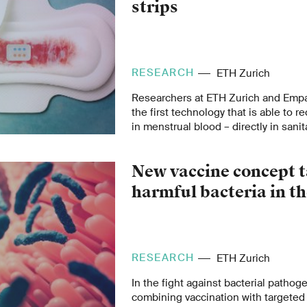
strips
RESEARCH
ETH Zurich
Researchers at ETH Zurich and Emp
the first technology that is able to 
in menstrual blood – directly in sanit
MenstruAI promises a simple, non-i
recording health data in everyday life
New vaccine concept t
harmful bacteria in th
RESEARCH
ETH Zurich
In the fight against bacterial pathog
combining vaccination with targeted 