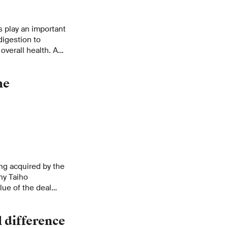
s play an important
digestion to
overall health. A
 traced to
ne
ing acquired by the
ny Taiho
lue of the deal
aris the first PSI
corn-level!
 difference