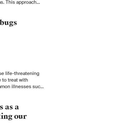
s. This approach
 in the antibiotics
rbugs
se life-threatening
 to treat with
ommon illnesses such
wounds are becoming a
erefore working on
s as a
nt germs and
ting our