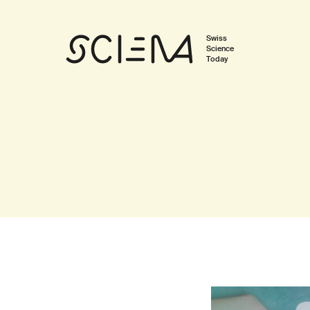
Swiss
Science
Today