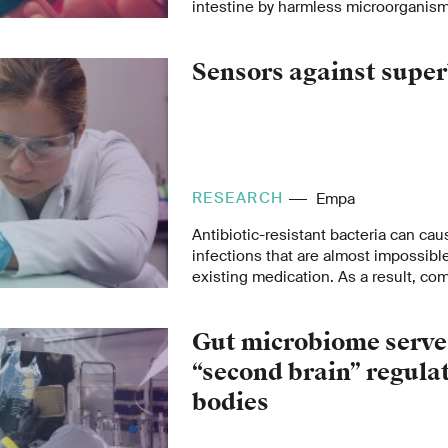
intestine by harmless microorganism
could potentially mark a turning point
crisis.
Sensors against supe
RESEARCH
Empa
Antibiotic-resistant bacteria can cau
infections that are almost impossible
existing medication. As a result, c
as urinary tract infections or skin 
health risk. Empa researchers are th
Gut microbiome serve
sensors that quickly identify resista
recommend efficient treatment.
“second brain” regula
bodies