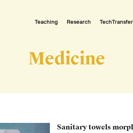
Teaching
Research
TechTransfer
Medicine
Sanitary towels morph