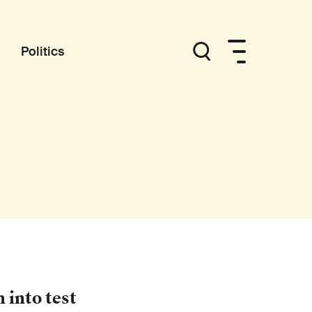
Politics
 into test