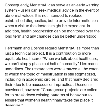
Consequently, MenstruAI can serve as an early warning
system – users can seek medical advice in the event of
abnormal values. It is not intended to replace
established diagnostics, but to provide information on
when a visit to the doctor's might be expedient. In
addition, health progression can be monitored over the
long term and any changes can be better understood.
Herrmann and Dosnon regard MenstruAI as more than
just a technical project. It is a contribution to more
equitable healthcare. “When we talk about healthcare,
we can’t simply phase out half of humanity,” Herrmann
underlines. The researchers were amazed at the extent
to which the topic of menstruation is still stigmatized,
including in academic circles, and that many declared
their idea to be nauseous or impractical. Dosnon is
convinced, however: “Courageous projects are called
for to break down existing patterns of behaviour to
ensure that women’s health finally takes the place it
deserves.”