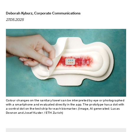
Deborah Kyburz, Corporate Communications
27.05.2025
Colour changes on the sanitary towel can be interpreted by eye or photographed
with a smartphone and evaluated directly in the app. The prototype has a dot with
a control dot on the test strip for each biomarker. (Image, AI generated: Lucas
Dosnon and Josef Kuster / ETH Zurich)