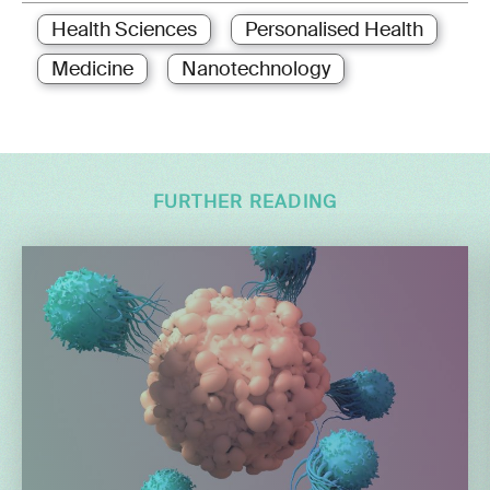
Health Sciences
Personalised Health
Medicine
Nanotechnology
FURTHER READING