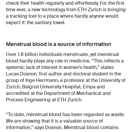
check their health regularly and effortlessly. For the first
time ever, a new technology from ETH Zurich is bringing
a tracking tool to a place where hardly anyone would
expect it: the sanitary towel.
Menstrual blood is a source of information
Over 1.8 billion individuals menstruate, yet menstrual
blood hardly plays any role in medicine. “This reflects a
systemic lack of interest in women’s health,” states
Lucas Dosnon, first author and doctoral student in the
group of Inge Herrmann, a professor at the University of
Zurich, Balgrist University Hospital, Empa and
accredited at the Department of Mechanical and
Process Engineering at ETH Zurich.
“To date, menstrual blood has been regarded as waste.
We are showing that it is a valuable source of
information,” says Dosnon. Menstrual blood contains