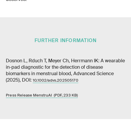
FURTHER INFORMATION
Dosnon L, Rduch T, Meyer Ch, Herrmann IK: A wearable
in-pad diagnostic for the detection of disease
biomarkers in menstrual blood, Advanced Science
(2025), DOI:
10.1002/advs.202505170
Press Release MenstruAI (PDF, 233 KB)