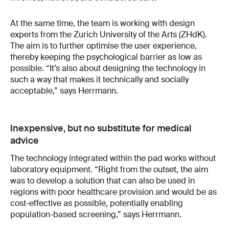
At the same time, the team is working with design
experts from the Zurich University of the Arts (ZHdK).
The aim is to further optimise the user experience,
thereby keeping the psychological barrier as low as
possible. “It’s also about designing the technology in
such a way that makes it technically and socially
acceptable,” says Herrmann.
Inexpensive, but no substitute for medical
advice
The technology integrated within the pad works without
laboratory equipment. “Right from the outset, the aim
was to develop a solution that can also be used in
regions with poor healthcare provision and would be as
cost-effective as possible, potentially enabling
population-based screening,” says Herrmann.