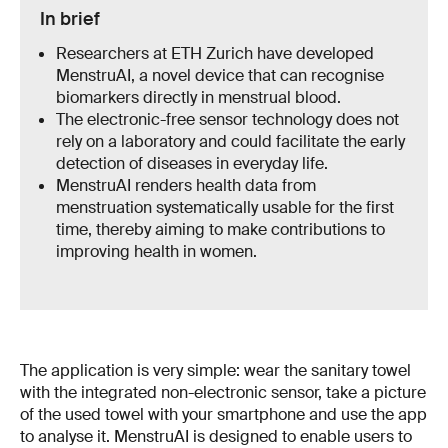
In brief
Researchers at ETH Zurich have developed
MenstruAI, a novel device that can recognise
biomarkers directly in menstrual blood.
The electronic-free sensor technology does not
rely on a laboratory and could facilitate the early
detection of diseases in everyday life.
MenstruAI renders health data from
menstruation systematically usable for the first
time, thereby aiming to make contributions to
improving health in women.
The application is very simple: wear the sanitary towel
with the integrated non-electronic sensor, take a picture
of the used towel with your smartphone and use the app
to analyse it. MenstruAI is designed to enable users to