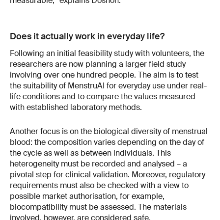
measurable,” explains Dosnon.
Does it actually work in everyday life?
Following an initial feasibility study with volunteers, the
researchers are now planning a larger field study
involving over one hundred people. The aim is to test
the suitability of MenstruAI for everyday use under real-
life conditions and to compare the values measured
with established laboratory methods.
Another focus is on the biological diversity of menstrual
blood: the composition varies depending on the day of
the cycle as well as between individuals. This
heterogeneity must be recorded and analysed – a
pivotal step for clinical validation. Moreover, regulatory
requirements must also be checked with a view to
possible market authorisation, for example,
biocompatibility must be assessed. The materials
involved, however, are considered safe.