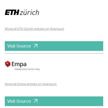
Show all ETH Zurich articles on Sciena.ch
Visit Source
Show all Empa articles on Sciena.ch
Visit Source