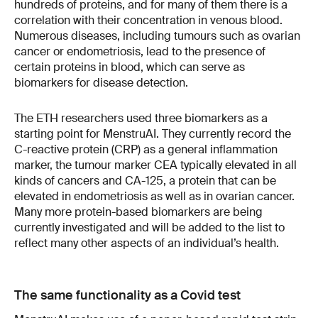
hundreds of proteins, and for many of them there is a
correlation with their concentration in venous blood.
Numerous diseases, including tumours such as ovarian
cancer or endometriosis, lead to the presence of
certain proteins in blood, which can serve as
biomarkers for disease detection.
The ETH researchers used three biomarkers as a
starting point for MenstruAI. They currently record the
C-reactive protein (CRP) as a general inflammation
marker, the tumour marker CEA typically elevated in all
kinds of cancers and CA-125, a protein that can be
elevated in endometriosis as well as in ovarian cancer.
Many more protein-based biomarkers are being
currently investigated and will be added to the list to
reflect many other aspects of an individual’s health.
The same functionality as a Covid test