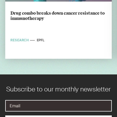
Drug combo breaks down cancer resistance to
immunotherapy
RESEARCH
EPFL
Subscribe to our monthly newsletter