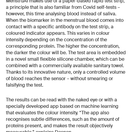
MenstruAI makes use of a paper-based rapid test strip,
a principle that is also familiar from Covid self-tests –
however, this time analysing blood instead of saliva.
When the biomarker in the menstrual blood comes into
contact with a specific antibody on the test strip, a
coloured indicator appears. This varies in colour
intensity depending on the concentration of the
corresponding protein. The higher the concentration,
the darker the colour will be. The test area is embedded
in a novel small flexible silicone chamber, which can be
combined with a commercially available sanitary towel.
Thanks to its innovative nature, only a controlled volume
of blood reaches the sensor – without smearing or
falsifying the test.
The results can be read with the naked eye or with a
specially developed app based on machine learning
that evaluates the colour intensity. “The app also
recognises subtle differences, such as the amount of
proteins present, and makes the result objectively