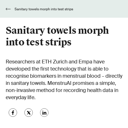
Sanitary towels morph into test strips
Sanitary towels morph
into test strips
Researchers at ETH Zurich and Empa have
developed the first technology that is able to
recognise biomarkers in menstrual blood – directly
in sanitary towels. MenstruAI promises a simple,
non-invasive method for recording health data in
everyday life.