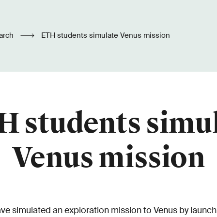
arch
ETH students simulate Venus mission
 students simu
Venus mission
e simulated an exploration mission to Venus by launchin