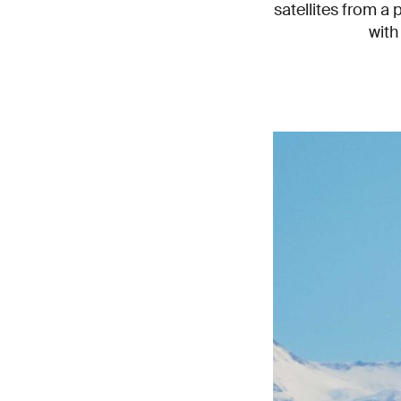
satellites from a 
with