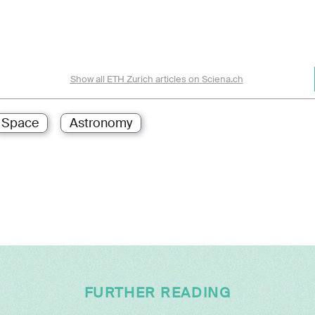
Show all ETH Zurich articles on Sciena.ch
Space
Astronomy
FURTHER READING