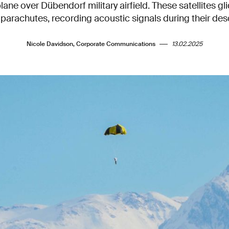
plane over Dübendorf military airfield. These satellites g
 parachutes, recording acoustic signals during their des
Nicole Davidson, Corporate Communications
13.02.2025