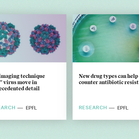
imaging technique
New drug types can help
” virus move in
counter antibiotic resis
ecedented detail
EARCH
RESEARCH
EPFL
EPFL