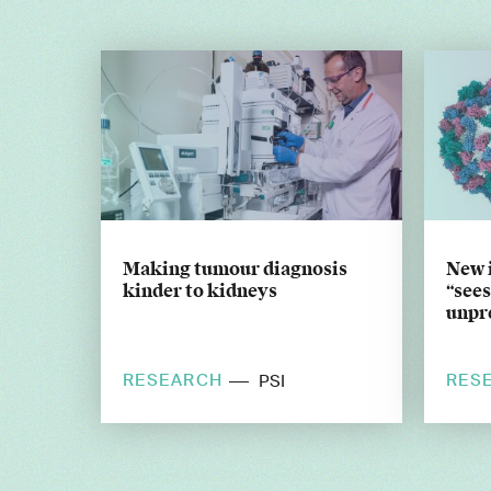
Making tumour diagnosis
New 
kinder to kidneys
“sees
unpr
RESEARCH
RES
PSI