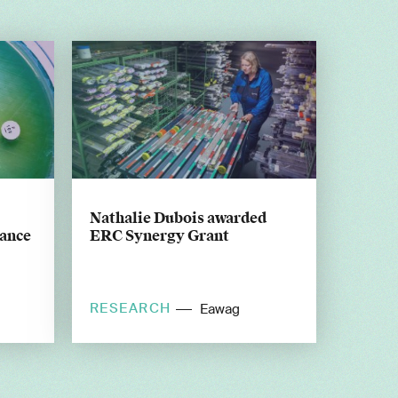
Nathalie Dubois awarded
tance
ERC Synergy Grant
RESEARCH
Eawag