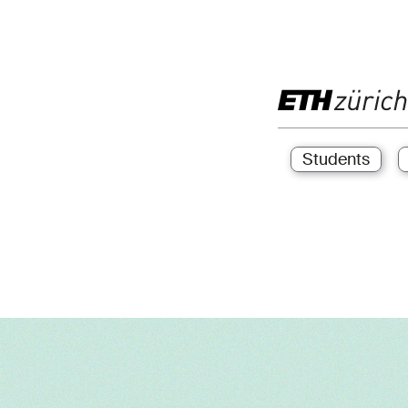
Students