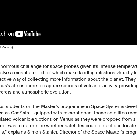
H Zürich)
normous challenge for space probes given its intense temperatu
sive atmosphere – all of which make landing missions virtually i
ective way of collecting more information about the planet. They 
us’s atmosphere to capture sounds of volcanic activity, providin
secrets and atmospheric evolution.
ks, students on the Master’s programme in Space Systems devel
own as CanSats. Equipped with microphones, these satellites re
lated volcanic eruptions on Venus as they were dropped from a 
ject was to determine whether satellites could detect and locate
ls,” explains Simon Stähler, Director of the Space Master’s pro