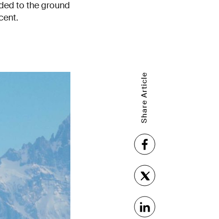
lided to the ground
cent.
Share Article