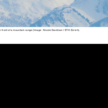
ir in front of a mountain range (Image : Nicole Davidson / ETH Zürich).