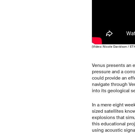
(Video: Nicole Davidson / ET
Venus presents an e
pressure and a corro
could provide an eff
navigate through Ven
into its geological 
In a mere eight wee
sized satellites kn
explosions that simu
this educational pro
using acoustic signa