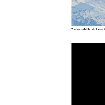
The test satellite is in the a