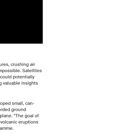
res, crushing air
mpossible. Satellites
could potentially
g valuable insights
oped small, can-
corded ground
plane. “The goal of
 volcanic eruptions
gramme.