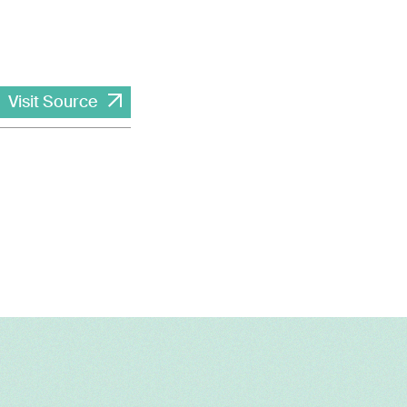
Visit Source