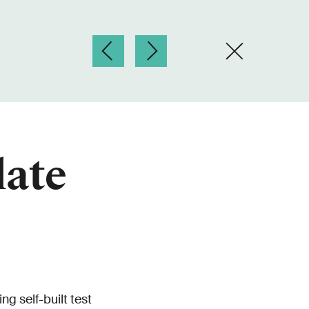
late
g self-built test