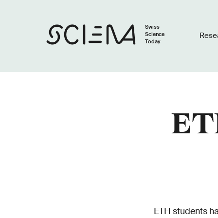
Swiss
Science
Rese
Today
ETH
ETH students hav