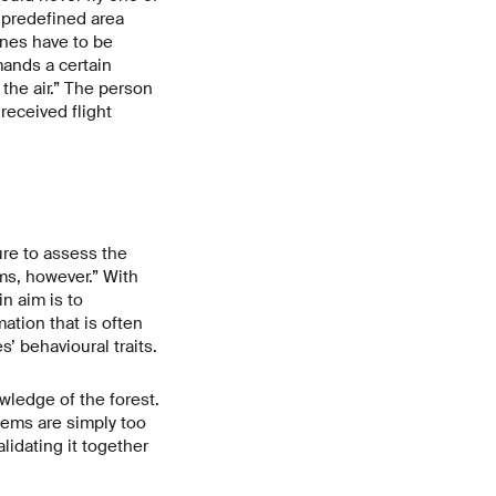
 predefined area
ones have to be
mands a certain
the air.” The person
received flight
ure to assess the
ms, however.” With
n aim is to
ation that is often
s’ behavioural traits.
ledge of the forest.
tems are simply too
lidating it together