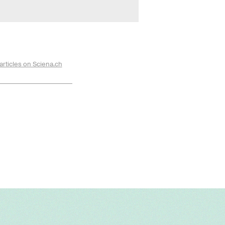
articles on Sciena.ch