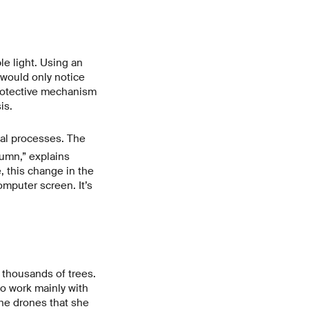
e light. Using an
would only notice
 protective mechanism
is.
al processes. The
umn,” explains
 this change in the
mputer screen. It’s
 thousands of trees.
o work mainly with
the drones that she