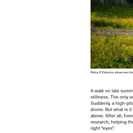
Petra D'Odorico observes for
A walk on late summe
stillness. The only s
Suddenly, a high-pitc
drone. But what is it
above. After all, for
research, helping the
right “eyes”.