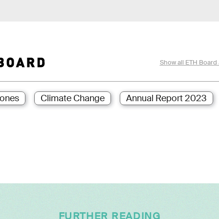
Show all ETH Board 
ones
Climate Change
Annual Report 2023
FURTHER READING