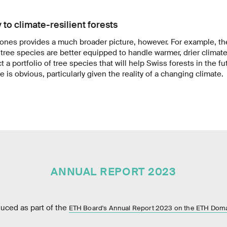
 to climate-resilient forests
rones provides a much broader picture, however. For example, t
tree species are better equipped to handle warmer, drier climat
t a portfolio of tree species that will help Swiss forests in the fu
 is obvious, particularly given the reality of a changing climate.
ANNUAL REPORT 2023
duced as part of the
ETH Board's Annual Report 2023 on the ETH Dom