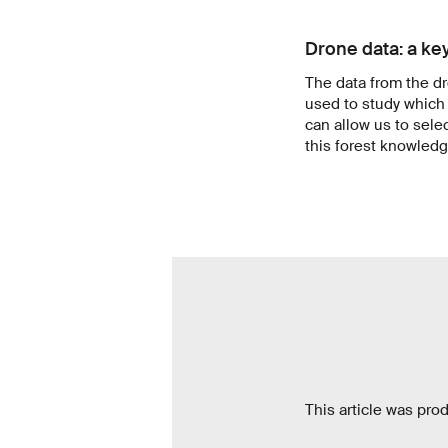
Drone data: a key
The data from the d
used to study which 
can allow us to selec
this forest knowledge
This article was pro