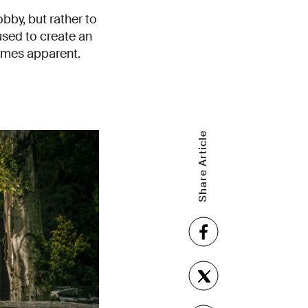
bby, but rather to
used to create an
comes apparent.
Share Article