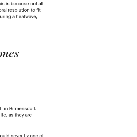
is is because not all
al resolution to fit
during a heatwave,
ones
L in Birmensdorf.
ife, as they are
uld never fly one of