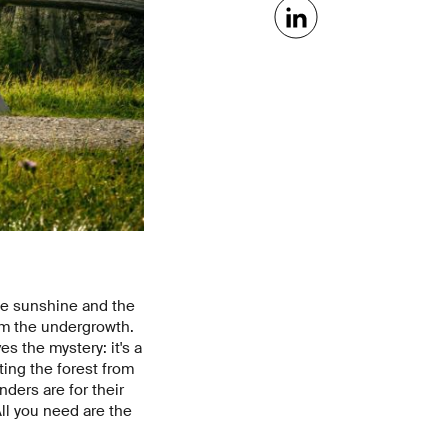
the sunshine and the
rom the undergrowth.
es the mystery: it's a
ting the forest from
nders are for their
All you need are the