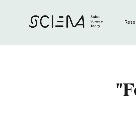
Swiss
Science
Rese
Today
"F