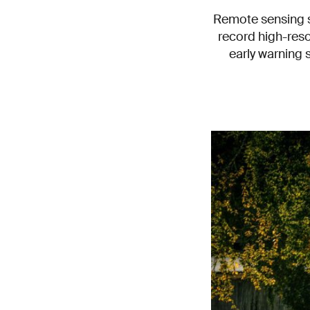
Remote sensing sp
record high-reso
early warning 