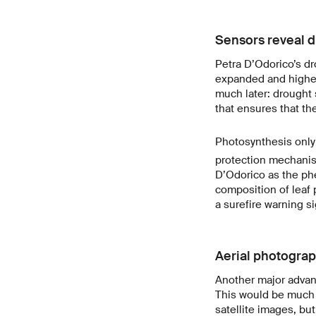
Sensors reveal d
Petra D’Odorico’s dr
expanded and higher
much later: drought 
that ensures that th
Photosynthesis only 
protection mechanis
D’Odorico as the ph
composition of leaf
a surefire warning si
Aerial photograp
Another major advant
This would be much 
satellite images, but