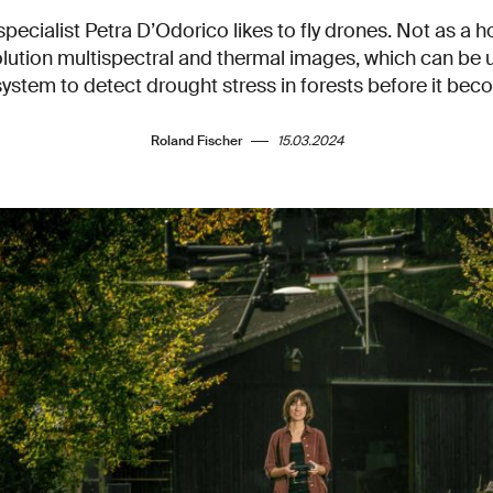
ecialist Petra D’Odorico likes to fly drones. Not as a ho
lution multispectral and thermal images, which can be 
system to detect drought stress in forests before it be
Roland Fischer
15.03.2024