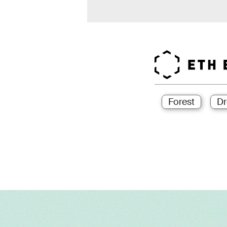
Forest
Dr