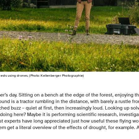
ests using drones. (Photo: Kellenberger Photographie)
r’s day. Sitting on a bench at the edge of the forest, enjoying 
ound is a tractor rumbling in the distance, with barely a rustle f
hed buzz – quiet at first, then increasingly loud. Looking up solv
 doing here? Maybe it is performing scientific research, investiga
est experts have long appreciated just how useful these flying wo
m get a literal overview of the effects of drought, for example. 