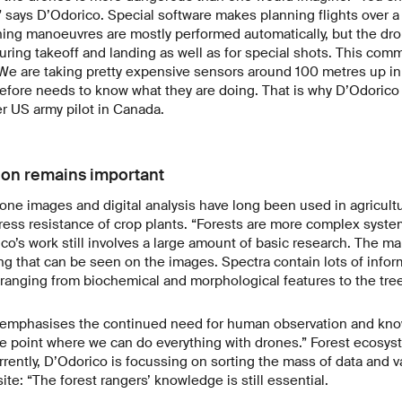
 says D’Odorico. Special software makes planning flights over a
ning manoeuvres are mostly performed automatically, but the dr
ring takeoff and landing as well as for special shots. This com
We are taking pretty expensive sensors around 100 metres up in 
refore needs to know what they are doing. That is why D’Odorico 
er US army pilot in Canada.
on remains important
ne images and digital analysis have long been used in agricult
tress resistance of crop plants. “Forests are more complex syste
co’s work still involves a large amount of basic research. The mai
g that can be seen on the images. Spectra contain lots of inform
t, ranging from biochemical and morphological features to the tree
e emphasises the continued need for human observation and know
he point where we can do everything with drones.” Forest ecosys
rrently, D’Odorico is focussing on sorting the mass of data and va
ite: “The forest rangers’ knowledge is still essential.