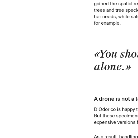
gained the spatial r
trees and tree specie
her needs, while sat
for example.
«You shou
alone.
A drone is not a 
D’Odorico is happy t
But these specimens a
expensive versions f
As a result, handlin