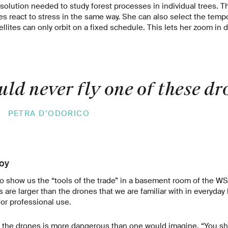
esolution needed to study forest processes in individual trees. Th
s react to stress in the same way. She can also select the tempor
ellites can only orbit on a fixed schedule. This lets her zoom in 
ld never fly one of these dr
»
PETRA D’ODORICO
toy
o show us the “tools of the trade” in a basement room of the WS
re larger than the drones that we are familiar with in everyday l
or professional use.
g the drones is more dangerous than one would imagine. “You sho