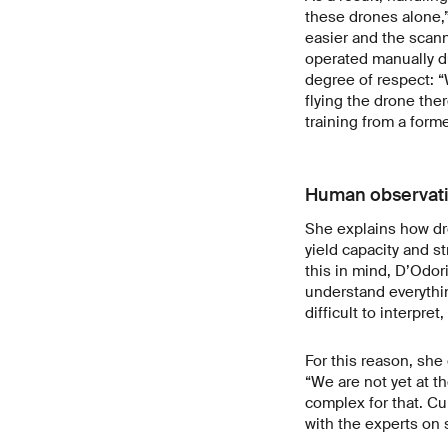
these drones alone,”
easier and the scan
operated manually du
degree of respect: “
flying the drone the
training from a form
Human observati
She explains how dro
yield capacity and s
this in mind, D’Odori
understand everythin
difficult to interpre
For this reason, sh
“We are not yet at t
complex for that. Cu
with the experts on s