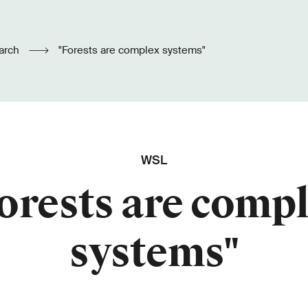
arch
"Forests are complex systems"
WSL
orests are comp
systems"