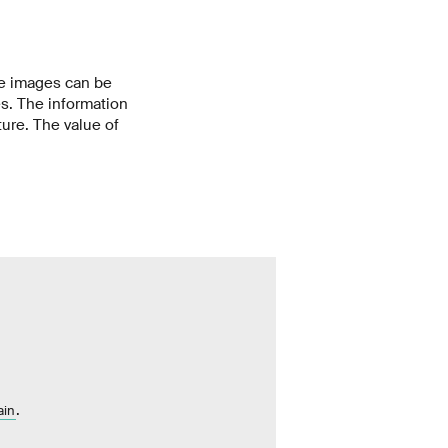
he images can be
es. The information
ture. The value of
.
ain