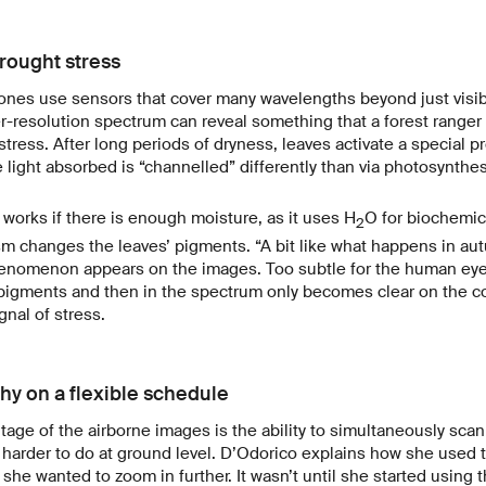
rought stress
ones use sensors that cover many wavelengths beyond just visibl
-resolution spectrum can reveal something that a forest ranger 
stress. After long periods of dryness, leaves activate a special
e light absorbed is “channelled” differently than via photosynthes
works if there is enough moisture, as it uses H
O for biochemic
2
m changes the leaves’ pigments. “A bit like what happens in aut
enomenon appears on the images. Too subtle for the human eye,
 pigments and then in the spectrum only becomes clear on the co
gnal of stress.
hy on a flexible schedule
age of the airborne images is the ability to simultaneously scan
harder to do at ground level. D’Odorico explains how she used t
 she wanted to zoom in further. It wasn’t until she started using 