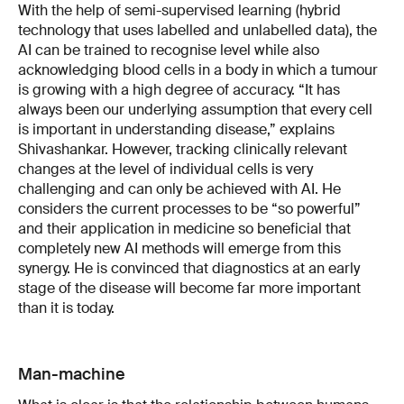
With the help of semi-supervised learning (hybrid
technology that uses labelled and unlabelled data), the
AI can be trained to recognise level while also
acknowledging blood cells in a body in which a tumour
is growing with a high degree of accuracy. “It has
always been our underlying assumption that every cell
is important in understanding disease,” explains
Shivashankar. However, tracking clinically relevant
changes at the level of individual cells is very
challenging and can only be achieved with AI. He
considers the current processes to be “so powerful”
and their application in medicine so beneficial that
completely new AI methods will emerge from this
synergy. He is convinced that diagnostics at an early
stage of the disease will become far more important
than it is today.
Man-machine