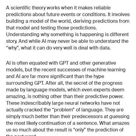
A scientific theory works when it makes reliable
predictions about future events or conditions. It involves
building a model of the world, deriving predictions from
that model and testing those predictions.
Understanding why something is happening is different
story. And while AI may never be able to understand the
“why”, what it can do very well is deal with data.
AI is often equated with GPT and other generative
models, but the recent successes of machine learning
and AI are far more significant than the hype
surrounding GPT. After all, the secret of the progress
made by language models, which even experts deem
amazing, is nothing other than their predictive power.
These indescribably large neural networks have not
actually cracked the “problem” of language. They are
simply much better than their predecessors at guessing
the most likely continuation of a sentence. What amazes
us so much about the result is “only” the prediction of