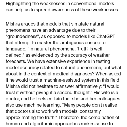
Highlighting the weaknesses in conventional models
can help us to spread awareness of these weaknesses.
Mishra argues that models that simulate natural
phenomena have an advantage due to their
“groundedness”, as opposed to models like ChatGPT
that attempt to master the ambiguous concept of
language. “In natural phenomena, ‘truth’ is well-
defined,” as evidenced by the accuracy of weather
forecasts. We have extensive experience in testing
model accuracy related to natural phenomena, but what
about in the context of medical diagnoses? When asked
if he would trust a machine-assisted system in this field,
Mishra did not hesitate to answer affirmatively: “I would
trust it without giving it a second thought.” His wife is a
doctor, and he feels certain that she and her colleagues
also use machine learning. “Many people don’t realise
that doctors also work with models, constantly
approximating the truth.” Therefore, the combination of
human and algorithmic approaches makes sense to