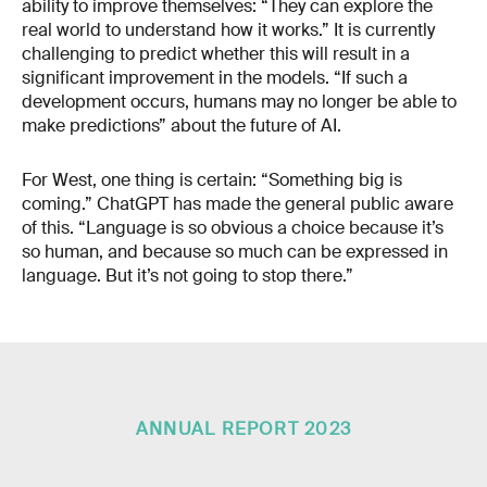
ability to improve themselves: “They can explore the
real world to understand how it works.” It is currently
challenging to predict whether this will result in a
significant improvement in the models. “If such a
development occurs, humans may no longer be able to
make predictions” about the future of AI.
For West, one thing is certain: “Something big is
coming.” ChatGPT has made the general public aware
of this. “Language is so obvious a choice because it’s
so human, and because so much can be expressed in
language. But it’s not going to stop there.”
ANNUAL REPORT 2023