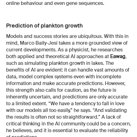
online behaviour and even gene sequences.
Prediction of plankton growth
Models and success stories are ubiquitous. With this in
mind, Marco Baity-Jesi takes a more grounded view of
current developments. As a physicist, he researches
both applied and theoretical AI approaches at
Eawag
,
such as simulating plankton growth in lakes. The
benefits of AI are evident: it can handle vast amounts of
data, model complex systems even with incomplete
information and make accurate predictions. However,
this strength also calls for caution, as the future is
inherently uncertain, and predictions are only accurate
to a limited extent. “We have a tendency to fall in love
with our models all too easily,” he says. “And validating
the results is often not so straightforward.” A lack of
critical thinking in the AI community could be a concern,
he believes, and it is essential to evaluate the reliability