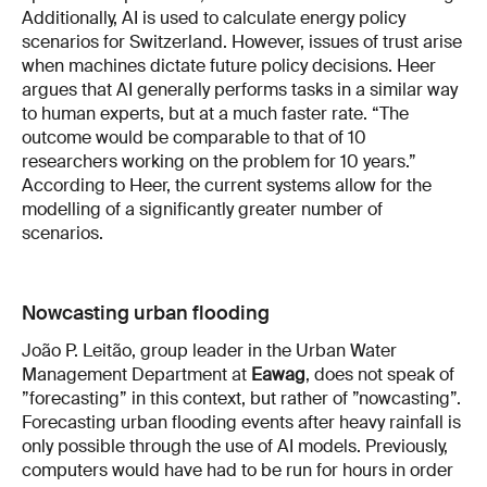
Additionally, AI is used to calculate energy policy
scenarios for Switzerland. However, issues of trust arise
when machines dictate future policy decisions. Heer
argues that AI generally performs tasks in a similar way
to human experts, but at a much faster rate. “The
outcome would be comparable to that of 10
researchers working on the problem for 10 years.”
According to Heer, the current systems allow for the
modelling of a significantly greater number of
scenarios.
Nowcasting urban flooding
João P. Leitão, group leader in the Urban Water
Management Department at
Eawag
, does not speak of
”forecasting” in this context, but rather of ”nowcasting”.
Forecasting urban flooding events after heavy rainfall is
only possible through the use of AI models. Previously,
computers would have had to be run for hours in order