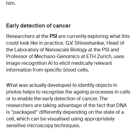
him.
Early detection of cancer
Researchers at the
PSI
are currently exploring what this
could look like in practice. G.V. Shivashankar, Head of
the Laboratory of Nanoscale Biology at the PSI and
Professor of Mechano-Genomics at ETH Zurich, uses
image recognition AI to elicit medically relevant
information from specific blood cells.
What was actually developed to identify objects in
photos helps to recognise the ageing processes in cells
or to enable the early detection of cancer. The
researchers are taking advantage of the fact that DNA
is “packaged” differently depending on the state of a
cell, which can be visualised using appropriately
sensitive microscopy techniques.