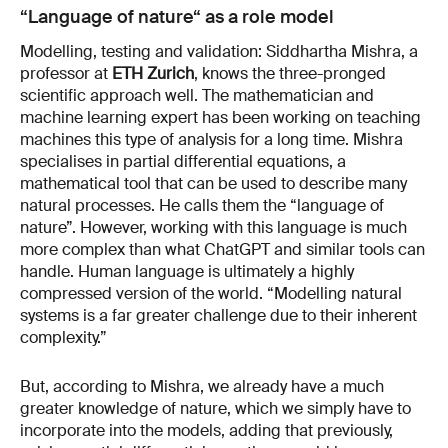
“Language of nature“ as a role model
Modelling, testing and validation: Siddhartha Mishra, a
professor at
ETH Zurich
, knows the three-pronged
scientific approach well. The mathematician and
machine learning expert has been working on teaching
machines this type of analysis for a long time. Mishra
specialises in partial differential equations, a
mathematical tool that can be used to describe many
natural processes. He calls them the “language of
nature”. However, working with this language is much
more complex than what ChatGPT and similar tools can
handle. Human language is ultimately a highly
compressed version of the world. “Modelling natural
systems is a far greater challenge due to their inherent
complexity.”
But, according to Mishra, we already have a much
greater knowledge of nature, which we simply have to
incorporate into the models, adding that previously,