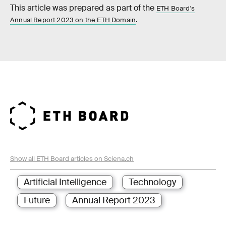
This article was prepared as part of the
ETH Board's
.
Annual Report 2023 on the ETH Domain
Show all ETH Board articles on Sciena.ch
Artificial Intelligence
Technology
Future
Annual Report 2023