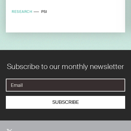
RESEARCH
PSI
Subscribe to our monthly newsletter