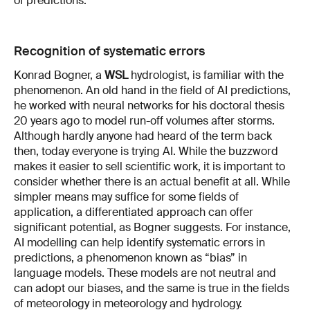
of predictions.
Recognition of systematic errors
Konrad Bogner, a
WSL
hydrologist, is familiar with the
phenomenon. An old hand in the field of AI predictions,
he worked with neural networks for his doctoral thesis
20 years ago to model run-off volumes after storms.
Although hardly anyone had heard of the term back
then, today everyone is trying AI. While the buzzword
makes it easier to sell scientific work, it is important to
consider whether there is an actual benefit at all. While
simpler means may suffice for some fields of
application, a differentiated approach can offer
significant potential, as Bogner suggests. For instance,
AI modelling can help identify systematic errors in
predictions, a phenomenon known as “bias” in
language models. These models are not neutral and
can adopt our biases, and the same is true in the fields
of meteorology in meteorology and hydrology.