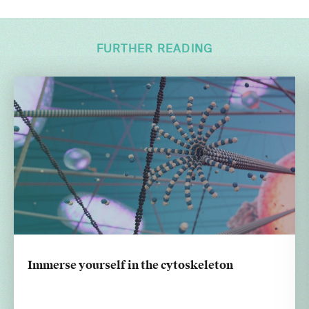
FURTHER READING
Immerse yourself in the cytoskeleton