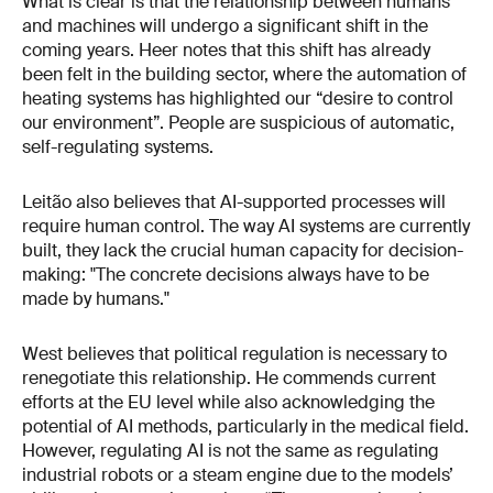
What is clear is that the relationship between humans
and machines will undergo a significant shift in the
coming years. Heer notes that this shift has already
been felt in the building sector, where the automation of
heating systems has highlighted our “desire to control
our environment”. People are suspicious of automatic,
self-regulating systems.
Leitão also believes that AI-supported processes will
require human control. The way AI systems are currently
built, they lack the crucial human capacity for decision-
making: "The concrete decisions always have to be
made by humans."
West believes that political regulation is necessary to
renegotiate this relationship. He commends current
efforts at the EU level while also acknowledging the
potential of AI methods, particularly in the medical field.
However, regulating AI is not the same as regulating
industrial robots or a steam engine due to the models’