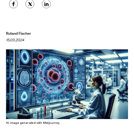
Roland Fischer
15.03.2024
AI image generated with Midjourney.