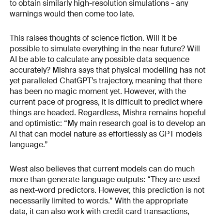
to obtain similarly high-resolution simulations - any
warnings would then come too late.
This raises thoughts of science fiction. Will it be
possible to simulate everything in the near future? Will
AI be able to calculate any possible data sequence
accurately? Mishra says that physical modelling has not
yet paralleled ChatGPT’s trajectory, meaning that there
has been no magic moment yet. However, with the
current pace of progress, it is difficult to predict where
things are headed. Regardless, Mishra remains hopeful
and optimistic: “My main research goal is to develop an
AI that can model nature as effortlessly as GPT models
language.”
West also believes that current models can do much
more than generate language outputs: “They are used
as next-word predictors. However, this prediction is not
necessarily limited to words.” With the appropriate
data, it can also work with credit card transactions,