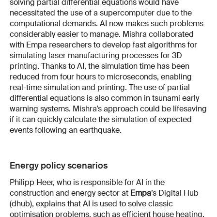
solving partial differential equations would have
necessitated the use of a supercomputer due to the
computational demands. AI now makes such problems
considerably easier to manage. Mishra collaborated
with Empa researchers to develop fast algorithms for
simulating laser manufacturing processes for 3D
printing. Thanks to AI, the simulation time has been
reduced from four hours to microseconds, enabling
real-time simulation and printing. The use of partial
differential equations is also common in tsunami early
warning systems. Mishra’s approach could be lifesaving
if it can quickly calculate the simulation of expected
events following an earthquake.
Energy policy scenarios
Philipp Heer, who is responsible for AI in the
construction and energy sector at
Empa
’s Digital Hub
(dhub), explains that AI is used to solve classic
optimisation problems, such as efficient house heating.