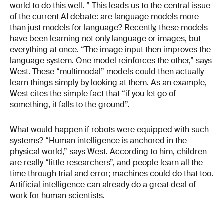
world to do this well. ” This leads us to the central issue
of the current AI debate: are language models more
than just models for language? Recently, these models
have been learning not only language or images, but
everything at once. “The image input then improves the
language system. One model reinforces the other,” says
West. These “multimodal” models could then actually
learn things simply by looking at them. As an example,
West cites the simple fact that “if you let go of
something, it falls to the ground”.
What would happen if robots were equipped with such
systems? “Human intelligence is anchored in the
physical world,” says West. According to him, children
are really “little researchers”, and people learn all the
time through trial and error; machines could do that too.
Artificial intelligence can already do a great deal of
work for human scientists.