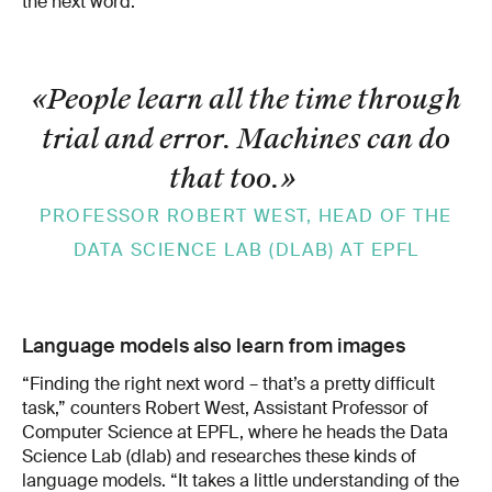
the next word.
«People learn all the time through
trial and error. Machines can do
that too.
»
PROFESSOR ROBERT WEST, HEAD OF THE
DATA SCIENCE LAB (DLAB) AT EPFL
Language models also learn from images
“Finding the right next word – that’s a pretty difficult
task,” counters Robert West, Assistant Professor of
Computer Science at EPFL, where he heads the Data
Science Lab (dlab) and researches these kinds of
language models. “It takes a little understanding of the