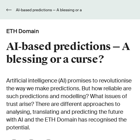
AI-based predictions — A blessing or a
curse?
ETH Domain
AI-based predictions — A
blessing or a curse?
Artificial intelligence (AI) promises to revolutionise
the way we make predictions. But how reliable are
such predictions and modelling? What issues of
trust arise? There are different approaches to
analysing, translating and predicting the future
with AI and the ETH Domain has recognised the
potential.