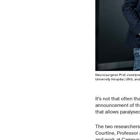
Neurosurgeon Prof. Jocelyne 
University Hospital, UNIL an
It’s not that often t
announcement of thi
that allows paralyse
The two researchers 
Courtine, Professor 
and work at Campus B