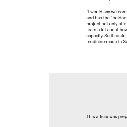
“I would say we comp
and has the “boldnes
project not only offe
learn a lot about ho
capacity. So it coul
medicine made in Swi
This article was pre