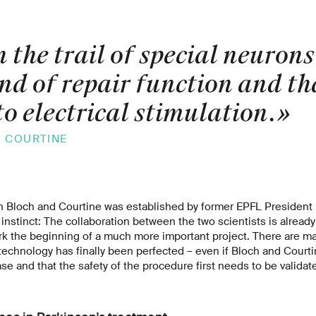
 the trail of special neurons
nd of repair function and th
o electrical stimulation.
»
E COURTINE
 Bloch and Courtine was established by former EPFL President P
 instinct: The collaboration between the two scientists is alread
rk the beginning of a much more important project. There are ma
 technology has finally been perfected – even if Bloch and Court
 phase and that the safety of the procedure first needs to be validat