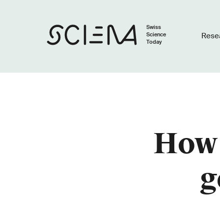
Swiss
Science
Rese
Today
How 
g