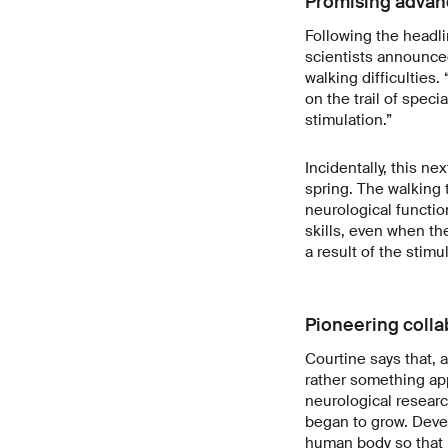
Promising advanc
Following the headli
scientists announced
walking difficulties.
on the trail of speci
stimulation.”
Incidentally, this ne
spring. The walking t
neurological functi
skills, even when t
a result of the stimu
Pioneering colla
Courtine says that, a
rather something app
neurological resear
began to grow. Develo
human body so that it