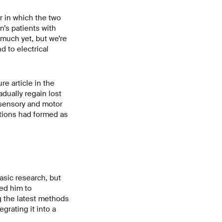
r in which the two
’s patients with
o much yet, but we’re
d to electrical
re article in the
adually regain lost
 sensory and motor
tions had formed as
basic research, but
led him to
g the latest methods
grating it into a