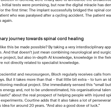
. Initial tests were promising, but now the digital miracle has de
or the first time: The implant successfully bridged the spinal cor
patient who was paralysed after a cycling accident. The patient wa
s again.
nary journey towards spinal cord healing
ke this be made possible? By taking a very interdisciplinary app
. And that doesn’t just mean combining neurological and surgic
he project, but also in-depth AI knowledge, knowledge in the field
are not directly related to specialist knowledge.
cientist and neurosurgeon, Bloch regularly receives calls from
ays. But it takes more than that – that little bit extra – to turn an 
ctioning medical project. She immediately sensed this “small but 
his energy and, not to be underestimated, his organisational tale
astic” about the real prospect of helping people with injured spin
experiments. Courtine adds that it also takes a lot of perseveranc
 idea for around 20 years. “And also a good dose of luck.”