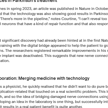
es in Parkinson's treatment
nes in spring 2023, an article was published in Nature in Octobe
 that the technology was also showing good results in Parkinson
 “There’s more in the pipeline,” notes Courtine, “I can’t reveal to
al neurons that have a kind of repair function and that also respon
xt significant discovery had already been hinted at in the first Natu
raining with the digital bridge appeared to help the patient to gr
ons. The researchers registered remarkable improvements in his
he implant was deactivated. This suggests that new nerve connec
lation.
boration: Merging medicine with technology
s a physicist, he quickly realised that he didn’t want to do pure 
lication-related that touched on a real scientific problem. This 
ch, and so the idea of bridging damaged nerve connections usin
ping an idea in the laboratory is one thing, but successfully inte
 results in a real patient benefit is quite another.