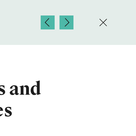
s and
es