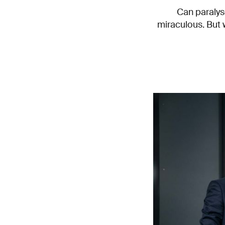
Can paralys
miraculous. But 