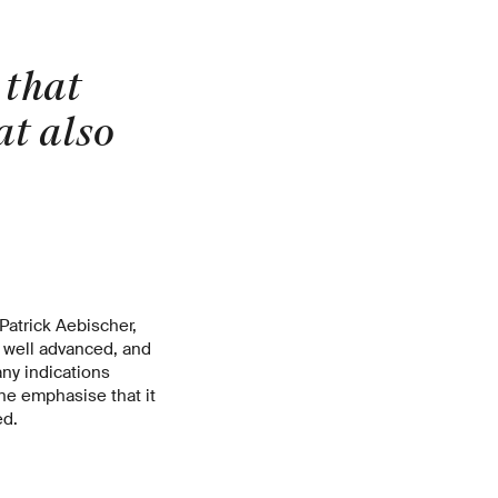
 that
at also
atrick Aebischer,
y well advanced, and
ny indications
ine emphasise that it
ed.