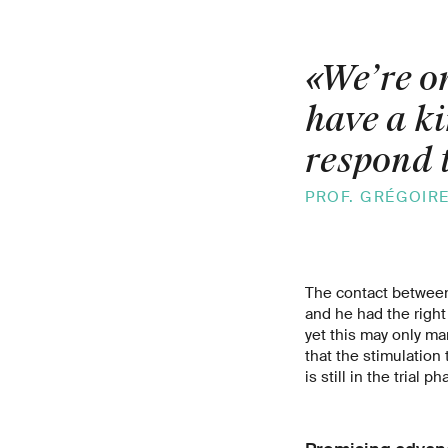
«We’re on
have a ki
respond t
PROF. GRÉGOIR
The contact between
and he had the right
yet this may only ma
that the stimulation
is still in the trial