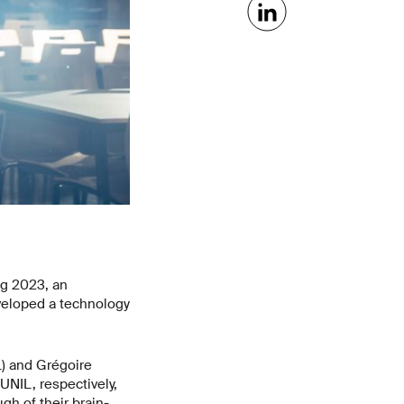
ing 2023, an
veloped a technology
L) and Grégoire
UNIL, respectively,
h of their brain-