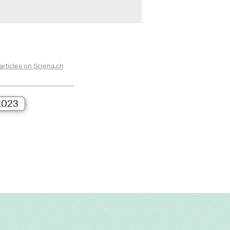
articles on Sciena.ch
2023