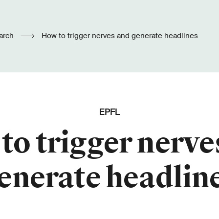
arch
How to trigger nerves and generate headlines
EPFL
to trigger nerve
enerate headlin