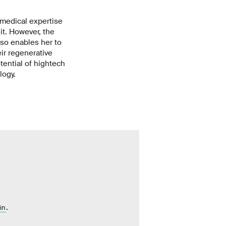
 medical expertise
it. However, the
also enables her to
ir regenerative
tential of hightech
logy.
.
in