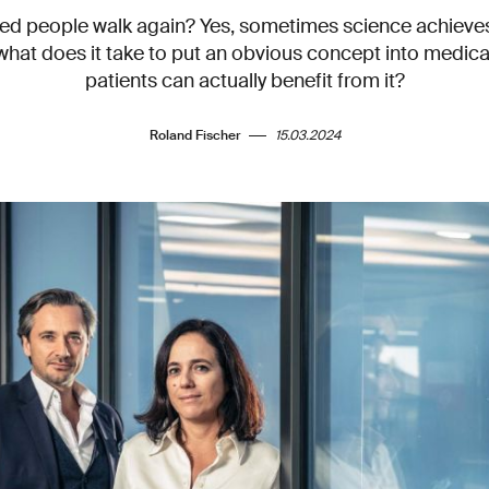
ed people walk again? Yes, sometimes science achiev
what does it take to put an obvious concept into medical
patients can actually benefit from it?
Roland Fischer
15.03.2024