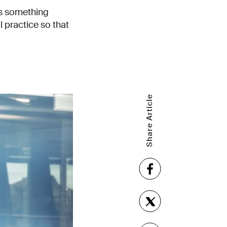
es something
 practice so that
Share Article