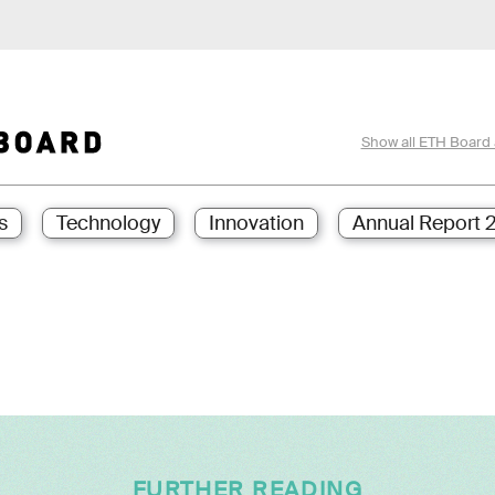
Show all ETH Board 
s
Technology
Innovation
Annual Report 
FURTHER READING