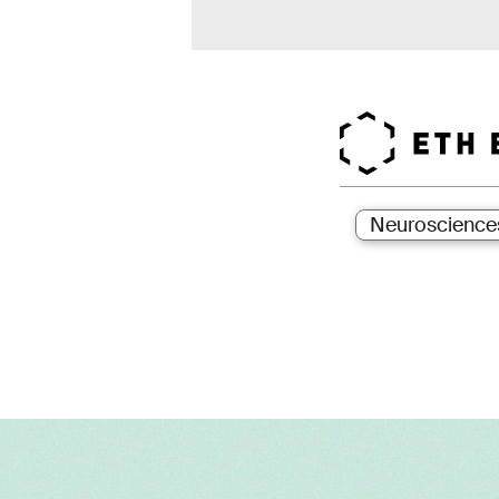
Neuroscience