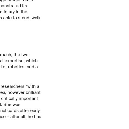
monstrated its
d injury in the
s able to stand, walk
roach, the two
al expertise, which
 of robotics, and a
 researchers “with a
idea, however brilliant
critically important
nt. She was
al cords after early
e – after all, he has