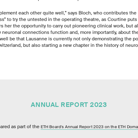
lement each other quite well,” says Bloch, who contributes the
s” to try the untested in the operating theatre, as Courtine puts 
rs her the opportunity to carry out pioneering clinical work, but 
w neuronal connections function and, more importantly, about the
d well be that Lausanne is currently not only demonstrating the po
tzerland, but also starting a new chapter in the history of neuro
ANNUAL REPORT 2023
pared as part of the
ETH Board's Annual Report 2023 on the ETH Doma