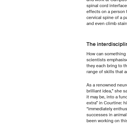
spinal cord interface
effects on a person f
cervical spine of a 
and even climb stair
The interdiscipli
How can something li
scientists emphasise
they each bring to t
range of skills that 
As a renowned neuros
brilliant idea,” she s
it may be, into a fun
extra” in Courtine: 
“immediately enthusi
successes in animal 
been working on this