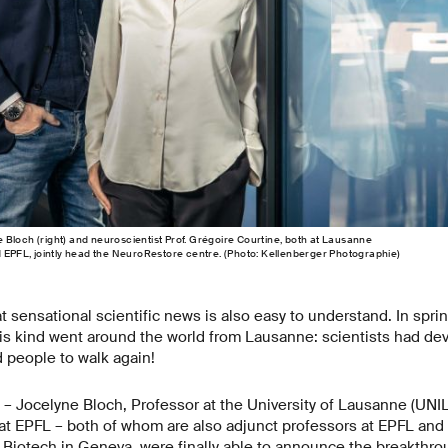
Bloch (right) and neuroscientist Prof. Grégoire Courtine, both at Lausanne
d EPFL, jointly head the NeuroRestore centre. (Photo: Kellenberger Photographie)
hat sensational scientific news is also easy to understand. In spr
s kind went around the world from Lausanne: scientists had de
d people to walk again!
– Jocelyne Bloch, Professor at the University of Lausanne (UNI
at EPFL – both of whom are also adjunct professors at EPFL and 
iotech in Geneva, were finally able to announce the breakthroug