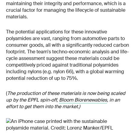
maintaining their integrity and performance, which is a
crucial factor for managing the lifecycle of sustainable
materials.
The potential applications for these innovative
polyamides are vast, ranging from automotive parts to
consumer goods, all with a significantly reduced carbon
footprint. The team's techno-economic analysis and life-
cycle assessment suggest these materials could be
competitively priced against traditional polyamides
including nylons (e.g. nylon 66), with a global warming
potential reduction of up to 75%.
(
The production of these materials is now being scaled
up by the EPFL spin-off,
Bloom Biorenewables
, in an
effort to get them into the market.)