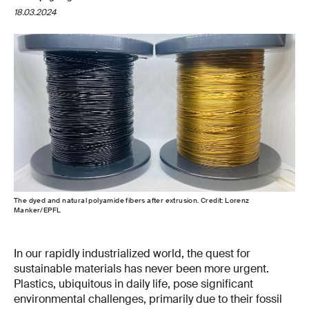
18.03.2024
The dyed and natural polyamide fibers after extrusion. Credit: Lorenz
Manker/EPFL
In our rapidly industrialized world, the quest for
sustainable materials has never been more urgent.
Plastics, ubiquitous in daily life, pose significant
environmental challenges, primarily due to their fossil