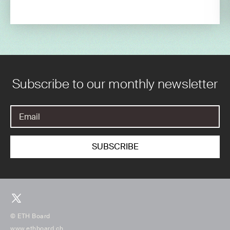
Subscribe to our monthly newsletter
© ETH Board
www.ethboard.ch