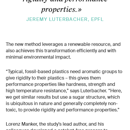
properties.
»
JEREMY LUTERBACHER, EPFL
The new method leverages a renewable resource, and
also achieves this transformation efficiently and with
minimal environmental impact.
“Typical, fossil-based plastics need aromatic groups to
give rigidity to their plastics – this gives them
performance properties like hardness, strength and
high temperature resistance,” says Luterbacher. “Here,
we get similar results but use a sugar structure, which
is ubiquitous in nature and generally completely non-
toxic, to provide rigidity and performance properties.”
Lorenz Manker, the study’s lead author, and his