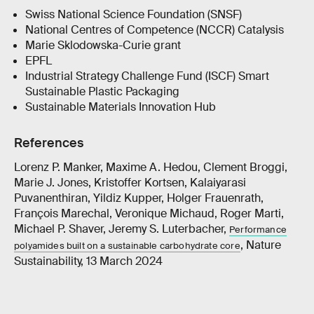
Swiss National Science Foundation (SNSF)
National Centres of Competence (NCCR) Catalysis
Marie Sklodowska-Curie grant
EPFL
Industrial Strategy Challenge Fund (ISCF) Smart
Sustainable Plastic Packaging
Sustainable Materials Innovation Hub
References
Lorenz P. Manker, Maxime A. Hedou, Clement Broggi,
Marie J. Jones, Kristoffer Kortsen, Kalaiyarasi
Puvanenthiran, Yildiz Kupper, Holger Frauenrath,
François Marechal, Veronique Michaud, Roger Marti,
Michael P. Shaver, Jeremy S. Luterbacher,
Performance
, Nature
polyamides built on a sustainable carbohydrate core
Sustainability, 13 March 2024