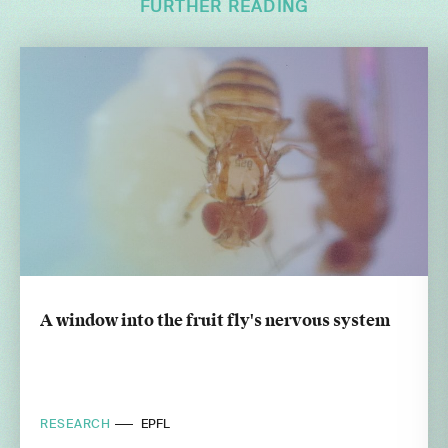
FURTHER READING
A window into the fruit fly's nervous system
RESEARCH
EPFL