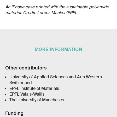
An iPhone case printed with the sustainable polyamide
material. Credit: Lorenz Manker/EPFL
MORE INFORMATION
Other contributors
University of Applied Sciences and Arts Western
Switzerland
EPFL Institute of Materials
EPFL Valais-Wallis
The University of Manchester
Funding