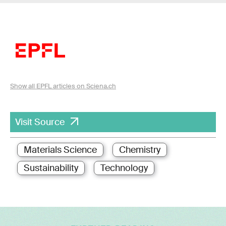
Show all EPFL articles on Sciena.ch
Visit Source
Materials Science
Chemistry
Sustainability
Technology