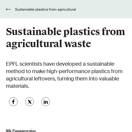
Sustainable plastics from agricultural
waste
Sustainable plastics from
agricultural waste
EPFL scientists have developed a sustainable
method to make high-performance plastics from
agricultural leftovers, turning them into valuable
materials.
Nik Papageorgiou