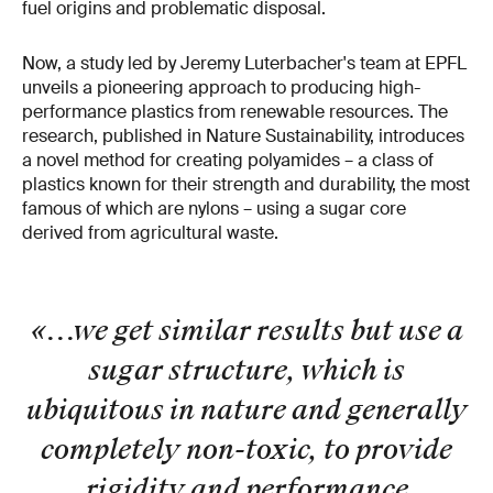
fuel origins and problematic disposal.
Now, a study led by Jeremy Luterbacher's team at EPFL
unveils a pioneering approach to producing high-
performance plastics from renewable resources. The
research, published in Nature Sustainability, introduces
a novel method for creating polyamides – a class of
plastics known for their strength and durability, the most
famous of which are nylons – using a sugar core
derived from agricultural waste.
«...we get similar results but use a
sugar structure, which is
ubiquitous in nature and generally
completely non-toxic, to provide
rigidity and performance