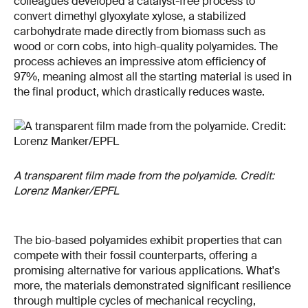
colleagues developed a catalyst-free process to
convert dimethyl glyoxylate xylose, a stabilized
carbohydrate made directly from biomass such as
wood or corn cobs, into high-quality polyamides. The
process achieves an impressive atom efficiency of
97%, meaning almost all the starting material is used in
the final product, which drastically reduces waste.
A transparent film made from the polyamide. Credit:
Lorenz Manker/EPFL
The bio-based polyamides exhibit properties that can
compete with their fossil counterparts, offering a
promising alternative for various applications. What's
more, the materials demonstrated significant resilience
through multiple cycles of mechanical recycling,