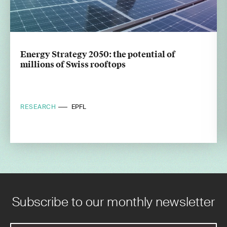
Energy Strategy 2050: the potential of
millions of Swiss rooftops
RESEARCH
EPFL
Subscribe to our monthly newsletter