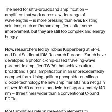
The need for ultra-broadband amplification —
amplifiers that work across a wider range of
wavelengths — is more pressing than ever. Existing
solutions, such as Raman amplifiers, offer some
improvement, but they are still too complex and energy
hungry.
Now, researchers led by Tobias Kippenberg at EPFL
and Paul Seidler at IBM Research Europe – Zurich have
developed a photonic-chip-based traveling-wave
parametric amplifier (TWPA) that achieves ultra-
broadband signal amplification in an unprecedentedly
compact form. Using gallium phosphide-on-silicon
dioxide technology, the new amplifier attains a net gain
of over 10 dB across a bandwidth of approximately 140
nm — three times wider than a conventional C-band
EDFA.
Most amplifiers rely on rare-earth elements to