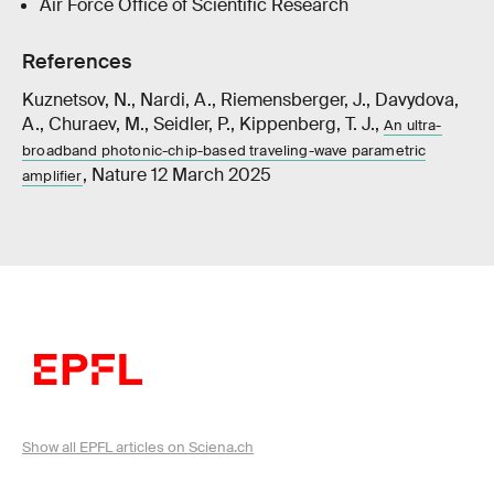
Air Force Office of Scientific Research
References
Kuznetsov, N., Nardi, A., Riemensberger, J., Davydova,
A., Churaev, M., Seidler, P., Kippenberg, T. J.,
An ultra-
broadband photonic-chip-based traveling-wave parametric
, Nature 12 March 2025
amplifier
Show all EPFL articles on Sciena.ch