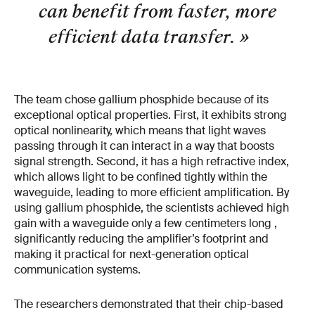
can benefit from faster, more
efficient data transfer.
»
The team chose gallium phosphide because of its
exceptional optical properties. First, it exhibits strong
optical nonlinearity, which means that light waves
passing through it can interact in a way that boosts
signal strength. Second, it has a high refractive index,
which allows light to be confined tightly within the
waveguide, leading to more efficient amplification. By
using gallium phosphide, the scientists achieved high
gain with a waveguide only a few centimeters long ,
significantly reducing the amplifier’s footprint and
making it practical for next-generation optical
communication systems.
The researchers demonstrated that their chip-based