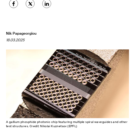
Nik Papageorgiou
18.03.2025
A gallium phosphide photonic chip featuring multiple spiral waveguides and other
test structures. Credit: Nikolai Kuznetsov (EPFL)