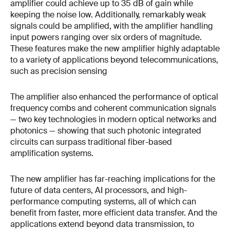
amplifier could achieve up to 35 dB of gain while
keeping the noise low. Additionally, remarkably weak
signals could be amplified, with the amplifier handling
input powers ranging over six orders of magnitude.
These features make the new amplifier highly adaptable
to a variety of applications beyond telecommunications,
such as precision sensing
The amplifier also enhanced the performance of optical
frequency combs and coherent communication signals
— two key technologies in modern optical networks and
photonics — showing that such photonic integrated
circuits can surpass traditional fiber-based
amplification systems.
The new amplifier has far-reaching implications for the
future of data centers, AI processors, and high-
performance computing systems, all of which can
benefit from faster, more efficient data transfer. And the
applications extend beyond data transmission, to