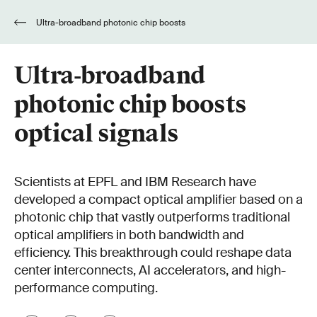
Ultra-broadband photonic chip boosts
optical signals
Ultra-broadband
photonic chip boosts
optical signals
Scientists at EPFL and IBM Research have
developed a compact optical amplifier based on a
photonic chip that vastly outperforms traditional
optical amplifiers in both bandwidth and
efficiency. This breakthrough could reshape data
center interconnects, AI accelerators, and high-
performance computing.