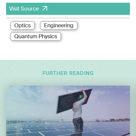
Visit Source
Optics
Engineering
Quantum Physics
FURTHER READING