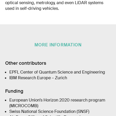
optical sensing, metrology, and even LiDAR systems
used in self-driving vehicles.
MORE INFORMATION
Other contributors
EPFL Center of Quantum Science and Engineering
IBM Research Europe – Zurich
Funding
European Union’s Horizon 2020 research program
(MICROCOMB)
Swiss National Science Foundation (SNSF)