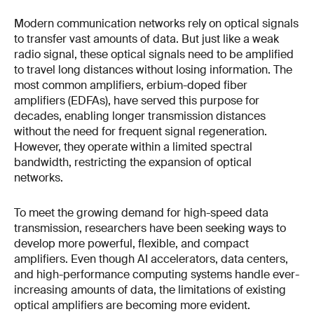
Modern communication networks rely on optical signals
to transfer vast amounts of data. But just like a weak
radio signal, these optical signals need to be amplified
to travel long distances without losing information. The
most common amplifiers, erbium-doped fiber
amplifiers (EDFAs), have served this purpose for
decades, enabling longer transmission distances
without the need for frequent signal regeneration.
However, they operate within a limited spectral
bandwidth, restricting the expansion of optical
networks.
To meet the growing demand for high-speed data
transmission, researchers have been seeking ways to
develop more powerful, flexible, and compact
amplifiers. Even though AI accelerators, data centers,
and high-performance computing systems handle ever-
increasing amounts of data, the limitations of existing
optical amplifiers are becoming more evident.