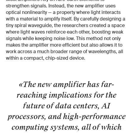
strengthen signals. Instead, the new amplifier uses
optical nonlinearity — a property where light interacts
with a material to amplify itself. By carefully designing a
tiny spiral waveguide, the researchers created a space
where light waves reinforce each other, boosting weak
signals while keeping noise low. This method not only
makes the amplifier more efficient but also allows it to
work across a much broader range of wavelengths, all
within a compact, chip-sized device.
«The new amplifier has far-
reaching implications for the
future of data centers, AI
processors, and high-performance
computing systems, all of which