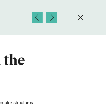
 the
complex structures