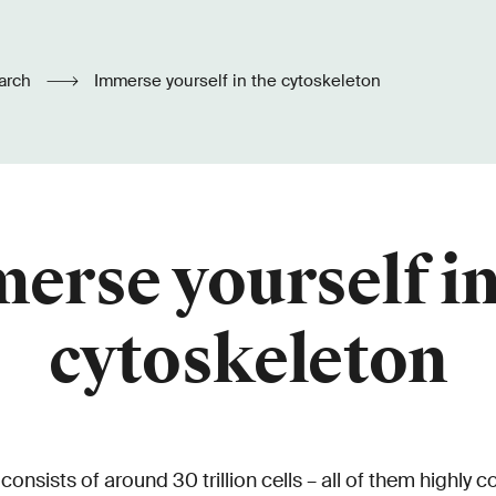
arch
Immerse yourself in the cytoskeleton
erse yourself in
cytoskeleton
nsists of around 30 trillion cells – all of them highly 