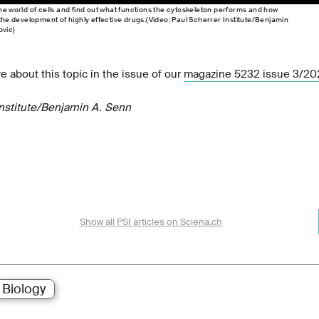
he world of cells and find out what functions the cytoskeleton performs and how
 the development of highly effective drugs.(Video: Paul Scherrer Institute/Benjamin
vic)
e about this topic in the issue of our
magazine 5232 issue 3/20
Institute/Benjamin A. Senn
Show all PSI articles on Sciena.ch
Biology