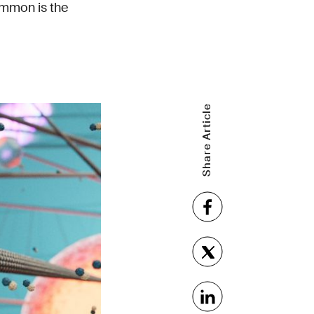
common is the
Share Article