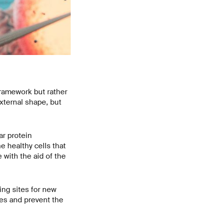
framework but rather
external shape, but
ar protein
e healthy cells that
 with the aid of the
king sites for new
les and prevent the