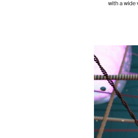
with a wide 