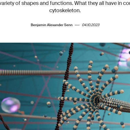
variety of shapes and functions. What they all have in 
cytoskeleton.
Benjamin Alexander Senn
04.10.2023