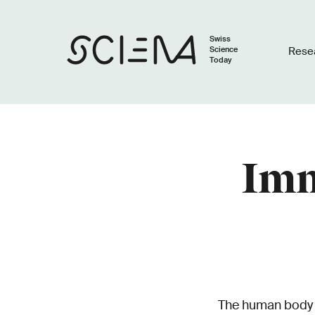
Swiss
Science
Rese
Today
Imm
The human body co