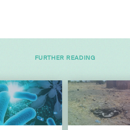
FURTHER READING