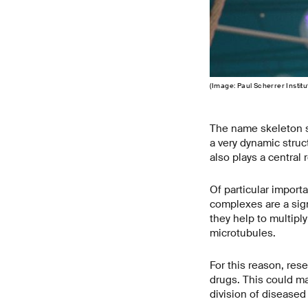
(Image: Paul Scherrer Insti
The name skeleton se
a very dynamic struct
also plays a central r
Of particular importa
complexes are a sign
they help to multiply
microtubules.
For this reason, rese
drugs. This could ma
division of diseased 