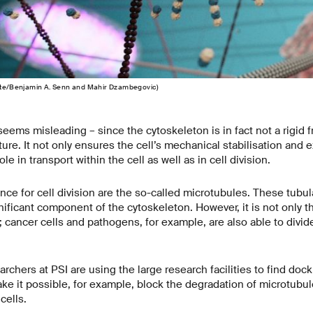
tute/Benjamin A. Senn and Mahir Dzambegovic)
ems misleading – since the cytoskeleton is in fact not a rigid 
ure. It not only ensures the cell’s mechanical stabilisation and 
ole in transport within the cell as well as in cell division.
nce for cell division are the so-called microtubules. These tubul
ificant component of the cytoskeleton. However, it is not only th
; cancer cells and pathogens, for example, are also able to divide
archers at PSI are using the large research facilities to find doc
ke it possible, for example, block the degradation of microtubu
cells.