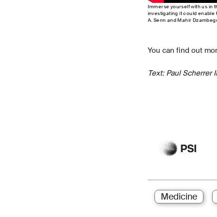
Immerse yourself with us in t
investigating it could enable
A. Senn and Mahir Dzambego
You can find out mor
Text: Paul Scherrer 
Medicine