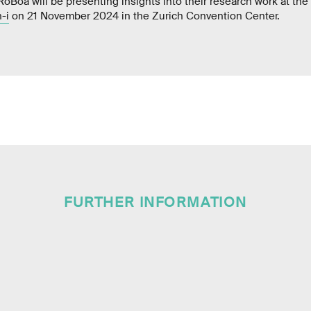
oBoa will be presenting insights into their research work at th
-i
on 21 November 2024 in the Zurich Convention Center.
FURTHER INFORMATION