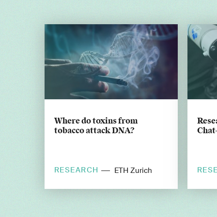
Where do toxins from
Resea
tobacco attack DNA?
Chat
RESEARCH
RES
ETH Zurich