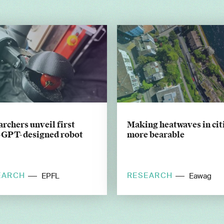
rchers unveil first
Making heatwaves in cit
-GPT-designed robot
more bearable
EARCH
RESEARCH
EPFL
Eawag