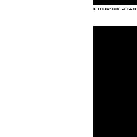
(Nicole Davidson / ETH Zuric