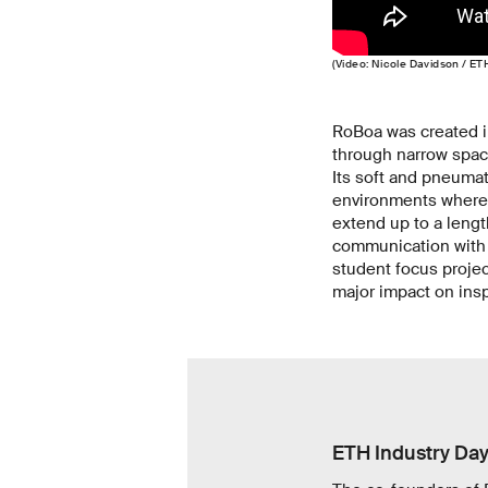
(Video: Nicole Davidson / ET
RoBoa was created i
through narrow spac
Its soft and pneumat
environments where 
extend up to a lengt
communication with v
student focus projec
major impact on ins
ETH Industry Da