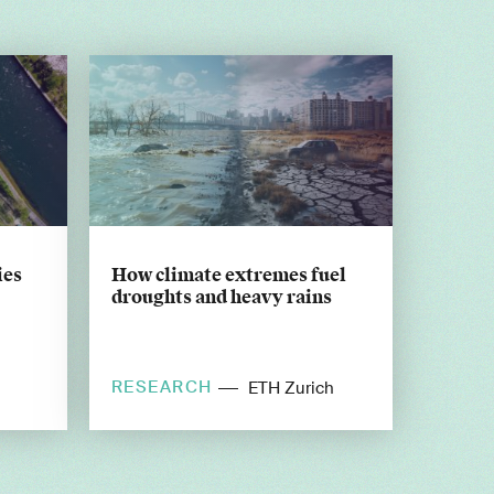
ies
How climate extremes fuel
droughts and heavy rains
RESEARCH
ETH Zurich