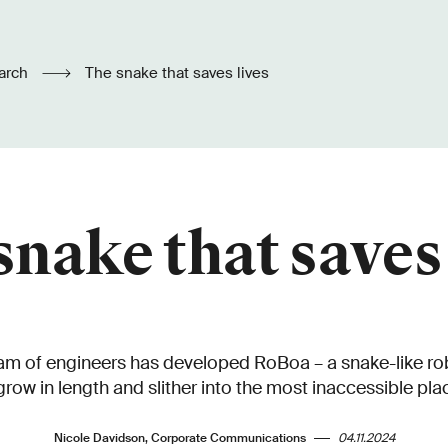
arch
The snake that saves lives
snake that saves 
m of engineers has developed RoBoa – a snake-like robo
grow in length and slither into the most inaccessible pla
Nicole Davidson, Corporate Communications
04.11.2024