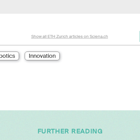
Show all ETH Zurich articles on Sciena.ch
botics
Innovation
FURTHER READING