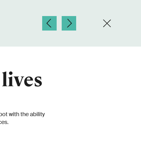
lives
t with the ability
ces.