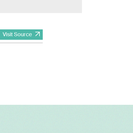
Visit Source