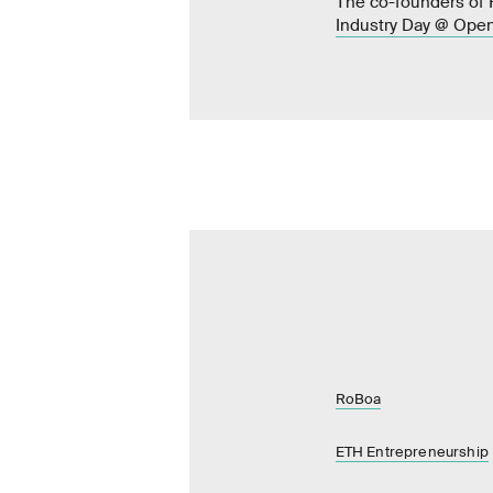
The co-founders of R
Industry Day @ Open
RoBoa
ETH Entrepreneurship