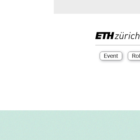
Event
Ro