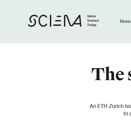
Swiss
Science
Rese
Today
The 
An ETH Zurich tea
to 