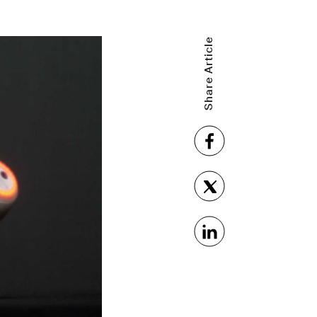
Share Article