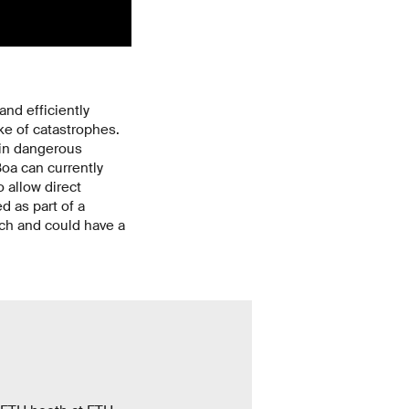
nd efficiently
e of catastrophes.
 in dangerous
oa can currently
 allow direct
 as part of a
nch and could have a