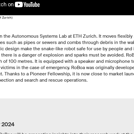
H Zurich)
n the Autonomous Systems Lab at ETH Zurich. It moves flexibly a
es such as pipes or sewers and combs through debris in the wak
ic design make the snake-like robot safe for use by people and
there is a danger of explosion and sparks must be avoided. RoB
h of 100 metres. It is equipped with a speaker and microphone to
ictims in the case of emergency. RoBoa was originally developed
t. Thanks to a Pioneer Fellowship, it is now close to market lau
pection and search and rescue operations.
y 2024