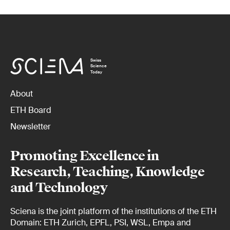
Swiss
Science
Today
About
ETH Board
Newsletter
Promoting Excellence in
Research, Teaching, Knowledge
and Technology
Sciena is the joint platform of the institutions of the ETH
Domain: ETH Zurich, EPFL, PSI, WSL, Empa and