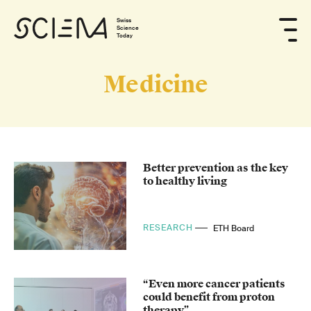
Swiss
Science
Today
Medicine
Better prevention as the key
to healthy living
RESEARCH
ETH Board
“Even more cancer patients
could benefit from proton
therapy”