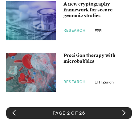
A new cryptography
framework for secure
genomic studies
RESEARCH
EPFL
Precision therapy with
microbubbles
RESEARCH
ETH Zurich
PAGE 2 OF 26