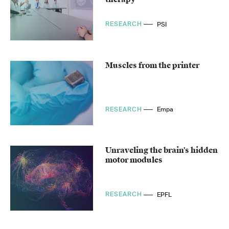
RESEARCH
PSI
Muscles from the printer
RESEARCH
Empa
Unraveling the brain's hidden
motor modules
RESEARCH
EPFL