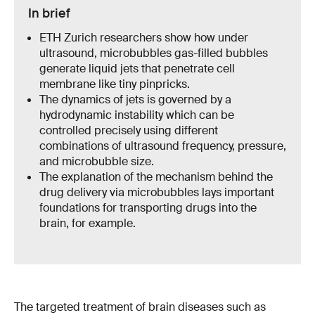
In brief
ETH Zurich researchers show how under
ultrasound, microbubbles gas-filled bubbles
generate liquid jets that penetrate cell
membrane like tiny pinpricks.
The dynamics of jets is governed by a
hydrodynamic instability which can be
controlled precisely using different
combinations of ultrasound frequency, pressure,
and microbubble size.
The explanation of the mechanism behind the
drug delivery via microbubbles lays important
foundations for transporting drugs into the
brain, for example.
The targeted treatment of brain diseases such as