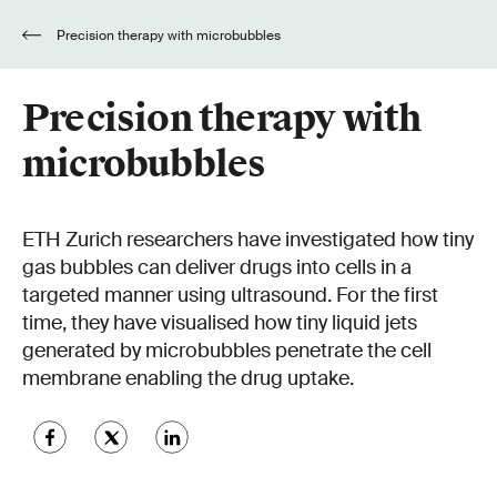
Precision therapy with microbubbles
Precision therapy with
microbubbles
ETH Zurich researchers have investigated how tiny
gas bubbles can deliver drugs into cells in a
targeted manner using ultrasound. For the first
time, they have visualised how tiny liquid jets
generated by microbubbles penetrate the cell
membrane enabling the drug uptake.