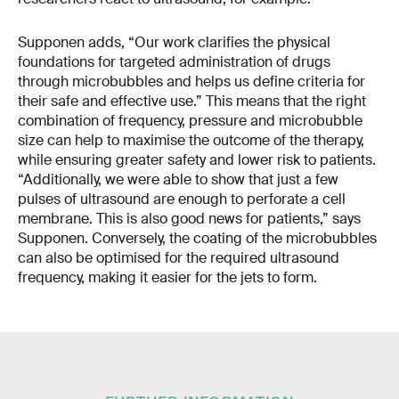
Supponen adds, “Our work clarifies the physical
foundations for targeted administration of drugs
through microbubbles and helps us define criteria for
their safe and effective use.” This means that the right
combination of frequency, pressure and microbubble
size can help to maximise the outcome of the therapy,
while ensuring greater safety and lower risk to patients.
“Additionally, we were able to show that just a few
pulses of ultrasound are enough to perforate a cell
membrane. This is also good news for patients,” says
Supponen. Conversely, the coating of the microbubbles
can also be optimised for the required ultrasound
frequency, making it easier for the jets to form.