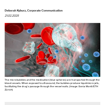
Deborah Kyburz, Corporate Communication
21.02.2025
The microbubbles and the medication (blue spheres) are transported through the
blood vessels. When exposed to ultrasound, the bubbles produce liquidmicro jets,
facilitating the drug's passage through the vessel walls. (Image: Sonia Monti/ETH
Zürich)