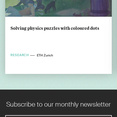
Solving physics puzzles with coloured dots
RESEARCH
ETH Zurich
Subscribe to our monthly newsletter