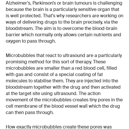
Alzheimer’s, Parkinson’s or brain tumours is challenging
because the brain is a particularly sensitive organ that
is well protected. That’s why researchers are working on
ways of delivering drugs to the brain precisely, via the
bloodstream. The aim is to overcome the blood-brain
barrier which normally only allows certain nutrients and
oxygen to pass through.
Microbubbles that react to ultrasound are a particularly
promising method for this sort of therapy. These
microbubbles are smaller than a red blood cell, filled
with gas and consist of a special coating of fat
molecules to stabilise them. They are injected into the
bloodstream together with the drug and then activated
at the target site using ultrasound. The action
movement of the microbubbles creates tiny pores in the
cell membrane of the blood vessel wall which the drug
can then pass through.
How exactly microbubbles create these pores was