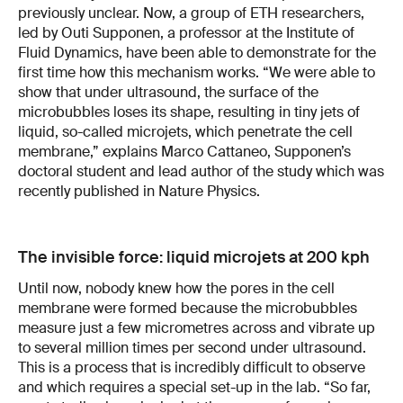
previously unclear. Now, a group of ETH researchers,
led by Outi Supponen, a professor at the Institute of
Fluid Dynamics, have been able to demonstrate for the
first time how this mechanism works. “We were able to
show that under ultrasound, the surface of the
microbubbles loses its shape, resulting in tiny jets of
liquid, so-called microjets, which penetrate the cell
membrane,” explains Marco Cattaneo, Supponen’s
doctoral student and lead author of the study which was
recently published in Nature Physics.
The invisible force: liquid microjets at 200 kph
Until now, nobody knew how the pores in the cell
membrane were formed because the microbubbles
measure just a few micrometres across and vibrate up
to several million times per second under ultrasound.
This is a process that is incredibly difficult to observe
and which requires a special set-up in the lab. “So far,