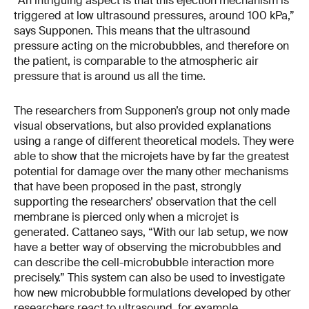
“An intriguing aspect is that this ejection mechanism is
triggered at low ultrasound pressures, around 100 kPa,”
says Supponen. This means that the ultrasound
pressure acting on the microbubbles, and therefore on
the patient, is comparable to the atmospheric air
pressure that is around us all the time.
The researchers from Supponen’s group not only made
visual observations, but also provided explanations
using a range of different theoretical models. They were
able to show that the microjets have by far the greatest
potential for damage over the many other mechanisms
that have been proposed in the past, strongly
supporting the researchers’ observation that the cell
membrane is pierced only when a microjet is
generated. Cattaneo says, “With our lab setup, we now
have a better way of observing the microbubbles and
can describe the cell-microbubble interaction more
precisely.” This system can also be used to investigate
how new microbubble formulations developed by other
researchers react to ultrasound, for example.