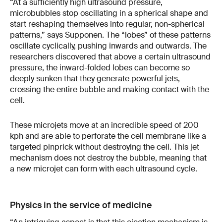
“At a sufficiently high ultrasound pressure,
microbubbles stop oscillating in a spherical shape and
start reshaping themselves into regular, non-spherical
patterns,” says Supponen. The “lobes” of these patterns
oscillate cyclically, pushing inwards and outwards. The
researchers discovered that above a certain ultrasound
pressure, the inward-folded lobes can become so
deeply sunken that they generate powerful jets,
crossing the entire bubble and making contact with the
cell.
These microjets move at an incredible speed of 200
kph and are able to perforate the cell membrane like a
targeted pinprick without destroying the cell. This jet
mechanism does not destroy the bubble, meaning that
a new microjet can form with each ultrasound cycle.
Physics in the service of medicine