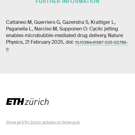
FURTHER INFORMATION
Cattaneo M, Guerriero G, Gazendra S, Krattiger L,
Paganella L, Narciso M, Supponen O: Cyclic jetting
enables microbubble-mediated drug delivery, Nature
Physics, 21 February 2025, doi:
10.1038/s41567-025-02785-
0
Show all ETH Zurich articles on Sciena.ch