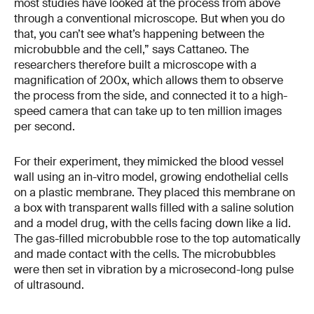
most studies have looked at the process from above
through a conventional microscope. But when you do
that, you can’t see what’s happening between the
microbubble and the cell,” says Cattaneo. The
researchers therefore built a microscope with a
magnification of 200x, which allows them to observe
the process from the side, and connected it to a high-
speed camera that can take up to ten million images
per second.
For their experiment, they mimicked the blood vessel
wall using an in-vitro model, growing endothelial cells
on a plastic membrane. They placed this membrane on
a box with transparent walls filled with a saline solution
and a model drug, with the cells facing down like a lid.
The gas-filled microbubble rose to the top automatically
and made contact with the cells. The microbubbles
were then set in vibration by a microsecond-long pulse
of ultrasound.