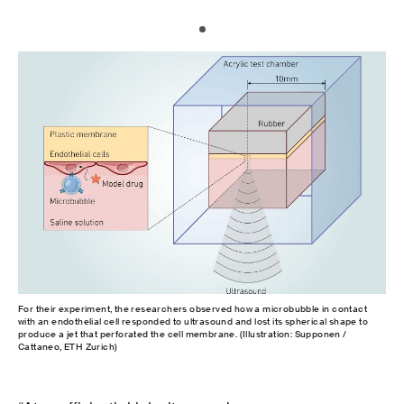
For their experiment, the researchers observed how a microbubble in contact
with an endothelial cell responded to ultrasound and lost its spherical shape to
produce a jet that perforated the cell membrane. (Illustration: Supponen /
Cattaneo, ETH Zurich)