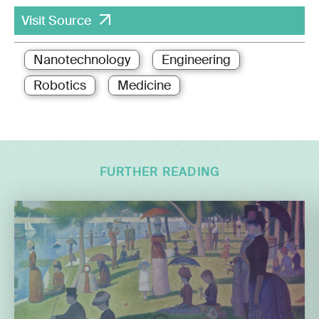
Visit Source
Nanotechnology
Engineering
Robotics
Medicine
FURTHER READING