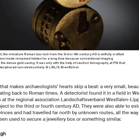
il, the miniature Roman box lock from the 3rd or 4th century AD is skilfully crafted
nism inside remained hidden for a long time because conventional imaging
the dense gold casing. It was only with the help of neutron tomography at PSI that
e deciphered non-destructively. © LWL/S. Brentführer
g that makes archaeologists’ hearts skip a beat: a very small, bea
ating back to Roman times. A detectorist found it in a field in W
ts at the regional association Landschaftsverband Westfalen-Lip
ect to the third or fourth century AD. They were also able to est
nces and had travelled far north by unknown routes, all the way
en used to secure a jewellery box or something similar.
ugh