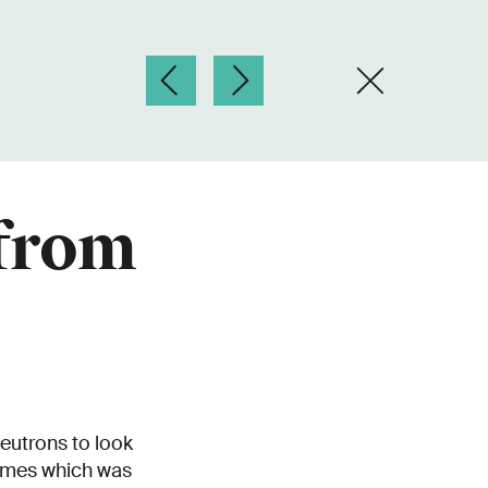
 from
neutrons to look
times which was