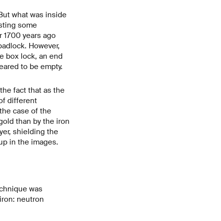
But what was inside
esting some
r 1700 years ago
padlock. However,
e box lock, an end
peared to be empty.
he fact that as the
f different
 the case of the
old than by the iron
yer, shielding the
up in the images.
technique was
iron: neutron