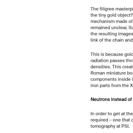
The filigree master
the tiny gold object
mechanism made of i
remained unclear. S
the resulting image
link of the chain an
This is because gold
radiation passes thro
densities. This crea
Roman miniature box
components inside it 
iron parts from the
Neutrons instead of 
In order to get at t
required – one that 
tomography at PSI.