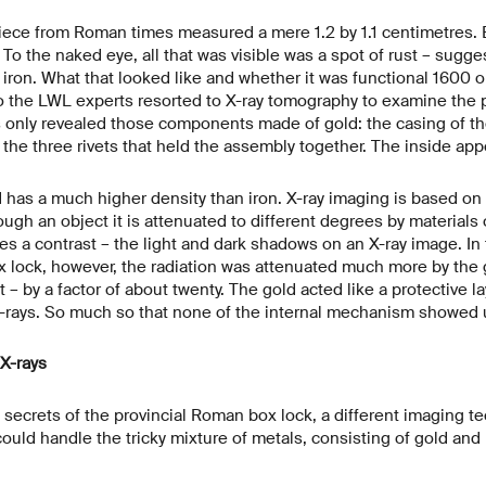
piece from Roman times measured a mere 1.2 by 1.1 centimetres. 
? To the naked eye, all that was visible was a spot of rust – sugg
ron. What that looked like and whether it was functional 1600 o
o the LWL experts resorted to X-ray tomography to examine the 
s only revealed those components made of gold: the casing of th
d the three rivets that held the assembly together. The inside ap
 has a much higher density than iron. X-ray imaging is based on t
ugh an object it is attenuated to different degrees by materials o
tes a contrast – the light and dark shadows on an X-ray image. In
 lock, however, the radiation was attenuated much more by the g
– by a factor of about twenty. The gold acted like a protective la
 X-rays. So much so that none of the internal mechanism showed 
X-rays
he secrets of the provincial Roman box lock, a different imaging 
could handle the tricky mixture of metals, consisting of gold and 