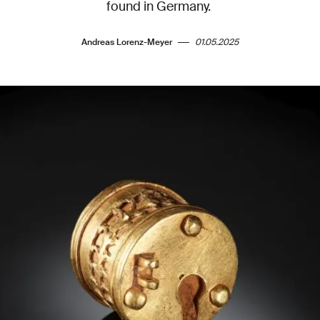
found in Germany.
Andreas Lorenz-Meyer
01.05.2025