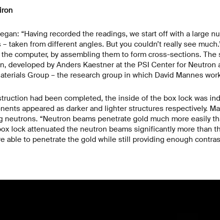
iron
egan: “Having recorded the readings, we start off with a large nu
– taken from different angles. But you couldn’t really see much
the computer, by assembling them to form cross-sections. The so
on, developed by Anders Kaestner at the PSI Center for Neutro
Materials Group – the research group in which David Mannes wor
ruction had been completed, the inside of the box lock was ind
nents appeared as darker and lighter structures respectively. M
ng neutrons. “Neutron beams penetrate gold much more easily th
box lock attenuated the neutron beams significantly more than th
 able to penetrate the gold while still providing enough contrast