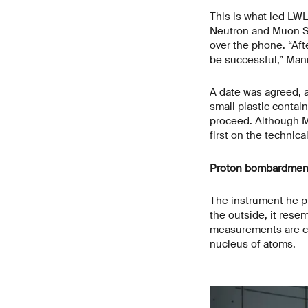
This is what led LW
Neutron and Muon Sci
over the phone. “Aft
be successful,” Mann
A date was agreed, a
small plastic contai
proceed. Although M
first on the technic
Proton bombardment 
The instrument he 
the outside, it rese
measurements are car
nucleus of atoms.