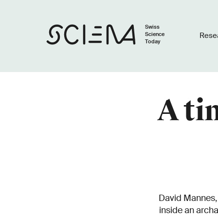
Swiss
Science
Rese
Today
A ti
David Mannes, r
inside an arch