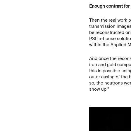
Enough contrast for 
Then the real work b
transmission images 
be reconstructed on 
PSI in-house soluti
within the Applied 
And once the reconst
iron and gold compo
this is possible usi
outer casing of the 
so, the neutrons were
show up.”