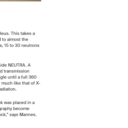
leus. This takes a
 to almost the
ss, 15 to 30 neutrons
nside NEUTRA. A
ed transmission
le until a full 360
much like that of X-
radiation.
ck was placed in a
ography become
lock,” says Mannes.