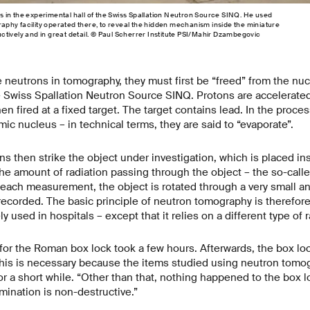
in the experimental hall of the Swiss Spallation Neutron Source SINQ. He used
hy facility operated there, to reveal the hidden mechanism inside the miniature
tively and in great detail. © Paul Scherrer Institute PSI/Mahir Dzambegovic
e neutrons in tomography, they must first be “freed” from the nuc
e Swiss Spallation Neutron Source SINQ. Protons are accelerated
en fired at a fixed target. The target contains lead. In the proce
ic nucleus – in technical terms, they are said to “evaporate”.
s then strike the object under investigation, which is placed i
e amount of radiation passing through the object – the so-call
ach measurement, the object is rotated through a very small ang
corded. The basic principle of neutron tomography is therefore 
 used in hospitals – except that it relies on a different type of 
for the Roman box lock took a few hours. Afterwards, the box lo
This is necessary because the items studied using neutron tom
 for a short while. “Other than that, nothing happened to the box 
ination is non-destructive.”