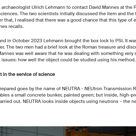
L archaeologist Ulrich Lehmann to contact David Mannes at the P
ences. The two scientists initially discussed the item and the
er that, I realised that there was a good chance that this type of
es recalls.
nd in October 2023 Lehmann brought the box lock to PSI. It was
ner. The two men had a brief look at the Roman treasure and dis
annes was well aware that he was dealing with something very 
al issues: how well the object could be studied using his method
in the service of science
prepared goes by the name of NEUTRA - NEUtron Transmission R
mbles a small concrete bunker, painted green; but inside, high-pr
ried out. NEUTRA looks inside objects using neutrons – the neut