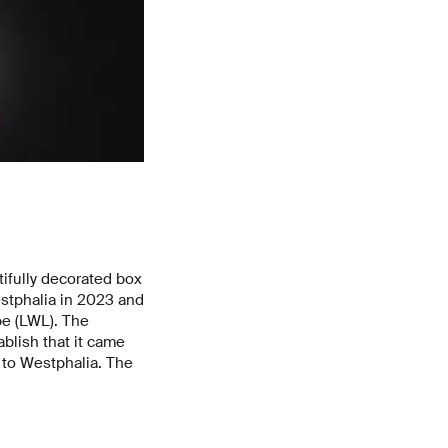
utifully decorated box
estphalia in 2023 and
pe (LWL). The
ablish that it came
 to Westphalia. The