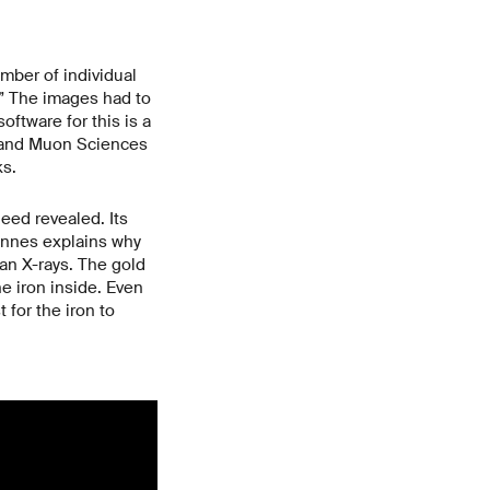
mber of individual
.” The images had to
ftware for this is a
n and Muon Sciences
ks.
eed revealed. Its
annes explains why
an X-rays. The gold
e iron inside. Even
 for the iron to