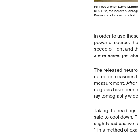
PSI researcher David Mannes 
NEUTRA, the neutron tomograp
Roman box lock – non-destruc
In order to use thes
powerful source: th
speed of light and th
are released per atom
The released neutron
detector measures th
measurement. After e
degrees have been re
ray tomography widely
Taking the readings 
safe to cool down. 
slightly radioactive
“This method of exam