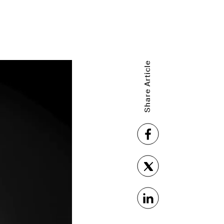
Share Article