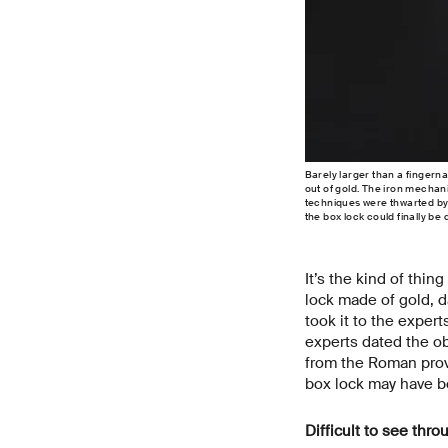
Barely larger than a fingerna
out of gold. The iron mecha
techniques were thwarted by 
the box lock could finally b
It’s the kind of thin
lock made of gold, d
took it to the exper
experts dated the obj
from the Roman provi
box lock may have be
Difficult to see thro