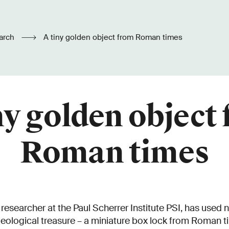
arch
A tiny golden object from Roman times
ny golden object
Roman times
esearcher at the Paul Scherrer Institute PSI, has used 
aeological treasure – a miniature box lock from Roman 