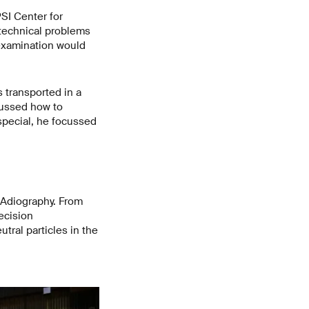
SI Center for
 technical problems
 examination would
 transported in a
cussed how to
special, he focussed
.
Adiography. From
ecision
ral particles in the