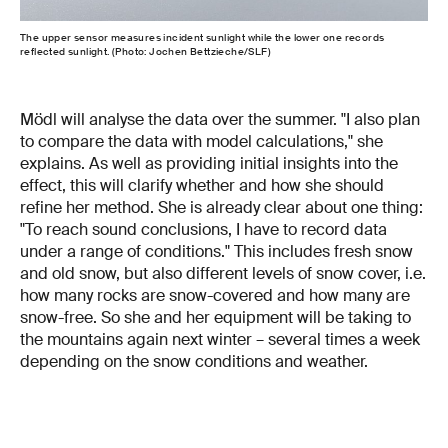
The upper sensor measures incident sunlight while the lower one records
reflected sunlight. (Photo: Jochen Bettzieche/SLF)
Mödl will analyse the data over the summer. "I also plan
to compare the data with model calculations," she
explains. As well as providing initial insights into the
effect, this will clarify whether and how she should
refine her method. She is already clear about one thing:
"To reach sound conclusions, I have to record data
under a range of conditions." This includes fresh snow
and old snow, but also different levels of snow cover, i.e.
how many rocks are snow-covered and how many are
snow-free. So she and her equipment will be taking to
the mountains again next winter – several times a week
depending on the snow conditions and weather.