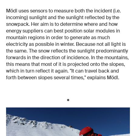
Mödl uses sensors to measure both the incident (i.e.
incoming) sunlight and the sunlight reflected by the
snowpack. Her aim is to determine where and how
energy suppliers can best position solar modules in
mountain regions in order to generate as much
electricity as possible in winter. Because not all light is
the same. The snow reflects the sunlight predominantly
forwards in the direction of incidence. In the mountains,
this means that most of it is projected onto the slopes,
which in turn reflect it again. "It can travel back and
forth between slopes several times," explains Mödl.