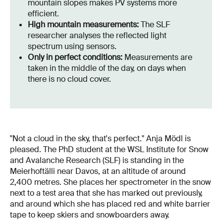
mountain slopes makes PV systems more
efficient.
High mountain measurements:
The SLF
researcher analyses the reflected light
spectrum using sensors.
Only in perfect conditions:
Measurements are
taken in the middle of the day, on days when
there is no cloud cover.
"Not a cloud in the sky, that's perfect." Anja Mödl is
pleased. The PhD student at the WSL Institute for Snow
and Avalanche Research (SLF) is standing in the
Meierhoftälli near Davos, at an altitude of around
2,400 metres. She places her spectrometer in the snow
next to a test area that she has marked out previously,
and around which she has placed red and white barrier
tape to keep skiers and snowboarders away.