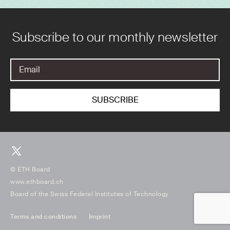
Subscribe to our monthly newsletter
© ETH Board
www.ethboard.ch
Board of the Swiss Federal Institutes of Technology
Terms and conditions
Imprint