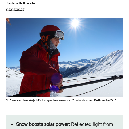
Jochen Bettzieche
05.05.2025
SLF researcher Anja Mödl aligns her sensors. (Photo: Jochen Bettzieche/SLF)
Snow boosts solar power:
Reflected light from