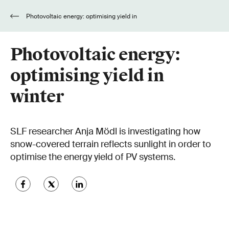
Photovoltaic energy: optimising yield in
winter
Photovoltaic energy:
optimising yield in
winter
SLF researcher Anja Mödl is investigating how
snow-covered terrain reflects sunlight in order to
optimise the energy yield of PV systems.