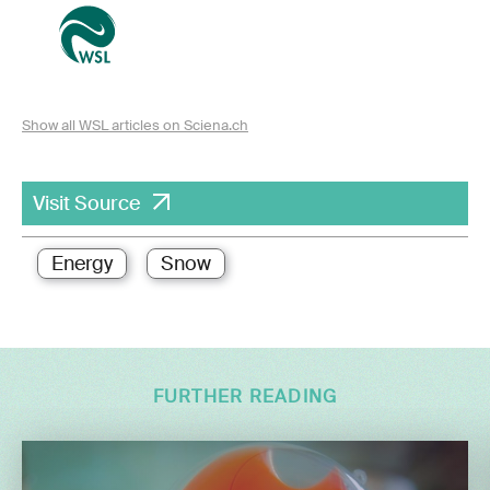
Show all WSL articles on Sciena.ch
Visit Source
Energy
Snow
FURTHER READING