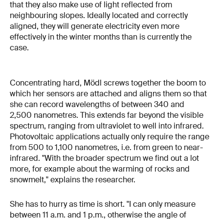
that they also make use of light reflected from
neighbouring slopes. Ideally located and correctly
aligned, they will generate electricity even more
effectively in the winter months than is currently the
case.
Concentrating hard, Mödl screws together the boom to
which her sensors are attached and aligns them so that
she can record wavelengths of between 340 and
2,500 nanometres. This extends far beyond the visible
spectrum, ranging from ultraviolet to well into infrared.
Photovoltaic applications actually only require the range
from 500 to 1,100 nanometres, i.e. from green to near-
infrared. "With the broader spectrum we find out a lot
more, for example about the warming of rocks and
snowmelt," explains the researcher.
She has to hurry as time is short. "I can only measure
between 11 a.m. and 1 p.m., otherwise the angle of