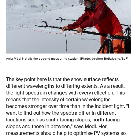
Anja Mödl installs the second measuring station. (Photo: Jochen Bettzieche/SLF)
The key point here is that the snow surface reflects
different wavelengths to differing extents. As a result,
the light spectrum changes with every reflection. This
means that the intensity of certain wavelengths
becomes stronger over time than in the incident light. "I
want to find out how the spectra differ in different
locations such as south-facing slopes, north-facing
slopes and those in between," says Mödl. Her
measurements should help to optimise PV systems so