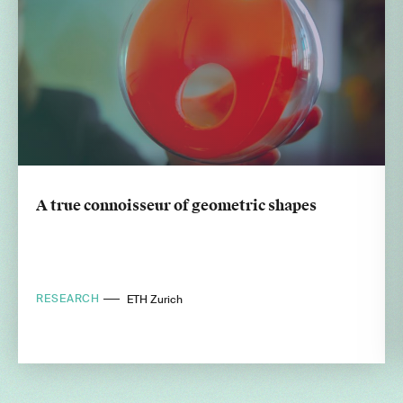
A true connoisseur of geometric shapes
RESEARCH
ETH Zurich