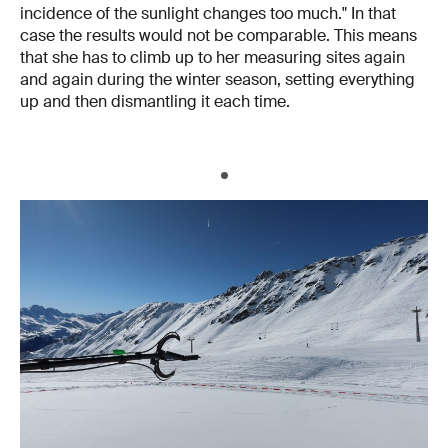
incidence of the sunlight changes too much." In that
case the results would not be comparable. This means
that she has to climb up to her measuring sites again
and again during the winter season, setting everything
up and then dismantling it each time.