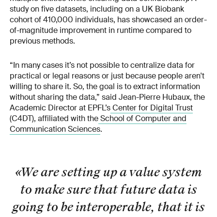
study on five datasets, including on a UK Biobank
cohort of 410,000 individuals, has showcased an order-
of-magnitude improvement in runtime compared to
previous methods.
“In many cases it’s not possible to centralize data for
practical or legal reasons or just because people aren't
willing to share it. So, the goal is to extract information
without sharing the data,” said Jean-Pierre Hubaux, the
Academic Director at EPFL’s
Center for Digital Trust
(C4DT), affiliated with the
School of Computer and
Communication Sciences
.
«We are setting up a value system
to make sure that future data is
going to be interoperable, that it is