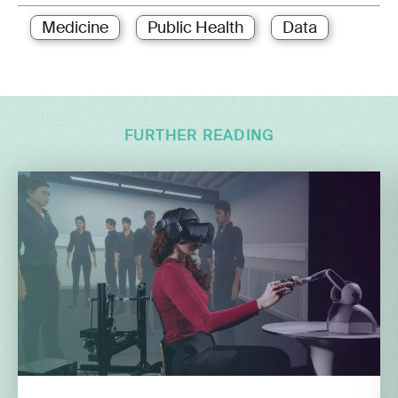
Medicine
Public Health
Data
FURTHER READING