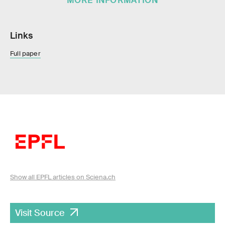
MORE INFORMATION
Links
Full paper
Show all EPFL articles on Sciena.ch
Visit Source