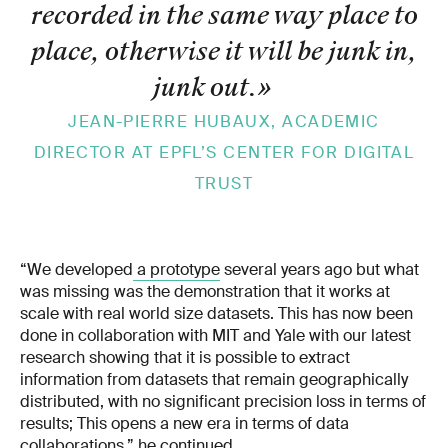
recorded in the same way place to
place, otherwise it will be junk in,
junk out.
»
JEAN-PIERRE HUBAUX, ACADEMIC
DIRECTOR AT EPFL’S CENTER FOR DIGITAL
TRUST
“We developed
a prototype
several years ago but what
was missing was the demonstration that it works at
scale with real world size datasets. This has now been
done in collaboration with MIT and Yale with our latest
research showing that it is possible to extract
information from datasets that remain geographically
distributed, with no significant precision loss in terms of
results; This opens a new era in terms of data
collaborations,” he continued.