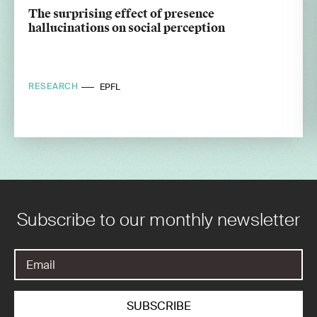
The surprising effect of presence
hallucinations on social perception
RESEARCH
EPFL
Subscribe to our monthly newsletter