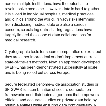
across multiple institutions, have the potential to
revolutionize medicine. However, data is hard to gather.
It is siloed in individual hospitals, medical practices,
and clinics around the world. Privacy risks stemming
from disclosing medical data are also a serious
concern, so existing data-sharing regulations have
largely limited the scope of data collaborations for
medical research.
Cryptographic tools for secure computation do exist but
they are either impractical or don’t implement current
state-of-the-art methods. Now, an approach developed
by EPFL has been demonstrated successfully at scale
and is being rolled out across Europe.
Secure federated genome-wide association studies or
SF-GWAS is a combination of secure computation
frameworks and distributed algorithms that empowers
efficient and accurate studies on private data held by
multiple entities while ensuring data confidentiality. A