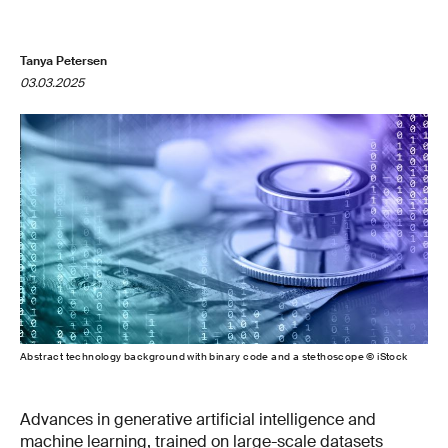
Tanya Petersen
03.03.2025
Abstract technology background with binary code and a stethoscope © iStock
Advances in generative artificial intelligence and
machine learning, trained on large-scale datasets