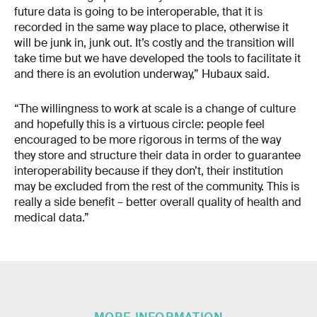
future data is going to be interoperable, that it is
recorded in the same way place to place, otherwise it
will be junk in, junk out. It’s costly and the transition will
take time but we have developed the tools to facilitate it
and there is an evolution underway,” Hubaux said.
“The willingness to work at scale is a change of culture
and hopefully this is a virtuous circle: people feel
encouraged to be more rigorous in terms of the way
they store and structure their data in order to guarantee
interoperability because if they don’t, their institution
may be excluded from the rest of the community. This is
really a side benefit – better overall quality of health and
medical data.”