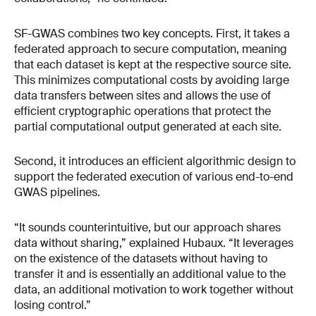
SF-GWAS combines two key concepts. First, it takes a
federated approach to secure computation, meaning
that each dataset is kept at the respective source site.
This minimizes computational costs by avoiding large
data transfers between sites and allows the use of
efficient cryptographic operations that protect the
partial computational output generated at each site.
Second, it introduces an efficient algorithmic design to
support the federated execution of various end-to-end
GWAS pipelines.
“It sounds counterintuitive, but our approach shares
data without sharing,” explained Hubaux. “It leverages
on the existence of the datasets without having to
transfer it and is essentially an additional value to the
data, an additional motivation to work together without
losing control.”