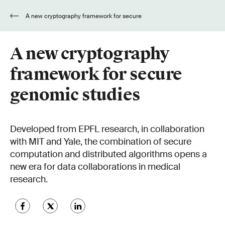
A new cryptography framework for secure
genomic studies
A new cryptography
framework for secure
genomic studies
Developed from EPFL research, in collaboration
with MIT and Yale, the combination of secure
computation and distributed algorithms opens a
new era for data collaborations in medical
research.