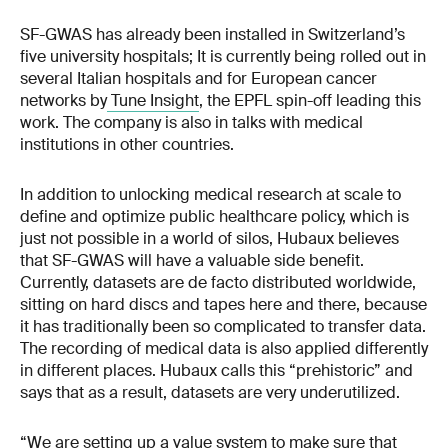
SF-GWAS has already been installed in Switzerland’s
five university hospitals; It is currently being rolled out in
several Italian hospitals and for European cancer
networks by
Tune Insight
, the EPFL spin-off leading this
work. The company is also in talks with medical
institutions in other countries.
In addition to unlocking medical research at scale to
define and optimize public healthcare policy, which is
just not possible in a world of silos, Hubaux believes
that SF-GWAS will have a valuable side benefit.
Currently, datasets are de facto distributed worldwide,
sitting on hard discs and tapes here and there, because
it has traditionally been so complicated to transfer data.
The recording of medical data is also applied differently
in different places. Hubaux calls this “prehistoric” and
says that as a result, datasets are very underutilized.
“We are setting up a value system to make sure that