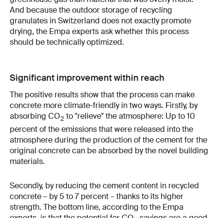
And because the outdoor storage of recycling
granulates in Switzerland does not exactly promote
drying, the Empa experts ask whether this process
should be technically optimized.
Significant improvement within reach
The positive results show that the process can make
concrete more climate-friendly in two ways. Firstly, by
absorbing CO
to "relieve" the atmosphere: Up to 10
2
percent of the emissions that were released into the
atmosphere during the production of the cement for the
original concrete can be absorbed by the novel building
materials.
Secondly, by reducing the cement content in recycled
concrete – by 5 to 7 percent – thanks to its higher
strength. The bottom line, according to the Empa
experts, is that the potential for CO
savings are a good