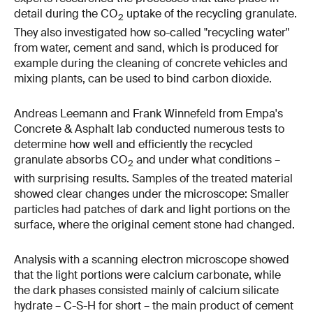
detail during the CO
uptake of the recycling granulate.
2
They also investigated how so-called "recycling water"
from water, cement and sand, which is produced for
example during the cleaning of concrete vehicles and
mixing plants, can be used to bind carbon dioxide.
Andreas Leemann and Frank Winnefeld from Empa's
Concrete & Asphalt lab conducted numerous tests to
determine how well and efficiently the recycled
granulate absorbs CO
and under what conditions –
2
with surprising results. Samples of the treated material
showed clear changes under the microscope: Smaller
particles had patches of dark and light portions on the
surface, where the original cement stone had changed.
Analysis with a scanning electron microscope showed
that the light portions were calcium carbonate, while
the dark phases consisted mainly of calcium silicate
hydrate – C-S-H for short – the main product of cement