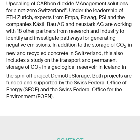
Upscaling of CARbon dioxide MAnagement solutions
for a net-zero Switzerland". Under the leadership of
ETH Zurich, experts from Empa, Eawag, PSI and the
companies Kästli Bau AG and neustark AG are working
with 18 other partners from research and industry to
identify and investigate pathways for generating
negative emissions. In addition to the storage of CO
in
2
new and recycled concrete in Switzerland, this also
includes a study on the transport and permanent
storage of CO
in a geological reservoir in Iceland in
2
the spin-off project
DemoUpStorage
. Both projects are
funded and supported by the Swiss Federal Office of
Energy (SFOE) and the Swiss Federal Office for the
Environment (FOEN).