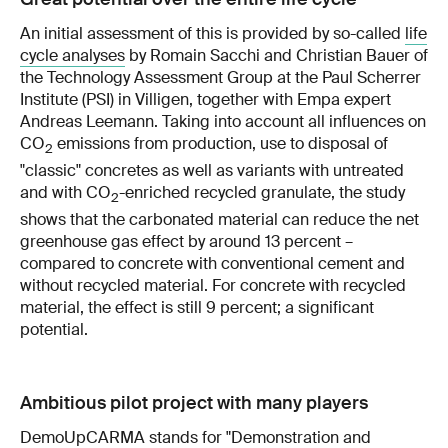
An initial assessment of this is provided by so-called
life
cycle analyses
by Romain Sacchi and Christian Bauer of
the Technology Assessment Group at the Paul Scherrer
Institute (PSI) in Villigen, together with Empa expert
Andreas Leemann. Taking into account all influences on
CO
emissions from production, use to disposal of
2
"classic" concretes as well as variants with untreated
and with CO
-enriched recycled granulate, the study
2
shows that the carbonated material can reduce the net
greenhouse gas effect by around 13 percent –
compared to concrete with conventional cement and
without recycled material. For concrete with recycled
material, the effect is still 9 percent; a significant
potential.
Ambitious pilot project with many players
DemoUpCARMA
stands for "Demonstration and