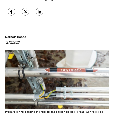
Norbert Raabe
12.10.2023
Preparation for gassing: In order for the carbon dioxide to react with recycled