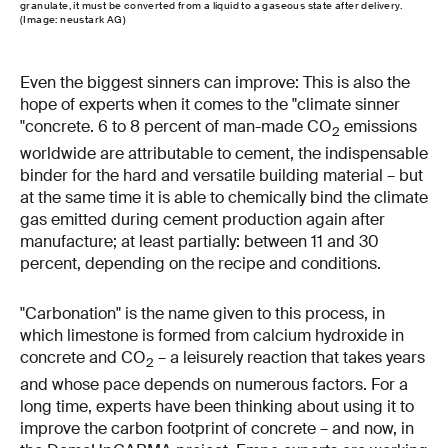
granulate, it must be converted from a liquid to a gaseous state after delivery.
(Image: neustark AG)
Even the biggest sinners can improve: This is also the
hope of experts when it comes to the "climate sinner
"concrete. 6 to 8 percent of man-made CO
emissions
2
worldwide are attributable to cement, the indispensable
binder for the hard and versatile building material – but
at the same time it is able to chemically bind the climate
gas emitted during cement production again after
manufacture; at least partially: between 11 and 30
percent, depending on the recipe and conditions.
"Carbonation" is the name given to this process, in
which limestone is formed from calcium hydroxide in
concrete and CO
– a leisurely reaction that takes years
2
and whose pace depends on numerous factors. For a
long time, experts have been thinking about using it to
improve the carbon footprint of concrete – and now, in