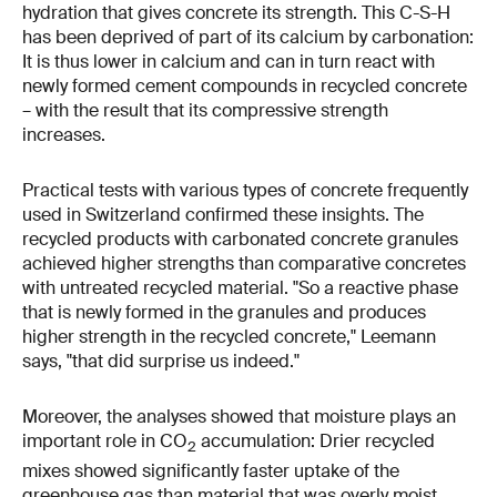
hydration that gives concrete its strength. This C-S-H
has been deprived of part of its calcium by carbonation:
It is thus lower in calcium and can in turn react with
newly formed cement compounds in recycled concrete
– with the result that its compressive strength
increases.
Practical tests with various types of concrete frequently
used in Switzerland confirmed these insights. The
recycled products with carbonated concrete granules
achieved higher strengths than comparative concretes
with untreated recycled material. "So a reactive phase
that is newly formed in the granules and produces
higher strength in the recycled concrete," Leemann
says, "that did surprise us indeed."
Moreover, the analyses showed that moisture plays an
important role in CO
accumulation: Drier recycled
2
mixes showed significantly faster uptake of the
greenhouse gas than material that was overly moist.