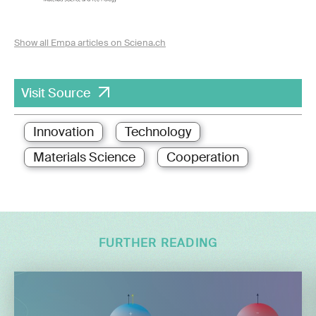
Show all Empa articles on Sciena.ch
Visit Source
Innovation
Technology
Materials Science
Cooperation
FURTHER READING