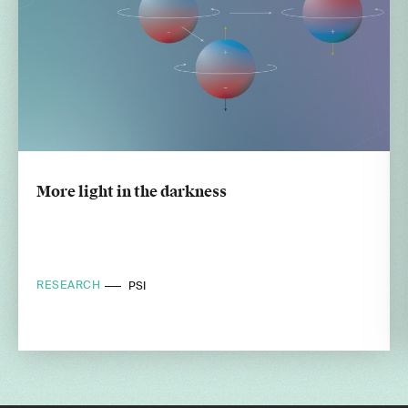
More light in the darkness
RESEARCH
PSI