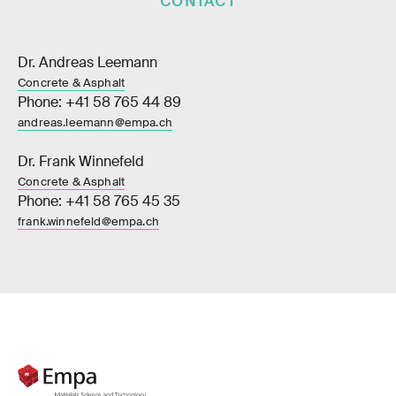
CONTACT
Dr. Andreas Leemann
Concrete & Asphalt
Phone: +41 58 765 44 89
andreas.leemann@empa.ch
Dr. Frank Winnefeld
Concrete & Asphalt
Phone: +41 58 765 45 35
frank.winnefeld@empa.ch