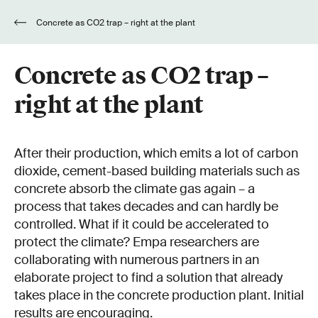
Concrete as CO2 trap – right at the plant
Concrete as CO2 trap –
right at the plant
After their production, which emits a lot of carbon
dioxide, cement-based building materials such as
concrete absorb the climate gas again – a
process that takes decades and can hardly be
controlled. What if it could be accelerated to
protect the climate? Empa researchers are
collaborating with numerous partners in an
elaborate project to find a solution that already
takes place in the concrete production plant. Initial
results are encouraging.