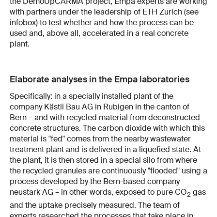
the DemoUpCARMA project, Empa experts are working
with partners under the leadership of ETH Zurich (see
infobox) to test whether and how the process can be
used and, above all, accelerated in a real concrete
plant.
Elaborate analyses in the Empa laboratories
Specifically: in a specially installed plant of the
company Kästli Bau AG in Rubigen in the canton of
Bern – and with recycled material from deconstructed
concrete structures. The carbon dioxide with which this
material is "fed" comes from the nearby wastewater
treatment plant and is delivered in a liquefied state. At
the plant, it is then stored in a special silo from where
the recycled granules are continuously "flooded" using a
process developed by the Bern-based company
neustark AG – in other words, exposed to pure CO
gas
2
and the uptake precisely measured. The team of
experts researched the processes that take place in