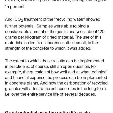
2
15 percent.
And: CO
treatment of the "recycling water" showed
2
further potential. Samples were able to bind a
considerable amount of the gas in analyses: about 120
grams per kilogram of dried material. The use of this
material also led to an increase, albeit small, in the
strength of the concrete to which it was added.
The extent to which these results can be implemented
in practice is, of course, still an open question. For
example, the question of how well and at what technical
and financial expense the process can be implemented
in concrete plants. And how the carbonation of recycled
granules will affect different concretes in the long term,
i.e. over the entire service life of several decades.
Great potential over the entire life cycle