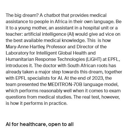
The big dream? A chatbot that provides medical
as­sistance to people in Africa in their own language. Be
it to a young mother, an assistant in a hospital unit or a
teacher: artificial intelligence (AI) would give ad­ vice on
the best available medical knowledge. This is how
Mary­-Anne Hartley, Professor and Director of the
Laboratory for Intelligent Global Health and
Humanitarian Response Technologies (LiGHT) at EPFL,
introduces it. The doctor with South African roots has
already taken a major step towards this dream, together
with EPFL specialists for AI. At the end of 2023, the
team presented the MEDITRON-­70B language model,
which performs reasonably well when it comes to exam
questions from medical studies. The real test, however,
is how it performs in practice.
AI for healthcare, open to all