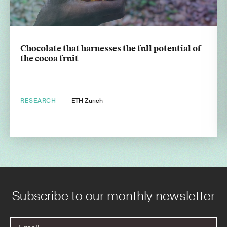
Chocolate that harnesses the full potential of
the cocoa fruit
RESEARCH
ETH Zurich
Subscribe to our monthly newsletter