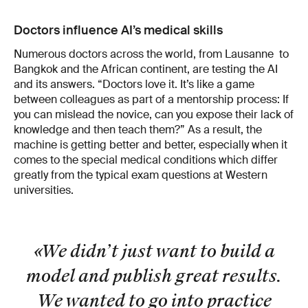
Doctors influence AI’s medical skills
Numerous doctors across the world, from Lausanne to
Bangkok and the African continent, are testing the AI
and its answers. “Doctors love it. It’s like a game
between colleagues as part of a mentorship process: If
you can mislead the novice, can you expose their lack of
knowledge and then teach them?” As a result, the
machine is getting better and better, especially when it
comes to the special medical conditions which differ
greatly from the typical exam questions at Western
universities.
«We didn’t just want to build a
model and publish great results.
We wanted to go into practice