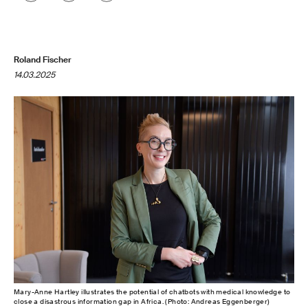
Roland Fischer
14.03.2025
Mary-Anne Hartley illustrates the potential of chatbots with medical knowledge to
close a disastrous information gap in Africa. (Photo: Andreas Eggenberger)