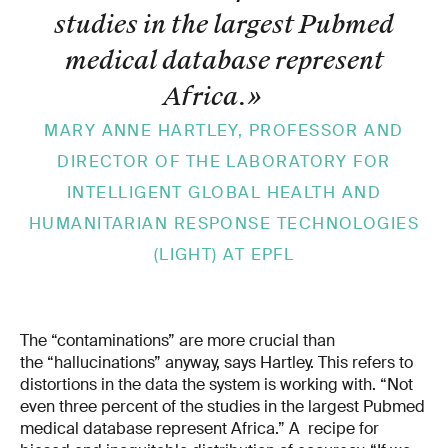
studies in the largest Pubmed
medical database represent
Africa.
»
MARY­ ANNE HARTLEY, PROFESSOR AND
DIRECTOR OF THE LABORATORY FOR
INTELLIGENT GLOBAL HEALTH AND
HUMANITARIAN RESPONSE TECHNOLOGIES
(LIGHT) AT EPFL
The “contaminations” are more crucial than
the “hallucinations” anyway, says Hartley. This refers to
distortions in the data the system is working with. “Not
even three percent of the studies in the largest Pubmed
medical database represent Africa.” A recipe for