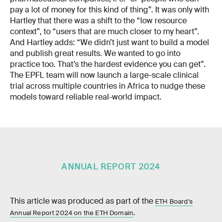
pay a lot of money for this kind of thing”. It was only with
Hartley that there was a shift to the “low resource
context”, to “users that are much closer to my heart”.
And Hartley adds: “We didn’t just want to build a model
and publish great results. We wanted to go into
practice too. That’s the hardest evidence you can get”.
The EPFL team will now launch a large-scale clinical
trial across multiple countries in Africa to nudge these
models toward reliable real-world impact.
ANNUAL REPORT 2024
This article was produced as part of the
ETH Board's
.
Annual Report 2024 on the ETH Domain