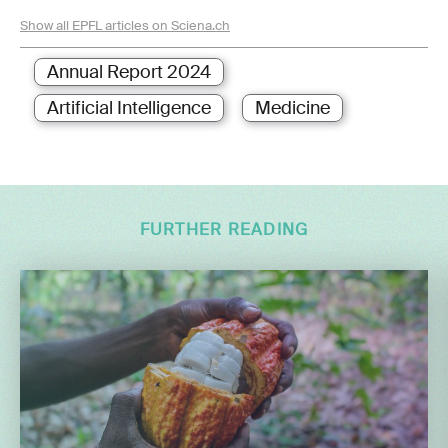
Show all EPFL articles on Sciena.ch
Annual Report 2024
Artificial Intelligence
Medicine
FURTHER READING