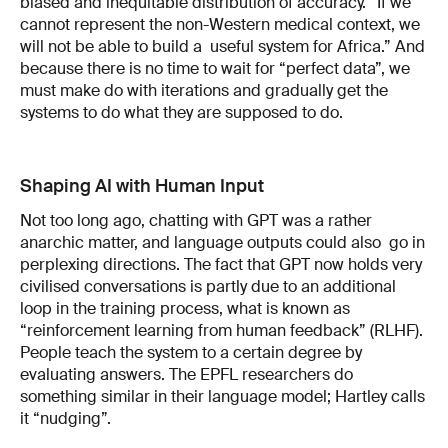
biased and inequitable distribution of accuracy. “If we
cannot represent the non-Western medical context, we
will not be able to build a useful system for Africa.” And
because there is no time to wait for “perfect data”, we
must make do with iterations and gradually get the
systems to do what they are supposed to do.
Shaping AI with Human Input
Not too long ago, chatting with GPT was a rather
anarchic matter, and language outputs could also go in
perplexing directions. The fact that GPT now holds very
civilised conversations is partly due to an additional
loop in the training process, what is known as
“reinforcement learning from human feedback” (RLHF).
People teach the system to a certain degree by
evaluating answers. The EPFL researchers do
something similar in their language model; Hartley calls
it “nudging”.