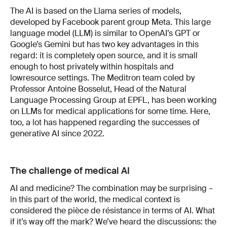
The AI is based on the Llama series of models,
devel­oped by Facebook parent group Meta. This large
lan­guage model (LLM) is similar to OpenAI’s GPT or
Google’s Gemini but has two key advantages in this
regard: it is completely open source, and it is small
enough to host privately within hospitals and
low­resource settings. The Meditron team co­led by
Pro­fessor Antoine Bosselut, Head of the Natural
Lan­guage Processing Group at EPFL, has been working
on LLMs for medical applications for some time. Here,
too, a lot has happened regarding the suc­cesses of
generative AI since 2022.
The challenge of medical AI
AI and medicine? The combination may be surpris­ing –
in this part of the world, the medical context is
considered the pièce de résistance in terms of AI. What
if it’s way off the mark? We’ve heard the dis­cussions: the