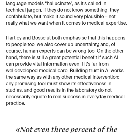
language models “hallucinate”, as it’s called in
technical jargon. If they do not know some­thing, they
confabulate, but make it sound very plausible – not
really what we want when it comes to medical expertise.
Hartley and Bosselut both emphasise that this hap­pens
to people too: we also cover up uncertainty, and, of
course, human experts can be wrong too. On the other
hand, there is still a great potential ben­efit if such AI
can provide vital information even if it’s far from
well­developed medical care. Build­ing trust in AI works
the same way as with any other medical intervention:
any promising tool must show its effectiveness in
studies, and good results in the laboratory do not
necessarily equate to real success in everyday medical
practice.
«Not even three percent of the