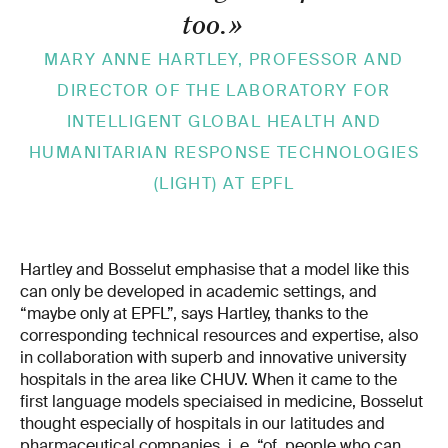
too.
»
MARY­ ANNE HARTLEY, PROFESSOR AND
DIRECTOR OF THE LABORATORY FOR
INTELLIGENT GLOBAL HEALTH AND
HUMANITARIAN RESPONSE TECHNOLOGIES
(LIGHT) AT EPFL
Hartley and Bosselut emphasise that a model like this
can only be developed in academic settings, and
“maybe only at EPFL”, says Hartley, thanks to the
corresponding technical resources and expertise, also
in collaboration with superb and innovative university
hospitals in the area like CHUV. When it came to the
first language models speciaised in medicine, Bosselut
thought especially of hospitals in our latitudes and
pharmaceutical companies, i. e. “of people who can