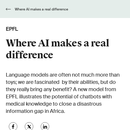
Where AI makes a real difference
EPFL
Where AI makes a real
difference
Language models are often not much more than
toys; we are fascinated by their abilities, but do
they really bring any benefit? A new model from
EPFL illustrates the potential of chatbots with
medical knowledge to close a disastrous
information gap in Africa.