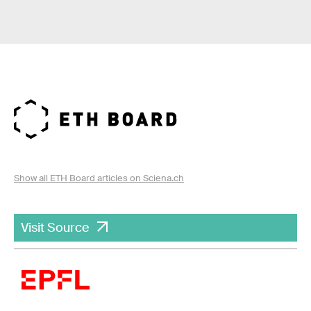
Show all ETH Board articles on Sciena.ch
Visit Source