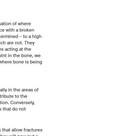
gation of where
ce with a broken
termined – to a high
ich are not. They
s acting at the
int in the bone, we
where bone is being
lly in the areas of
ribute to the
ion. Conversely,
s that do not
that allow fractures