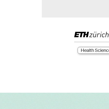
Health Scienc