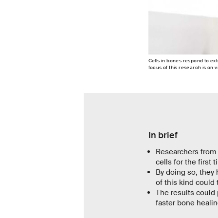
Cells in bones respond to exte
focus of this research is on 
In brief
Researchers from 
cells for the first 
By doing so, they 
of this kind could
The results could
faster bone healin