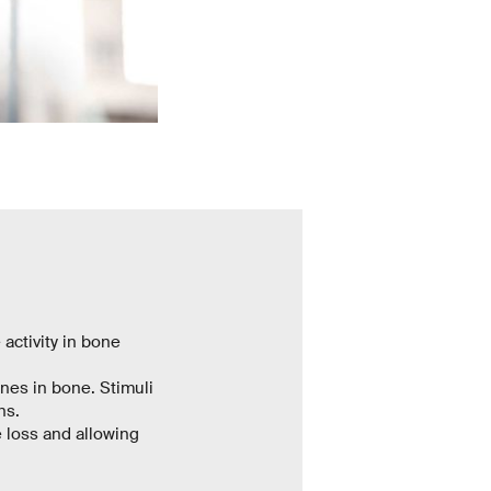
activity in bone
enes in bone. Stimuli
ns.
 loss and allowing