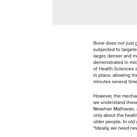
Bone does not just g
subjected to targete
larger, denser and m
demonstrated in mice
of Health Sciences a
in place, allowing th
minutes several time
However, the mechan
we understand these
Neashan Mathavan, a
only about the heali
older people. In ol
“Ideally, we need ne