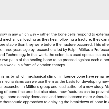
row in any which way – rather, the bone cells respond to external
d mechanical loading as they heal following a fracture, they can
ore stable than they were before the fracture occurred. This eff
 three years ago by researchers led by Ralph Müller, a Profess
nd Technology. In that work, the scientists used special plates t
e two parts of the healing bone to be pressed against each other 
s a week in a form of vibration therapy.
isms by which mechanical stimuli influence bone have remained 
 mechanisms can we use them as the basis for developing new 
 researcher in Müller’s group and lead author of a new
study
. M
ng of bone fractures but also about how fractures can be prevente
d age, bone density decreases and bones become more vulnerable
w therapeutic approaches to delaying the breakdown of bone in 