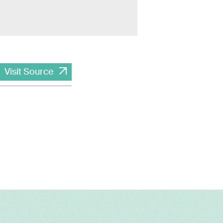
Visit Source