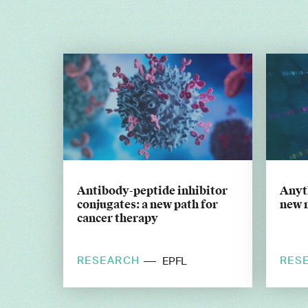
Antibody-peptide inhibitor
Anyt
conjugates: a new path for
new 
cancer therapy
RESEARCH
RES
EPFL