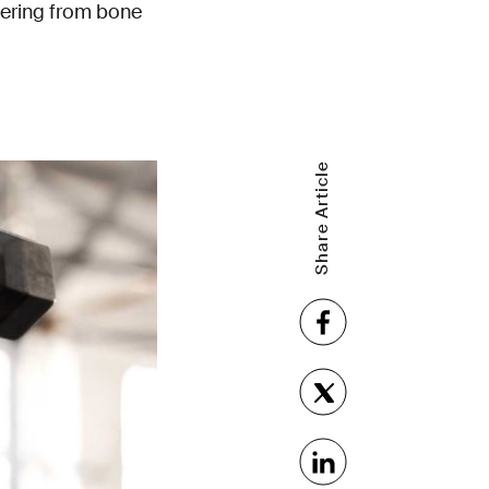
fering from bone
Share Article