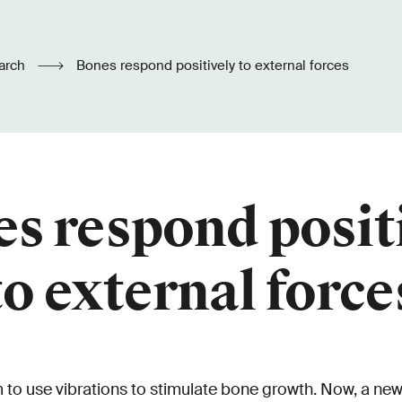
arch
Bones respond positively to external forces
s respond posit
to external force
 to use vibrations to stimulate bone growth. Now, a new