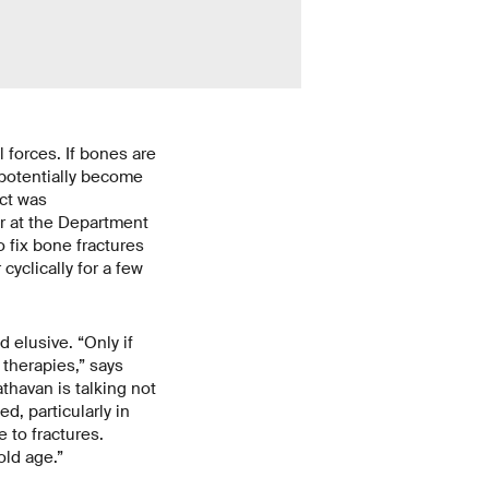
 forces. If bones are
 potentially become
ect was
or at the Department
o fix bone fractures
cyclically for a few
elusive. “Only if
therapies,” says
athavan is talking not
d, particularly in
 to fractures.
old age.”