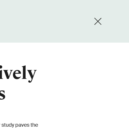
ively
s
 study paves the