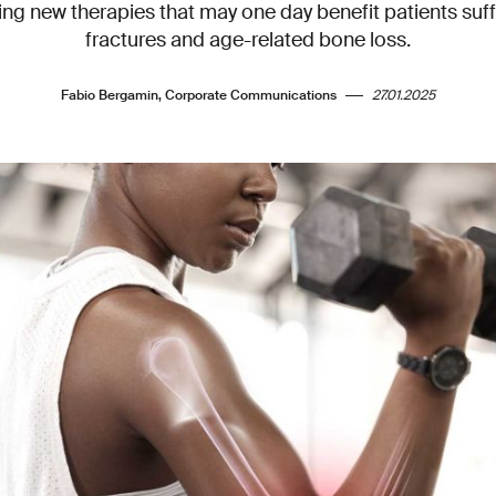
ing new therapies that may one day benefit patients suf
fractures and age-related bone loss.
Fabio Bergamin, Corporate Communications
27.01.2025