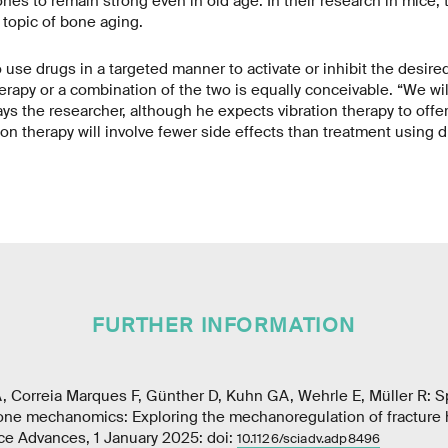
nes to remain strong even in old age. In their research in mice, 
 topic of bone aging.
o use drugs in a targeted manner to activate or inhibit the desire
herapy or a combination of the two is equally conceivable. “We wi
says the researcher, although he expects vibration therapy to offe
ration therapy will involve fewer side effects than treatment using d
FURTHER INFORMATION
, Correia Marques F, Günther D, Kuhn GA, Wehrle E, Müller R: Sp
one mechanomics: Exploring the mechanoregulation of fracture h
ce Advances, 1 January 2025: doi:
10.1126/sciadv.adp8496