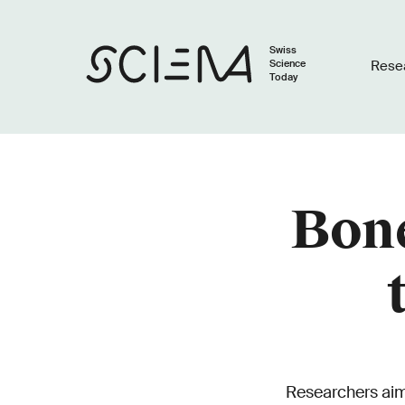
Swiss
Science
Rese
Today
Bone
Researchers aim