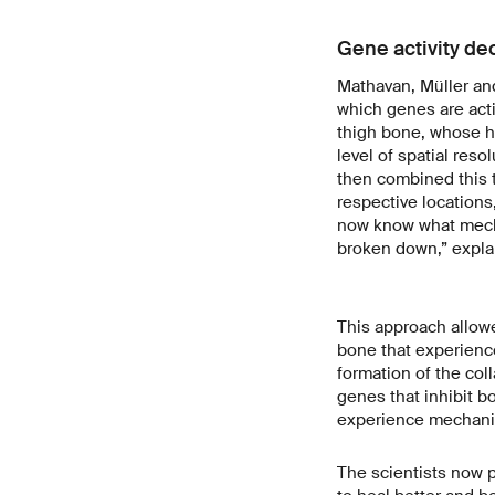
Gene activity de
Mathavan, Müller and
which genes are acti
thigh bone, whose he
level of spatial res
then combined this t
respective locations
now know what mecha
broken down,” expla
This approach allowe
bone that experienc
formation of the co
genes that inhibit bo
experience mechanic
The scientists now p