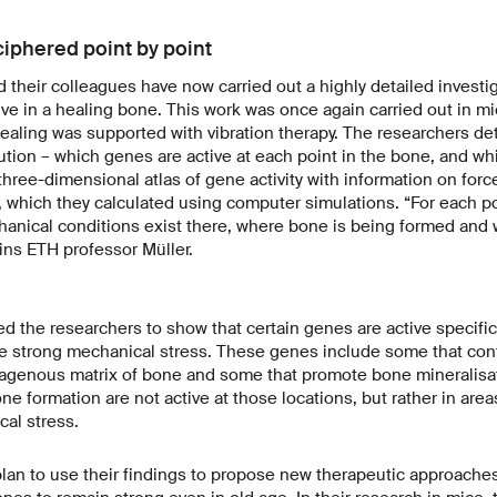
ciphered point by point
 their colleagues have now carried out a highly detailed investi
ve in a healing bone. This work was once again carried out in mi
aling was supported with vibration therapy. The researchers de
olution – which genes are active at each point in the bone, and wh
hree-dimensional atlas of gene activity with information on force
, which they calculated using computer simulations. “For each po
nical conditions exist there, where bone is being formed and 
ins ETH professor Müller.
d the researchers to show that certain genes are active specifica
e strong mechanical stress. These genes include some that cont
llagenous matrix of bone and some that promote bone mineralisat
ne formation are not active at those locations, but rather in area
al stress.
lan to use their findings to propose new therapeutic approaches 