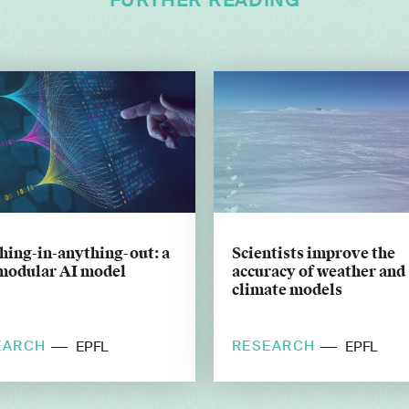
FURTHER READING
hing-in-anything-out: a
Scientists improve the
modular AI model
accuracy of weather and
climate models
EARCH
RESEARCH
EPFL
EPFL