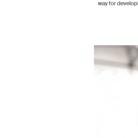
way for develop