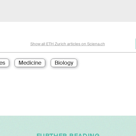
Show all ETH Zurich articles on Sciena.ch
es
Medicine
Biology