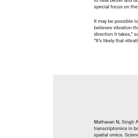
to heal better and bo
special focus on the
It may be possible t
believes vibration t
direction it takes,” 
“It’s likely that vib
Mathavan N, Singh A
transcriptomics in b
spatial omics. Scien