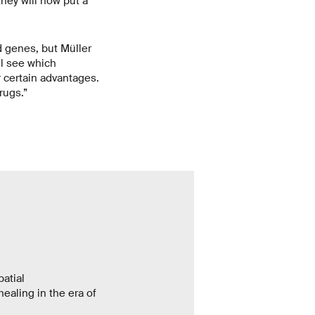
they will now put a
d genes, but Müller
ll see which
r certain advantages.
rugs.”
atial
ealing in the era of