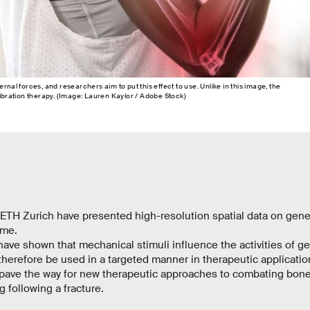
rnal forces, and researchers aim to put this effect to use. Unlike in this image, the
vibration therapy. (Image: Lauren Kaylor / Adobe Stock)
ETH Zurich have presented high-resolution spatial data on gene 
time.
have shown that mechanical stimuli influence the activities of g
 therefore be used in a targeted manner in therapeutic applicatio
 pave the way for new therapeutic approaches to combating bone
g following a fracture.