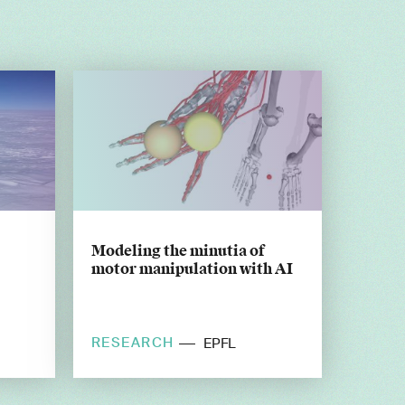
Modeling the minutia of
motor manipulation with AI
RESEARCH
EPFL