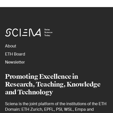
Swiss
Science
Today
About
ETH Board
Newsletter
Promoting Excellence in
Research, Teaching, Knowledge
and Technology
Sciena is the joint platform of the institutions of the ETH
Domain: ETH Zurich, EPFL, PSI, WSL, Empa and