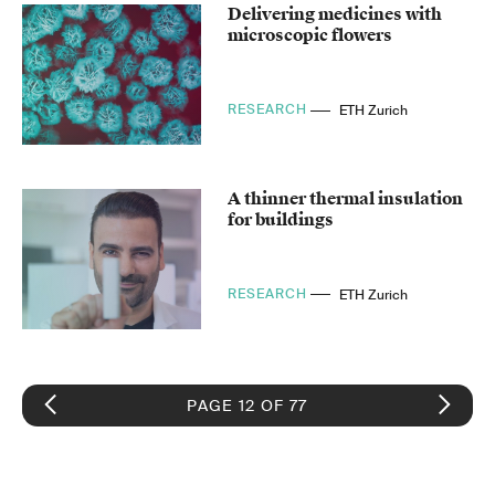
Delivering medicines with
microscopic flowers
RESEARCH
ETH Zurich
A thinner thermal insulation
for buildings
RESEARCH
ETH Zurich
PAGE 12 OF 77