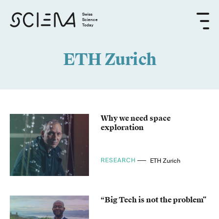
Swiss
Science
Today
ETH Zurich
Why we need space
exploration
RESEARCH
ETH Zurich
“Big Tech is not the problem”