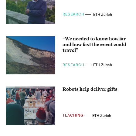
RESEARCH
ETH Zurich
“We needed to know how far
and how fast the event could
travel”
RESEARCH
ETH Zurich
Robots help deliver gifts
TEACHING
ETH Zurich