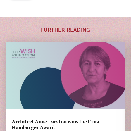
FURTHER READING
Architect Anne Lacaton wins the Erna
Hamburger Award