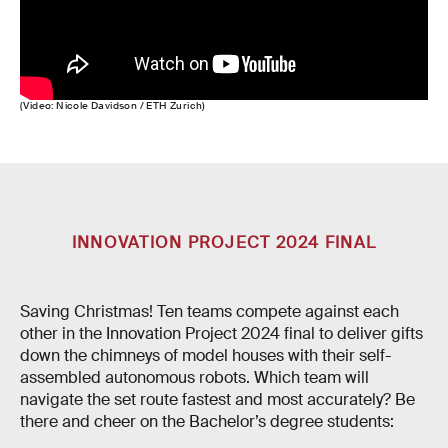
(Video: Nicole Davidson / ETH Zurich)
INNOVATION PROJECT 2024 FINAL
Saving Christmas! Ten teams compete against each
other in the Innovation Project 2024 final to deliver gifts
down the chimneys of model houses with their self-
assembled autonomous robots. Which team will
navigate the set route fastest and most accurately? Be
there and cheer on the Bachelor’s degree students: