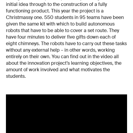
initial idea through to the construction of a fully
functioning product. This year the project is a
Christmassy one. 550 students in 95 teams have been
given the same kit with which to build autonomous
robots that have to be able to cover a set route. They
have four minutes to deliver five gifts down each of
eight chimneys. The robots have to carry out these tasks
without any external help – in other words, working
entirely on their own. You can find out in the video all
about the innovation project’s learning objectives, the
amount of work involved and what motivates the
students.