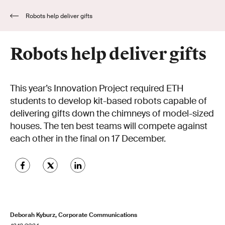
Robots help deliver gifts
Robots help deliver gifts
This year’s Innovation Project required ETH
students to develop kit-based robots capable of
delivering gifts down the chimneys of model-sized
houses. The ten best teams will compete against
each other in the final on 17 December.
Deborah Kyburz, Corporate Communications