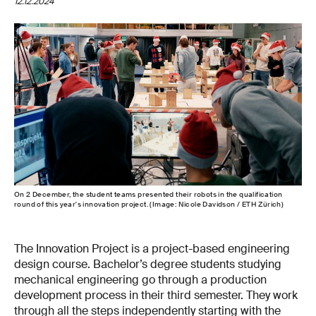
12.12.2024
On 2 December, the student teams presented their robots in the qualification
round of this year's innovation project. (Image: Nicole Davidson / ETH Zürich)
The Innovation Project is a project-based engineering
design course. Bachelor’s degree students studying
mechanical engineering go through a production
development process in their third semester. They work
through all the steps independently starting with the