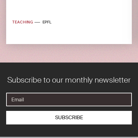
TEACHING
EPFL
Subscribe to our monthly newsletter