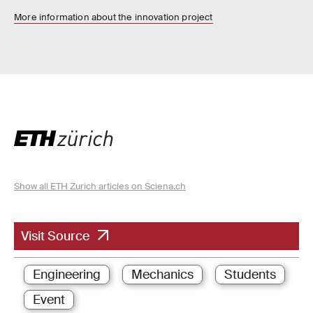
More information about the innovation project
Show all ETH Zurich articles on Sciena.ch
Visit Source
Engineering
Mechanics
Students
Event