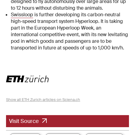
designed to fly autonomously over large areas for up
to 12 hours without disturbing the animals.
Swissloop
is further developing its carbon-neutral
high-speed transport system Hyperloop. It is taking
part in the European Hyperloop Week, an
international competitive event, with its new levitating
pod in which goods and passengers are to be
transported in future at speeds of up to 1,000 km/h.
Show all ETH Zurich articles on Sciena.ch
Visit Source