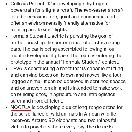
Cellsius Project H2
is developing a hydrogen
powertrain for a light aircraft. The two-seater aircraft
is to be emission-free, quiet and economical and
offer an environmentally friendly alternative for
training and leisure flights.
Formula Student Electric
is pursuing the goal of
further boosting the performance of electric racing
cars. The car is being assembled following a four-
month development phase. The team is entering their
prototype in the annual “Formula Student” contest.
LEVA
is constructing a robot that is capable of lifting
and carrying boxes on its own and moves like a four-
legged animal. It can be deployed in confined spaces
and on uneven terrain and is intended to make work
on building sites, in agriculture and intralogistics
safer and more efficient.
NOCTUA
is developing a quiet long-range drone for
the surveillance of wild animals in African wildlife
reserves. Around 90 elephants and two rhinos fall
victim to poachers there every day. The drone is