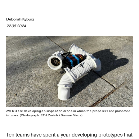
Deborah Kyburz
22.05.2024
AVERO are developing an inspection drone in which the propellers are protected
in tubes. (Photograph: ETH Zurich / Samuel Visca)
Ten teams have spent a year developing prototypes that