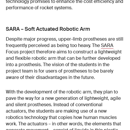
technology promises to enhance the cost efficiency and
performance of rocket systems.
SARA – Soft Actuated Robotic Arm
Despite major progress, upper-limb prostheses are still
frequently perceived as being too heavy. The
SARA
Focus project therefore aims to construct a lightweight
and flexible robotic arm that can be further developed
into a prosthesis. The vision of the students in the
project team is for users of prostheses to be barely
aware of their disadvantages in the future.
With the development of the robotic arm, they plan to
pave the way for a new generation of lightweight, agile
and silent prostheses. Instead of conventional
actuators, the students are making use of a new
robotics technology that copies how human muscles
work. The actuators – in other words, the elements that