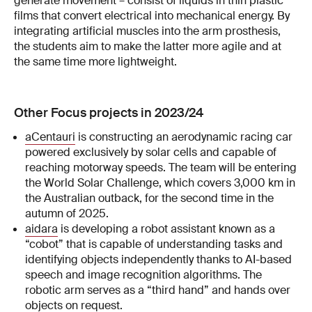
generate movement – consist of liquids in thin plastic
films that convert electrical into mechanical energy. By
integrating artificial muscles into the arm prosthesis,
the students aim to make the latter more agile and at
the same time more lightweight.
Other Focus projects in 2023/24
aCentauri
is constructing an aerodynamic racing car
powered exclusively by solar cells and capable of
reaching motorway speeds. The team will be entering
the World Solar Challenge, which covers 3,000 km in
the Australian outback, for the second time in the
autumn of 2025.
aidara
is developing a robot assistant known as a
“cobot” that is capable of understanding tasks and
identifying objects independently thanks to AI-based
speech and image recognition algorithms. The
robotic arm serves as a “third hand” and hands over
objects on request.