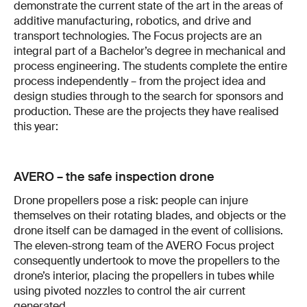
demonstrate the current state of the art in the areas of
additive manufacturing, robotics, and drive and
transport technologies. The Focus projects are an
integral part of a Bachelor’s degree in mechanical and
process engineering. The students complete the entire
process independently – from the project idea and
design studies through to the search for sponsors and
production. These are the projects they have realised
this year:
AVERO – the safe inspection drone
Drone propellers pose a risk: people can injure
themselves on their rotating blades, and objects or the
drone itself can be damaged in the event of collisions.
The eleven-strong team of the AVERO Focus project
consequently undertook to move the propellers to the
drone’s interior, placing the propellers in tubes while
using pivoted nozzles to control the air current
generated.