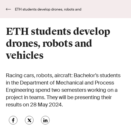
ETH students develop drones, robots and
vehicles
ETH students develop
drones, robots and
vehicles
Racing cars, robots, aircraft: Bachelor’s students
in the Department of Mechanical and Process
Engineering spend two semesters working on a
project in teams. They will be presenting their
results on 28 May 2024.