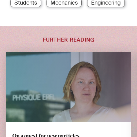
Students
Mechanics
Engineering
FURTHER READING
On a quest for new particles