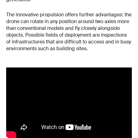
The innovative propulsion offers further advantages: the
drone can rotate in any position around two axles more
than conventional models and fly closely alongside
objects. Possible fields of deployment are inspections
of infrastructures that are difficult to access and in busy
environments such as building sites.