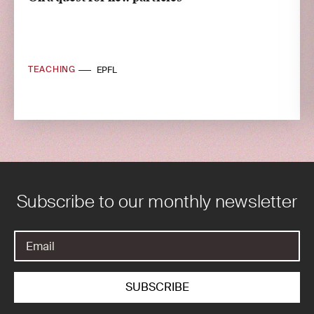
TEACHING
EPFL
Subscribe to our monthly newsletter