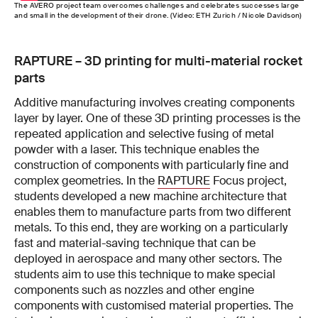
The AVERO project team overcomes challenges and celebrates successes large
and small in the development of their drone. (Video: ETH Zurich / Nicole Davidson)
RAPTURE – 3D printing for multi-material rocket
parts
Additive manufacturing involves creating components
layer by layer. One of these 3D printing processes is the
repeated application and selective fusing of metal
powder with a laser. This technique enables the
construction of components with particularly fine and
complex geometries. In the
RAPTURE
Focus project,
students developed a new machine architecture that
enables them to manufacture parts from two different
metals. To this end, they are working on a particularly
fast and material-saving technique that can be
deployed in aerospace and many other sectors. The
students aim to use this technique to make special
components such as nozzles and other engine
components with customised material properties. The