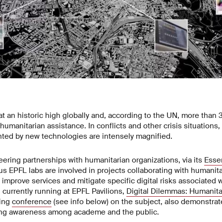
at an historic high globally and, according to the UN, more than 
humanitarian assistance. In conflicts and other crisis situations,
nted by new technologies are intensely magnified.
ring partnerships with humanitarian organizations, via its
Esse
 EPFL labs are involved in projects collaborating with humanita
 improve services and mitigate specific digital risks associated 
n currently running at EPFL Pavilions,
Digital Dilemmas: Humanit
ming
conference
(see info below) on the subject, also demonstrate
ing awareness among academe and the public.