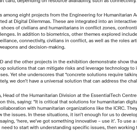
t card, depending on resource availability, such as connectivity.
s among eight projects from the Engineering for Humanitarian A
ted at Digital Dilemmas. These are integrated into an interactiv
e shoes of civilians and humanitarians in conflict zones, confron
allenges. In addition to biometrics, other themes explored includ
illance, connectivity, civilians in conflict, as well as the roles art
 weapons and decision-making.
D and the other projects in the exhibition demonstrate show tha
lop solutions that can mitigate risks and leverage technology to
es. Yet she underscores that “concrete solutions require talki
ely, we don’t have a universal solution that can address the chal
a, Head of the Humanitarian Division at the EssentialTech Centr
n this, saying: “It is critical that solutions for humanitarian digi
ollaboration with humanitarian organizations like the ICRC. The
the issues. In these situations, it isn’t enough for us to devel
saying, ‘here, we’ve got something innovative – use it’. To use a 
e need to start with understanding specific issues, then workin