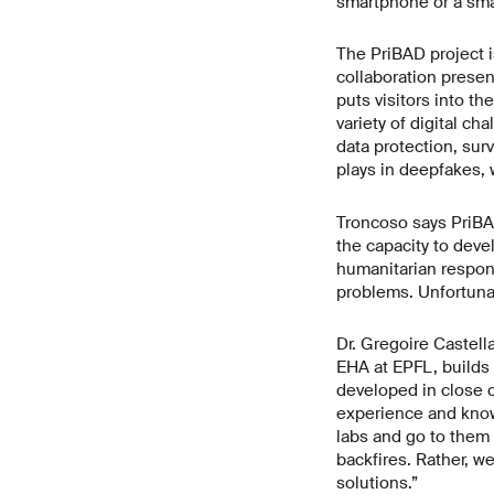
smartphone or a smar
The PriBAD project i
collaboration presen
puts visitors into th
variety of digital ch
data protection, surve
plays in deepfakes,
Troncoso says PriBA
the capacity to deve
humanitarian respons
problems. Unfortunat
Dr. Gregoire Castell
EHA at EPFL, builds o
developed in close c
experience and know 
labs and go to them 
backfires. Rather, w
solutions.”