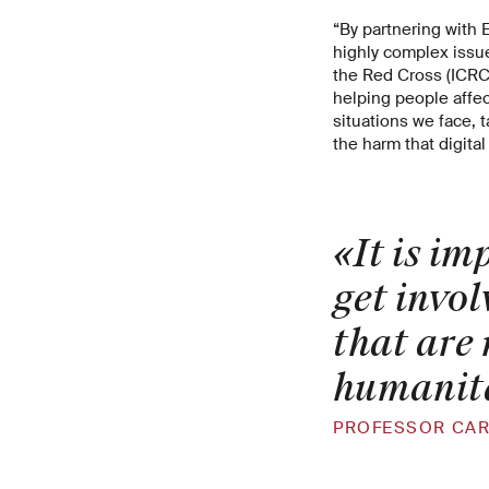
“By partnering with 
highly complex issue
the Red Cross (ICRC)
helping people affect
situations we face, 
the harm that digita
«It is i
get invol
that are 
humanit
PROFESSOR CAR