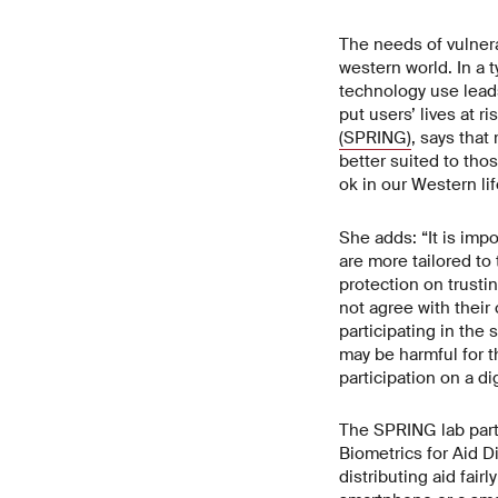
The needs of vulnera
western world. In a 
technology use leads
put users’ lives at r
(SPRING)
, says tha
better suited to tho
ok in our Western lif
She adds: “It is imp
are more tailored t
protection on trusti
not agree with their
participating in the 
may be harmful for t
participation on a di
The SPRING lab partn
Biometrics for Aid D
distributing aid fai