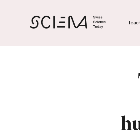
Swiss
Science
Teac
Today
hu