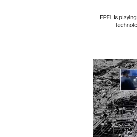
EPFL is playing
technolo