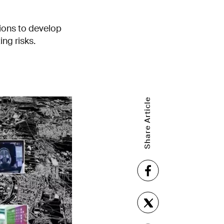
tions to develop
ng risks.
Share Article