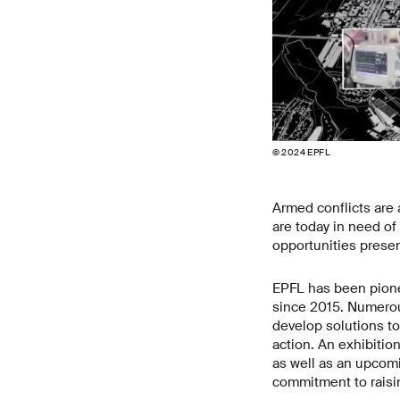
© 2024 EPFL
Armed conflicts are 
are today in need of 
opportunities prese
EPFL has been pionee
since 2015. Numerous
develop solutions to
action. An exhibitio
as well as an upco
commitment to rais