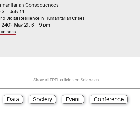
Humanitarian Consequences
 3 – July 14
ing Digital Resilience in Humanitarian Crises
 240), May 21, 6 – 9 pm
tion here
Show all EPFL articles on Sciena.ch
Data
Society
Event
Conference