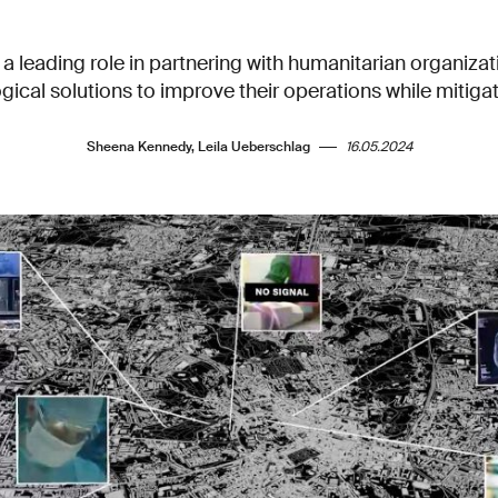
 a leading role in partnering with humanitarian organiza
gical solutions to improve their operations while mitigati
Sheena Kennedy, Leila Ueberschlag
16.05.2024