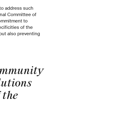
 to address such
ional Committee of
 commitment to
ificities of the
 but also preventing
community
lutions
 the