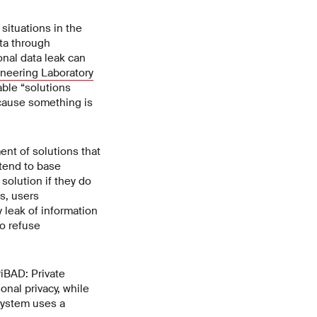
situations in the
ata through
onal data leak can
ineering Laboratory
ble “solutions
ecause something is
ent of solutions that
tend to base
solution if they do
s, users
y leak of information
to refuse
iBAD: Private
onal privacy, while
 system uses a