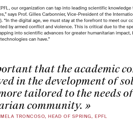
EPFL, our organization can tap into leading scientific knowledge
s,” says Prof. Gilles Carbonnier, Vice-President of the Internat
. “In the digital age, we must stay at the forefront to meet our
ed by armed conflict and violence. This is critical due to the spec
tapping into scientific advances for greater humanitarian impact,
l technologies can have.”
mportant that the academic 
ved in the development of so
more tailored to the needs of
arian community.
»
MELA TRONCOSO, HEAD OF SPRING, EPFL