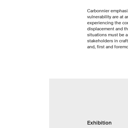
Carbonnier emphasize
vulnerability are at 
experiencing the co
displacement and the
situations must be a
stakeholders in craf
and, first and forem
Exhibition