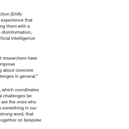
ction (EHA)
e experience that
ting them with a
e disinformation,
ificial intelligence
t researchers have
 improve
ng about concrete
lenges in general.”
e, which coordinates
tal challenges be
y are the ones who
op something in our
strong word, that
g together on bespoke