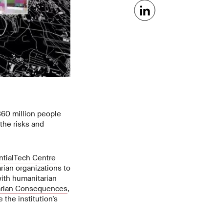
360 million people
 the risks and
ntialTech Centre
rian organizations to
with humanitarian
arian Consequences
,
 the institution’s