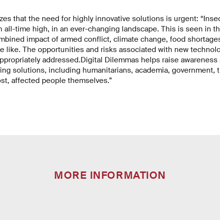
s that the need for highly innovative solutions is urgent: “Inse
an all-time high, in an ever-changing landscape. This is seen in t
mbined impact of armed conflict, climate change, food shortages
 like. The opportunities and risks associated with new technolog
ppropriately addressed.
Digital Dilemmas helps raise awareness 
ting solutions, including humanitarians, academia, government, t
ost, affected people themselves.”
MORE INFORMATION