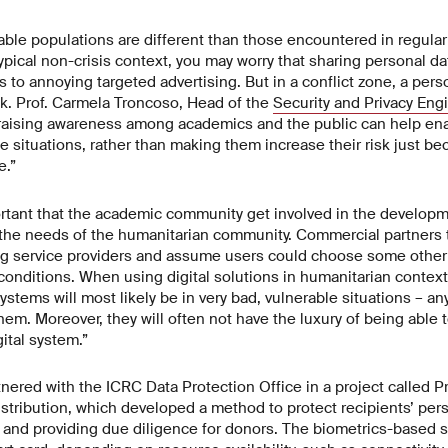
ble populations are different than those encountered in regular 
typical non-crisis context, you may worry that sharing personal d
 to annoying targeted advertising. But in a conflict zone, a pers
isk. Prof. Carmela Troncoso, Head of the
Security and Privacy Eng
t raising awareness among academics and the public can help ena
se situations, rather than making them increase their risk just b
e.”
ortant that the academic community get involved in the developm
o the needs of the humanitarian community. Commercial partners 
ng service providers and assume users could choose some other 
 conditions. When using digital solutions in humanitarian context
systems will most likely be in very bad, vulnerable situations – an
hem. Moreover, they will often not have the luxury of being able 
gital system.”
ered with the ICRC Data Protection Office in a project called Pr
istribution, which developed a method to protect recipients’ pers
rly and providing due diligence for donors. The biometrics-based