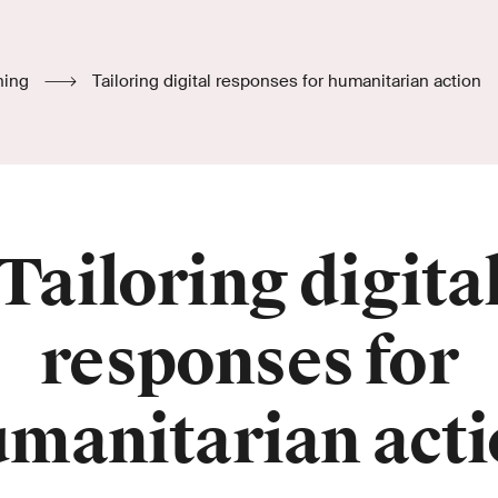
hing
Tailoring digital responses for humanitarian action
Tailoring digita
responses for
manitarian act