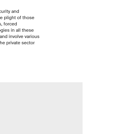
curity and
he plight of those
, forced
ies in all these
and involve various
he private sector