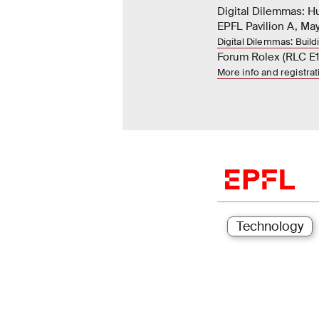
Digital Dilemmas: 
EPFL Pavilion A, May
Digital Dilemmas: Build
Forum Rolex (RLC E1
More info and registra
Technology