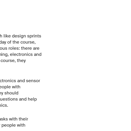
h like design sprints
day of the course,
ious roles: there are
ming, electronics and
 course, they
ectronics and sensor
eople with
hey should
questions and help
ics.
sks with their
r people with