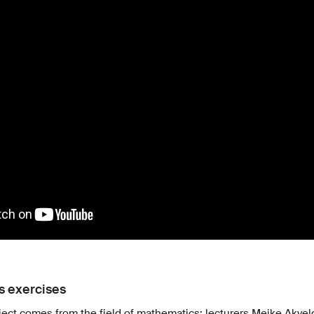
 exercises
roject comes from the field of mathematics: lecturers Meike Akve