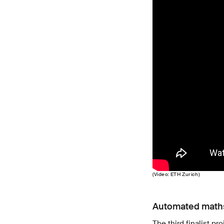
(Video: ETH Zurich)
Automated maths
The third finalist p