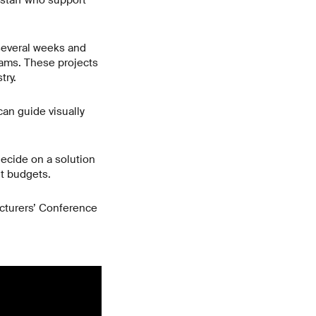
staff who support
g several weeks and
teams. These projects
try.
an guide visually
decide on a solution
ht budgets.
ecturers’ Conference