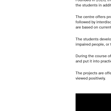
Founded in 2020, th
the students in addi
The centre offers pro
followed by interdis
are based on current
The students develop
impaired people, or t
During the course of 
and put it into prac
The projects are off
viewed positively.