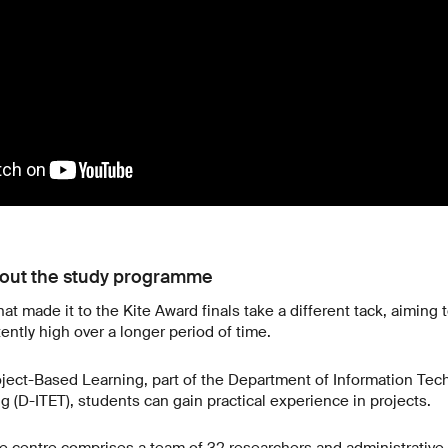
hout the study programme
at made it to the Kite Award finals take a different tack, aiming
tly high over a longer period of time.
oject-Based Learning, part of the Department of Information Te
g (D-ITET), students can gain practical experience in projects.