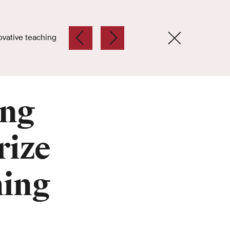
ovative teaching
ing
rize
hing