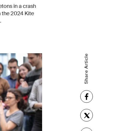
etons in a crash
 the 2024 Kite
.
Share Article