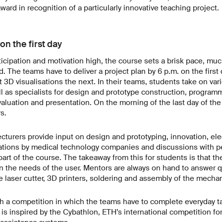
ward in recognition of a particularly innovative teaching project.
on the first day
icipation and motivation high, the course sets a brisk pace, muc
. The teams have to deliver a project plan by 6 p.m. on the first 
st 3D visualisations the next. In their teams, students take on var
l as specialists for design and prototype construction, program
aluation and presentation. On the morning of the last day of the
s.
lecturers provide input on design and prototyping, innovation, el
ations by medical technology companies and discussions with p
 part of the course. The takeaway from this for students is that t
n the needs of the user. Mentors are always on hand to answer 
e laser cutter, 3D printers, soldering and assembly of the mechan
 a competition in which the teams have to complete everyday ta
 is inspired by the Cybathlon, ETH’s international competition fo