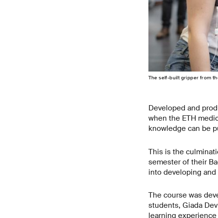
The self-​built gripper from
Developed and produ
when the ETH medical
knowledge can be put
This is the culminat
semester of their Ba
into developing and 
The course was deve
students, Giada Devi
learning experience 