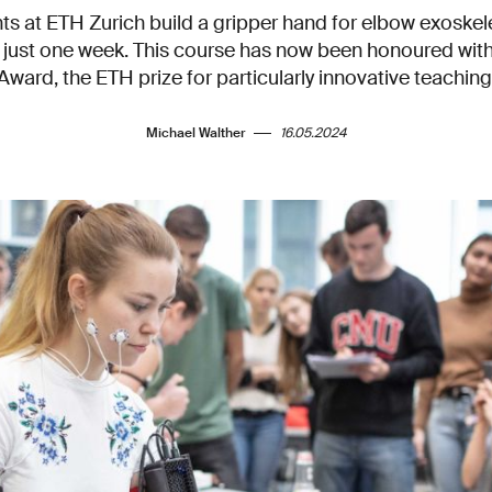
s at ETH Zurich build a gripper hand for elbow exoskel
g just one week. This course has now been honoured with
Award, the ETH prize for particularly innovative teaching
Michael Walther
16.05.2024