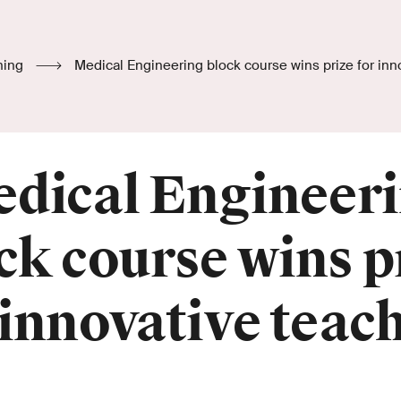
hing
Medical Engineering block course wins prize for inn
dical Engineer
ck course wins p
 innovative teac