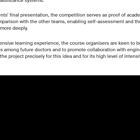
 assistance systems.
nts’ final presentation, the competition serves as proof of acad
omparison with the other teams, enabling self-assessment and 
 more deeply.
ntensive learning experience, the course organisers are keen to bo
s among future doctors and to promote collaboration with engin
e project precisely for this idea and for its high level of intensit