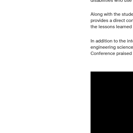
disabilities who use
Along with the stude
provides a direct c
the lessons learned
In addition to the i
engineering science
Conference praised th