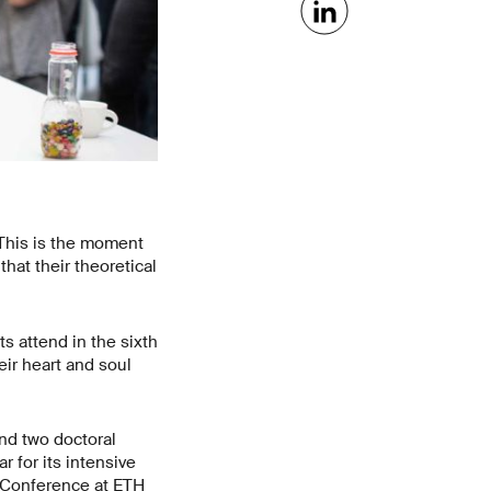
This is the moment
at their theoretical
s attend in the sixth
ir heart and soul
nd two doctoral
 for its intensive
’ Conference at ETH