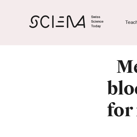
Swiss
Science
Teac
Today
Me
blo
for