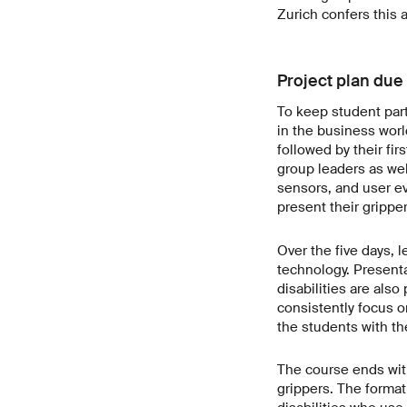
Zurich confers this a
Project plan due 
To keep student part
in the business world
followed by their fir
group leaders as wel
sensors, and user ev
present their gripper
Over the five days, 
technology. Present
disabilities are also
consistently focus o
the students with th
The course ends with
grippers. The format