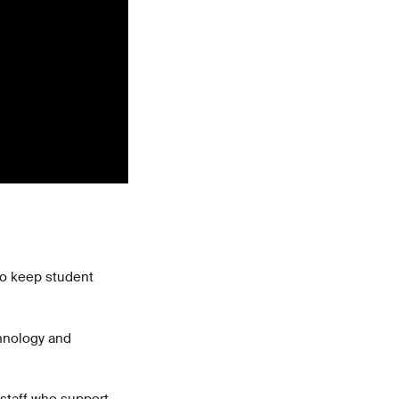
 to keep student
chnology and