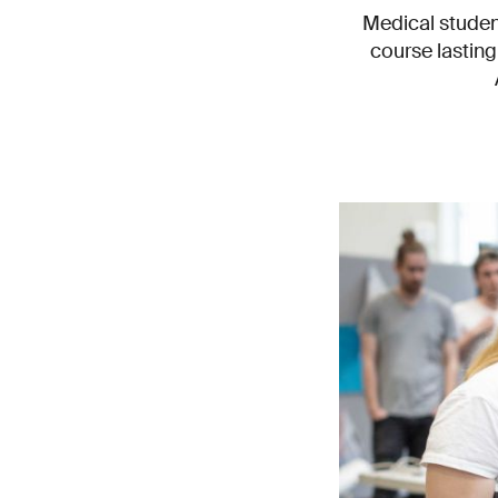
Medical student
course lastin