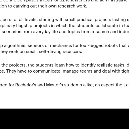
e centre comprises a team of 32 researchers and administrative 
tion to carrying out their own research work.
jects for all levels, starting with small practical projects lastin
ciplinary flagship projects in which the students collaborate in 
 scenarios from everyday life and topics from research and indus
 algorithms, sensors or mechanics for four-legged robots that c
hey work on small, self-driving race cars.
the projects, the students learn how to identify realistic tasks, 
tice. They have to communicate, manage teams and deal with tig
ered for Bachelor’s and Master’s students alike, an aspect the L