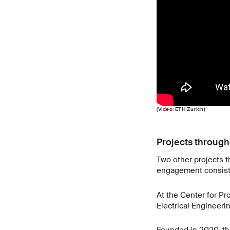
(Video: ETH Zurich)
Projects throug
Two other projects th
engagement consisten
At the Center for Pr
Electrical Engineerin