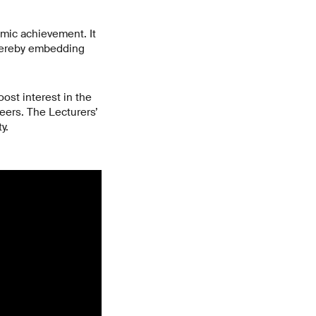
emic achievement. It
thereby embedding
ost interest in the
eers. The Lecturers’
y.