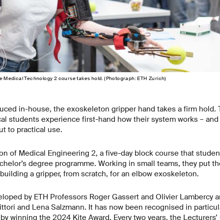
 the Medical Technology 2 course takes hold. (Photograph: ETH Zurich)
ced in-house, the exoskeleton gripper hand takes a firm hold. 
 students experience first-hand how their system works – and th
 to practical use.
ion of Medical Engineering 2, a five-day block course that student
chelor’s degree programme. Working in small teams, they put the
building a gripper, from scratch, for an elbow exoskeleton.
loped by ETH Professors Roger Gassert and Olivier Lambercy a
ttori and Lena Salzmann. It has now been recognised in particular
by winning the 2024 Kite Award. Every two years, the Lecturers