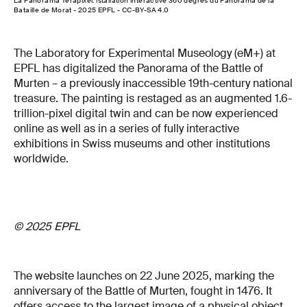
La Panorama Terapixel: istallation interactive 360 degrés du Panorama de la
Bataille de Morat - 2025 EPFL - CC-BY-SA 4.0
The Laboratory for Experimental Museology (eM+) at
EPFL has digitalized the Panorama of the Battle of
Murten – a previously inaccessible 19th-century national
treasure. The painting is restaged as an augmented 1.6-
trillion-pixel digital twin and can be now experienced
online as well as in a series of fully interactive
exhibitions in Swiss museums and other institutions
worldwide.
© 2025 EPFL
The website launches on 22 June 2025, marking the
anniversary of the Battle of Murten, fought in 1476. It
offers access to the largest image of a physical object