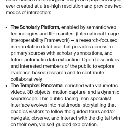
ever created at ultra-high resolution and provides two
modes of interaction:
The Scholarly Platform
, enabled by semantic web
technologies and IIIF manifest (International Image
Interoperability Framework) — a research-focused
interpretation database that provides access to
primary sources with scholarly annotations, and
future automatic data extraction. Open to scholars
and interested members of the public to explore
evidence-based research and to contribute
collaboratively.
The Terapixel Panorama
, enriched with volumetric
videos, 3D objects, motion capture, and a dynamic
soundscape. This public-facing, non-specialist
interface evolves into multimodal storytelling that
enables visitors to follow the guided tours and/or
navigate, observe, and interact with the digital twin
on their own, via self-guided exploration.