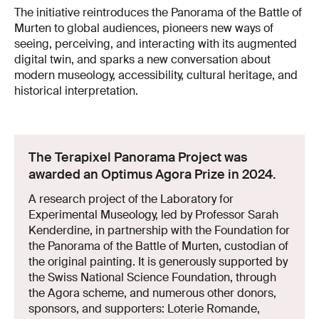
The initiative reintroduces the Panorama of the Battle of
Murten to global audiences, pioneers new ways of
seeing, perceiving, and interacting with its augmented
digital twin, and sparks a new conversation about
modern museology, accessibility, cultural heritage, and
historical interpretation.
The Terapixel Panorama Project was
awarded an Optimus Agora Prize in 2024.
A research project of the Laboratory for
Experimental Museology, led by Professor Sarah
Kenderdine, in partnership with the Foundation for
the Panorama of the Battle of Murten, custodian of
the original painting. It is generously supported by
the Swiss National Science Foundation, through
the Agora scheme, and numerous other donors,
sponsors, and supporters: Loterie Romande,