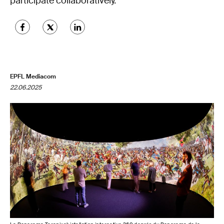
participate collaboratively.
EPFL Mediacom
22.06.2025