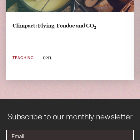
Climpact: Flying, Fondue and CO
2
TEACHING
EPFL
Subscribe to our monthly newsletter