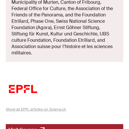
Municipality of Murten, Canton of Fribourg,
Federal Office for Culture, the Association of the
Friends of the Panorama, and the Foundation
Etrillard, Phase One, Swiss National Science
Foundation (Agora), Ernst Göhner Stiftung,
Stiftung für Kunst, Kultur und Geschichte, UBS
culture Foundation, Foundation Etrillard, and
Association suisse pour l’histoire et les sciences
militaires.
Show all EPFL articles on Sciena.ch