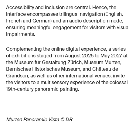
Accessibility and inclusion are central. Hence, the
interface encompasses trilingual navigation (English,
French and German) and an audio description mode,
ensuring meaningful engagement for visitors with visual
impairments.
Complementing the online digital experience, a series
of exhibitions staged from August 2025 to May 2027 at
the Museum für Gestaltung Zürich, Museum Murten,
Bernisches Historisches Museum, and Château de
Grandson, as well as other international venues, invite
the visitors to a multisensory experience of the colossal
19th-century panoramic painting.
Murten Panoramic Vista © DR