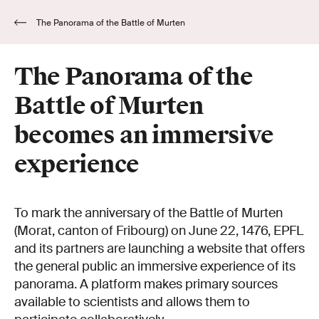
The Panorama of the Battle of Murten
becomes an immersive experience
The Panorama of the
Battle of Murten
becomes an immersive
experience
To mark the anniversary of the Battle of Murten
(Morat, canton of Fribourg) on June 22, 1476, EPFL
and its partners are launching a website that offers
the general public an immersive experience of its
panorama. A platform makes primary sources
available to scientists and allows them to