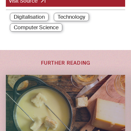
Visit Source
Digitalisation
Technology
Computer Science
FURTHER READING