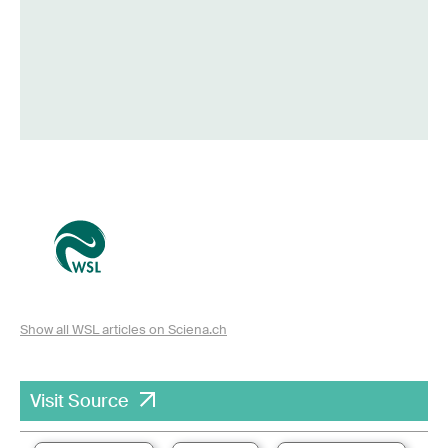
Show all WSL articles on Sciena.ch
Visit Source