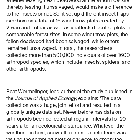
whether leaving fresh deadwood at the windthrow site,
thereby leaving it unsalvaged, would make a difference
to the insects or not. So, it set up different insect traps
(
see box
) on a total of 16 windthrow plots created by
Vivian and Lothar as well as unaffected control plots in
comparable forest sites. In some windthrow plots, the
fallen deadwood had been salvaged, while others
remained unsalvaged. In total, the researchers
collected more than 500,000 individuals of over 1600
arthropod species, which include insects, spiders, and
other arthropods.
Beat Wermelinger, lead author of the
study
published in
the
Journal of Applied Ecology
, explains: ‘The data
collection was a huge, joint effort and resulted in a
globally unique data set. Never before has data on
arthropods been collected at regular intervals for 20
years after an ecological disturbance. Whatever the
weather – in heat, snowfall, or rain – a field team was
visiting the sampling plots every week to empty the