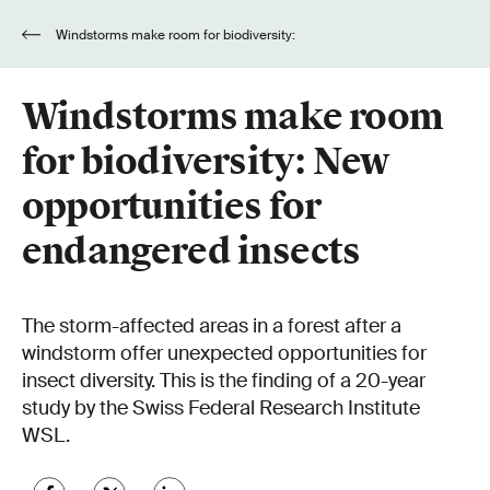
Windstorms make room for biodiversity:
New opportunities for endangered insects
Windstorms make room
for biodiversity: New
opportunities for
endangered insects
The storm-affected areas in a forest after a
windstorm offer unexpected opportunities for
insect diversity. This is the finding of a 20-year
study by the Swiss Federal Research Institute
WSL.