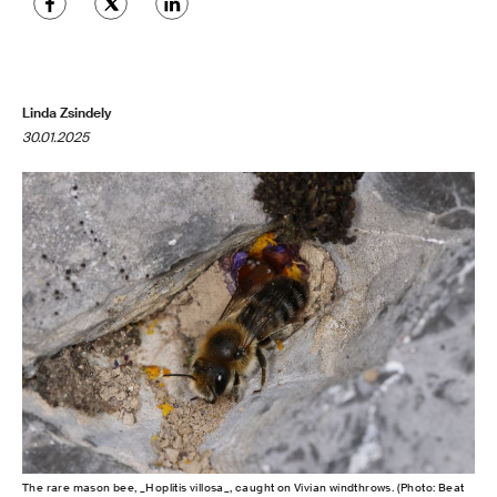
Linda Zsindely
30.01.2025
The rare mason bee, _Hoplitis villosa_, caught on Vivian windthrows. (Photo: Beat