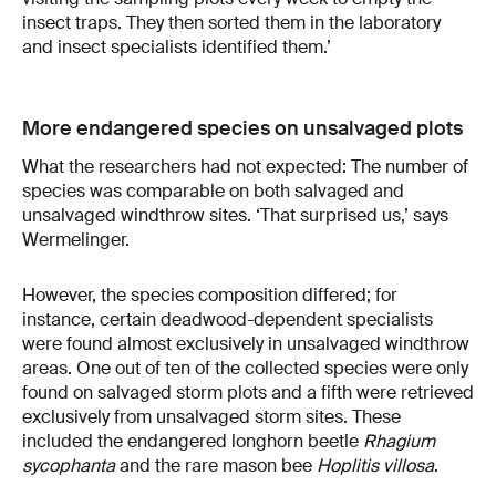
insect traps. They then sorted them in the laboratory
and insect specialists identified them.’
More endangered species on unsalvaged plots
What the researchers had not expected: The number of
species was comparable on both salvaged and
unsalvaged windthrow sites. ‘That surprised us,’ says
Wermelinger.
However, the species composition differed; for
instance, certain deadwood-dependent specialists
were found almost exclusively in unsalvaged windthrow
areas. One out of ten of the collected species were only
found on salvaged storm plots and a fifth were retrieved
exclusively from unsalvaged storm sites. These
included the endangered longhorn beetle
Rhagium
sycophanta
and the rare mason bee
Hoplitis villosa
.