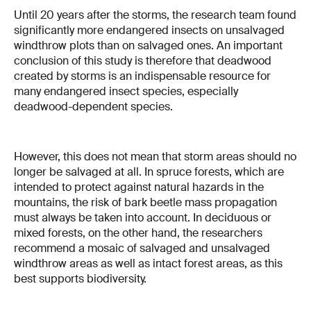
Until 20 years after the storms, the research team found
significantly more endangered insects on unsalvaged
windthrow plots than on salvaged ones. An important
conclusion of this study is therefore that deadwood
created by storms is an indispensable resource for
many endangered insect species, especially
deadwood-dependent species.
However, this does not mean that storm areas should no
longer be salvaged at all. In spruce forests, which are
intended to protect against natural hazards in the
mountains, the risk of bark beetle mass propagation
must always be taken into account. In deciduous or
mixed forests, on the other hand, the researchers
recommend a mosaic of salvaged and unsalvaged
windthrow areas as well as intact forest areas, as this
best supports biodiversity.