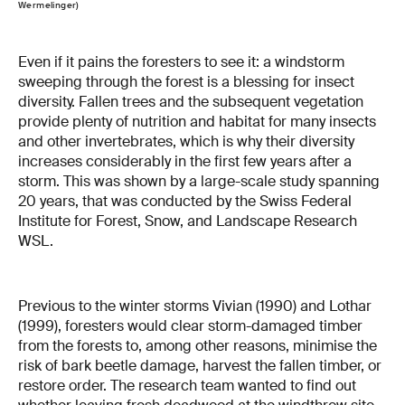
Wermelinger)
Even if it pains the foresters to see it: a windstorm
sweeping through the forest is a blessing for insect
diversity. Fallen trees and the subsequent vegetation
provide plenty of nutrition and habitat for many insects
and other invertebrates, which is why their diversity
increases considerably in the first few years after a
storm. This was shown by a large-scale study spanning
20 years, that was conducted by the Swiss Federal
Institute for Forest, Snow, and Landscape Research
WSL.
Previous to the winter storms Vivian (1990) and Lothar
(1999), foresters would clear storm-damaged timber
from the forests to, among other reasons, minimise the
risk of bark beetle damage, harvest the fallen timber, or
restore order. The research team wanted to find out