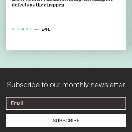
defects as they happen
RESEARCH
EPFL
Subscribe to our monthly newsletter