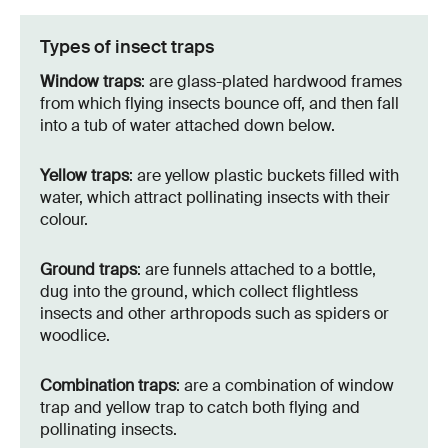
Types of insect traps
Window traps
: are glass-plated hardwood frames
from which flying insects bounce off, and then fall
into a tub of water attached down below.
Yellow traps
: are yellow plastic buckets filled with
water, which attract pollinating insects with their
colour.
Ground traps
: are funnels attached to a bottle,
dug into the ground, which collect flightless
insects and other arthropods such as spiders or
woodlice.
Combination traps
: are a combination of window
trap and yellow trap to catch both flying and
pollinating insects.