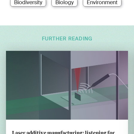
Biodiversity
Biology
Environment
FURTHER READING
Laser additive manufacturing: listening for