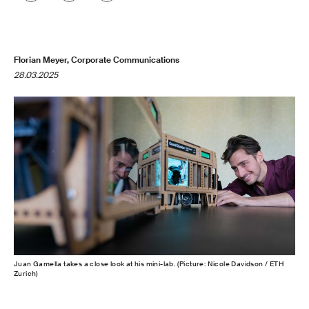
Florian Meyer, Corporate Communications
28.03.2025
Juan Gamella takes a close look at his mini-lab. (Picture: Nicole Davidson / ETH
Zurich)