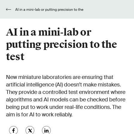
AI in a mini-lab or putting precision to the
test
AI in a mini-lab or
putting precision to the
test
New miniature laboratories are ensuring that
artificial intelligence (AI) doesn’t make mistakes.
They provide a controlled test environment where
algorithms and AI models can be checked before
being put to work under real-life conditions. The
aim is for AI to work reliably.