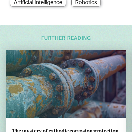
Artificial Intelligence
Robotics
FURTHER READING
The mystery of cathodic corrosion protection