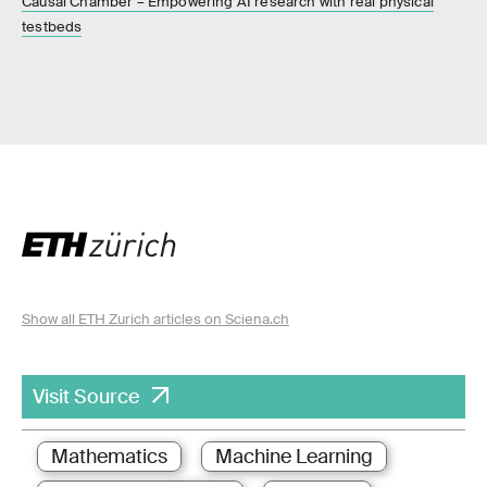
Causal Chamber – Empowering AI research with real physical
testbeds
Show all ETH Zurich articles on Sciena.ch
Visit Source
Mathematics
Machine Learning