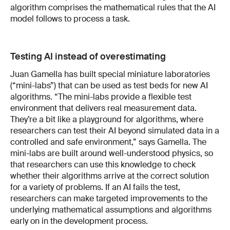
algorithm comprises the mathematical rules that the AI
model follows to process a task.
Testing AI instead of overestimating
Juan Gamella has built special miniature laboratories
(“mini-labs”) that can be used as test beds for new AI
algorithms. “The mini-labs provide a flexible test
environment that delivers real measurement data.
They’re a bit like a playground for algorithms, where
researchers can test their AI beyond simulated data in a
controlled and safe environment,” says Gamella. The
mini-labs are built around well-understood physics, so
that researchers can use this knowledge to check
whether their algorithms arrive at the correct solution
for a variety of problems. If an AI fails the test,
researchers can make targeted improvements to the
underlying mathematical assumptions and algorithms
early on in the development process.