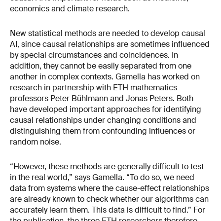
economics and climate research.
New statistical methods are needed to develop causal
AI, since causal relationships are sometimes influenced
by special circumstances and coincidences. In
addition, they cannot be easily separated from one
another in complex contexts. Gamella has worked on
research in partnership with ETH mathematics
professors Peter Bühlmann and Jonas Peters. Both
have developed important approaches for identifying
causal relationships under changing conditions and
distinguishing them from confounding influences or
random noise.
“However, these methods are generally difficult to test
in the real world,” says Gamella. “To do so, we need
data from systems where the cause-effect relationships
are already known to check whether our algorithms can
accurately learn them. This data is difficult to find.” For
the publication, the three ETH researchers therefore