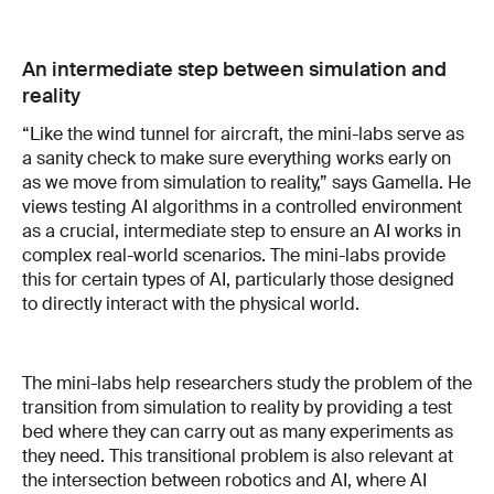
An intermediate step between simulation and
reality
“Like the wind tunnel for aircraft, the mini-labs serve as
a sanity check to make sure everything works early on
as we move from simulation to reality,” says Gamella. He
views testing AI algorithms in a controlled environment
as a crucial, intermediate step to ensure an AI works in
complex real-world scenarios. The mini-labs provide
this for certain types of AI, particularly those designed
to directly interact with the physical world.
The mini-labs help researchers study the problem of the
transition from simulation to reality by providing a test
bed where they can carry out as many experiments as
they need. This transitional problem is also relevant at
the intersection between robotics and AI, where AI