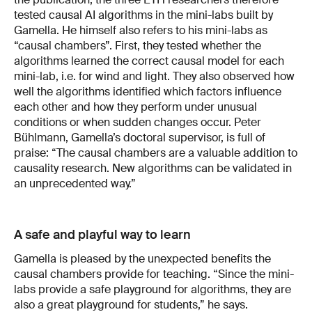
tested causal AI algorithms in the mini-labs built by
Gamella. He himself also refers to his mini-labs as
“causal chambers”. First, they tested whether the
algorithms learned the correct causal model for each
mini-lab, i.e. for wind and light. They also observed how
well the algorithms identified which factors influence
each other and how they perform under unusual
conditions or when sudden changes occur. Peter
Bühlmann, Gamella’s doctoral supervisor, is full of
praise: “The causal chambers are a valuable addition to
causality research. New algorithms can be validated in
an unprecedented way.”
A safe and playful way to learn
Gamella is pleased by the unexpected benefits the
causal chambers provide for teaching. “Since the mini-
labs provide a safe playground for algorithms, they are
also a great playground for students,” he says.