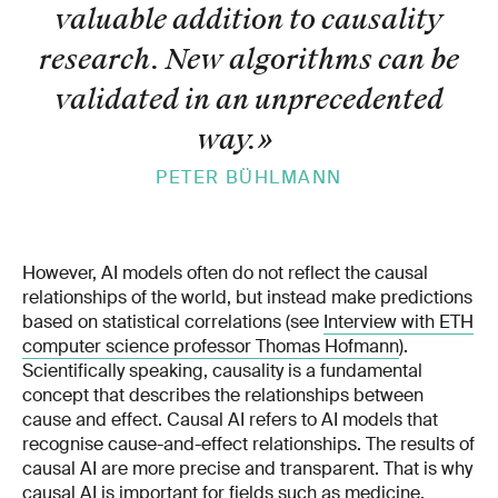
valuable addition to causality
research. New algorithms can be
validated in an unprecedented
way.
»
PETER BÜHLMANN
However, AI models often do not reflect the causal
relationships of the world, but instead make predictions
based on statistical correlations (see
Interview with ETH
computer science professor Thomas Hofmann
).
Scientifically speaking, causality is a fundamental
concept that describes the relationships between
cause and effect. Causal AI refers to AI models that
recognise cause-and-effect relationships. The results of
causal AI are more precise and transparent. That is why
causal AI is important for fields such as medicine,