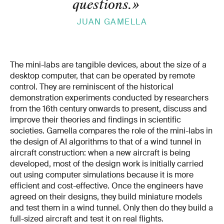
questions.
»
JUAN GAMELLA
The mini-labs are tangible devices, about the size of a
desktop computer, that can be operated by remote
control. They are reminiscent of the historical
demonstration experiments conducted by researchers
from the 16th century onwards to present, discuss and
improve their theories and findings in scientific
societies. Gamella compares the role of the mini-labs in
the design of AI algorithms to that of a wind tunnel in
aircraft construction: when a new aircraft is being
developed, most of the design work is initially carried
out using computer simulations because it is more
efficient and cost-effective. Once the engineers have
agreed on their designs, they build miniature models
and test them in a wind tunnel. Only then do they build a
full-sized aircraft and test it on real flights.