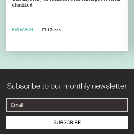
clarified
RESEARCH
ETH Zurich
Subscribe to our monthly newsletter