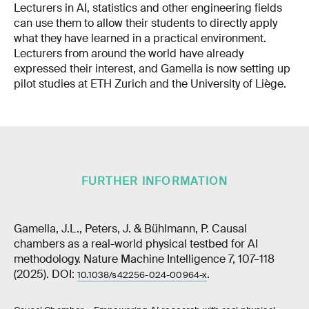
Lecturers in AI, statistics and other engineering fields
can use them to allow their students to directly apply
what they have learned in a practical environment.
Lecturers from around the world have already
expressed their interest, and Gamella is now setting up
pilot studies at ETH Zurich and the University of Liège.
FURTHER INFORMATION
Gamella, J.L., Peters, J. & Bühlmann, P. Causal
chambers as a real-world physical testbed for AI
methodology. Nature Machine Intelligence 7, 107–118
(2025). DOI:
.
10.1038/s42256-024-00964-x