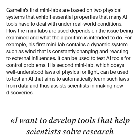
Gamella’s first mini-labs are based on two physical
systems that exhibit essential properties that many AI
tools have to deal with under real-world conditions.
How the mini-labs are used depends on the issue being
examined and what the algorithm is intended to do. For
example, his first mini-lab contains a dynamic system
such as wind that is constantly changing and reacting
to external influences. It can be used to test AI tools for
control problems. His second mini-lab, which obeys
well-understood laws of physics for light, can be used
to test an AI that aims to automatically learn such laws
from data and thus assists scientists in making new
discoveries.
«I want to develop tools that help
scientists solve research