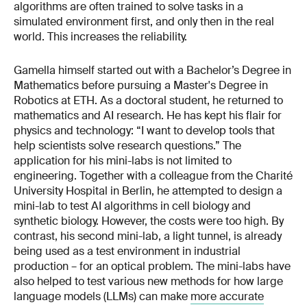
algorithms are often trained to solve tasks in a
simulated environment first, and only then in the real
world. This increases the reliability.
Gamella himself started out with a Bachelor’s Degree in
Mathematics before pursuing a Master's Degree in
Robotics at ETH. As a doctoral student, he returned to
mathematics and AI research. He has kept his flair for
physics and technology: “I want to develop tools that
help scientists solve research questions.” The
application for his mini-labs is not limited to
engineering. Together with a colleague from the Charité
University Hospital in Berlin, he attempted to design a
mini-lab to test AI algorithms in cell biology and
synthetic biology. However, the costs were too high. By
contrast, his second mini-lab, a light tunnel, is already
being used as a test environment in industrial
production – for an optical problem. The mini-labs have
also helped to test various new methods for how large
language models (LLMs) can make
more accurate