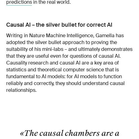
predictions
in the real world.
Causal AI – the silver bullet for correct AI
Writing in Nature Machine Intelligence, Gamella has
adopted the silver bullet approach to proving the
suitability of his mini-labs – and ultimately demonstrates
that they are useful even for questions of causal AI.
Causality research and causal AI are a key area of
statistics and theoretical computer science that is
fundamental to AI models: for AI models to function
reliably and correctly, they should understand causal
relationships.
«The causal chambers are a