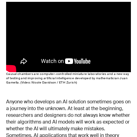
Causal chambers are computer-controlled miniature laboratories and a new way
of testing and improving artificial intelligence developed by mathematician Juan
Gamella. (Video: Nicole Davidson / ETH Zurich)
Anyone who develops an AI solution sometimes goes on
a journey into the unknown. At least at the beginning,
researchers and designers do not always know whether
their algorithms and AI models will work as expected or
whether the AI will ultimately make mistakes.
Sometimes, AI applications that work well in theory