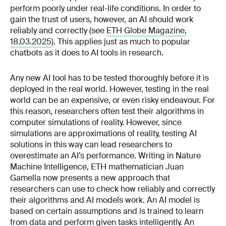
perform poorly under real-life conditions. In order to
gain the trust of users, however, an AI should work
reliably and correctly (see
ETH Globe Magazine,
18.03.2025
). This applies just as much to popular
chatbots as it does to AI tools in research.
Any new AI tool has to be tested thoroughly before it is
deployed in the real world. However, testing in the real
world can be an expensive, or even risky endeavour. For
this reason, researchers often test their algorithms in
computer simulations of reality. However, since
simulations are approximations of reality, testing AI
solutions in this way can lead researchers to
overestimate an AI’s performance. Writing in Nature
Machine Intelligence, ETH mathematician Juan
Gamella now presents a new approach that
researchers can use to check how reliably and correctly
their algorithms and AI models work. An AI model is
based on certain assumptions and is trained to learn
from data and perform given tasks intelligently. An