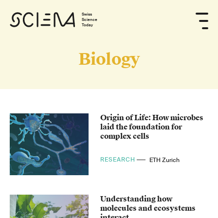
Swiss
Science
Today
Biology
Origin of Life: How microbes
laid the foundation for
complex cells
RESEARCH
ETH Zurich
Understanding how
molecules and ecosystems
interact