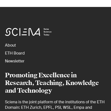
Swiss
Science
Today
About
ETH Board
Newsletter
Promoting Excellence in
Research, Teaching, Knowledge
and Technology
Sciena is the joint platform of the institutions of the ETH
Domain: ETH Zurich, EPFL, PSI, WSL, Empa and