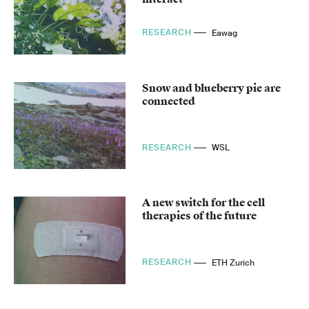
RESEARCH
Eawag
Snow and blueberry pie are
connected
RESEARCH
WSL
A new switch for the cell
therapies of the future
RESEARCH
ETH Zurich