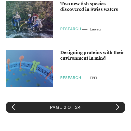
Two new fish species
discovered in Swiss waters
RESEARCH
Eawag
Designing proteins with their
environment in mind
RESEARCH
EPFL
PAGE 2 OF 24