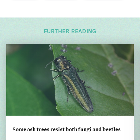
FURTHER READING
Some ash trees resist both fungi and beetles