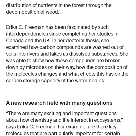
distribution of nutrients in the forest through the
decomposition of wood.
Erika C. Freeman has been fascinated by such
interdependencies since completing her studies in
Canada and the UK. In her doctoral thesis, she
examined how carbon compounds are washed out of
soils into rivers and lakes as dissolved substances. She
was able to show how these compounds are broken
down by microbes on their way, how the composition of
the molecules changes and what effects this has on the
carbon storage capacity of the water bodies.
A new research field with many questions
“There are many exciting and important questions
about how chemistry and life interact in ecosystems,”
says Erika C. Freeman. For example, are there key
molecules that are particularly important for certain