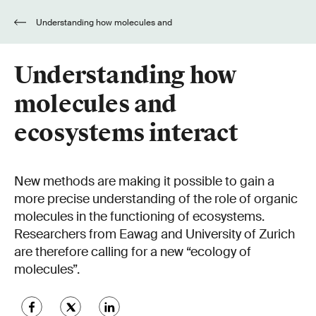
Understanding how molecules and
ecosystems interact
Understanding how
molecules and
ecosystems interact
New methods are making it possible to gain a
more precise understanding of the role of organic
molecules in the functioning of ecosystems.
Researchers from Eawag and University of Zurich
are therefore calling for a new “ecology of
molecules”.