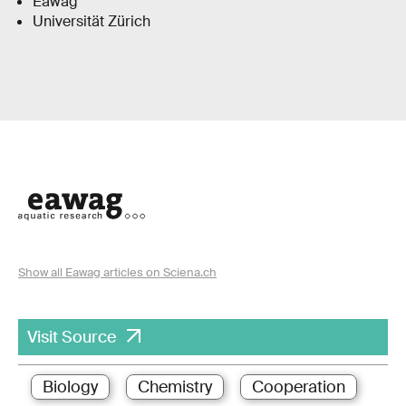
Eawag
Universität Zürich
Show all Eawag articles on Sciena.ch
Visit Source
Biology
Chemistry
Cooperation