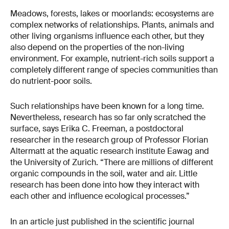
Meadows, forests, lakes or moorlands: ecosystems are
complex networks of relationships. Plants, animals and
other living organisms influence each other, but they
also depend on the properties of the non-living
environment. For example, nutrient-rich soils support a
completely different range of species communities than
do nutrient-poor soils.
Such relationships have been known for a long time.
Nevertheless, research has so far only scratched the
surface, says Erika C. Freeman, a postdoctoral
researcher in the research group of Professor Florian
Altermatt at the aquatic research institute Eawag and
the University of Zurich. “There are millions of different
organic compounds in the soil, water and air. Little
research has been done into how they interact with
each other and influence ecological processes.”
In an article just published in the scientific journal