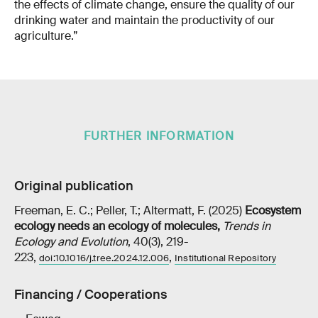
the effects of climate change, ensure the quality of our
drinking water and maintain the productivity of our
agriculture.”
FURTHER INFORMATION
Original publication
Freeman, E. C.; Peller, T.; Altermatt, F. (2025)
Ecosystem
ecology needs an ecology of molecules
,
Trends in
Ecology and Evolution
, 40(3), 219-
223,
,
doi:10.1016/j.tree.2024.12.006
Institutional Repository
Financing / Cooperations