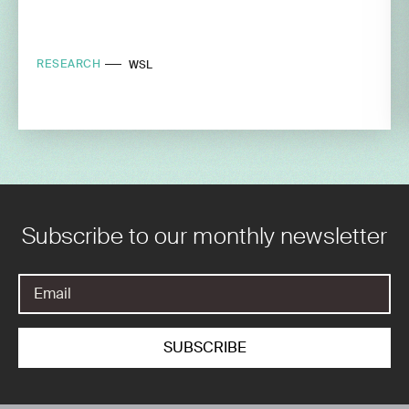
RESEARCH
WSL
Subscribe to our monthly newsletter