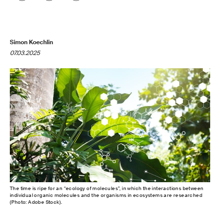
Simon Koechlin
07.03.2025
The time is ripe for an “ecology of molecules”, in which the interactions between
individual organic molecules and the organisms in ecosystems are researched
(Photo: Adobe Stock).