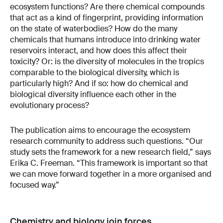
ecosystem functions? Are there chemical compounds
that act as a kind of fingerprint, providing information
on the state of waterbodies? How do the many
chemicals that humans introduce into drinking water
reservoirs interact, and how does this affect their
toxicity? Or: is the diversity of molecules in the tropics
comparable to the biological diversity, which is
particularly high? And if so: how do chemical and
biological diversity influence each other in the
evolutionary process?
The publication aims to encourage the ecosystem
research community to address such questions. “Our
study sets the framework for a new research field,” says
Erika C. Freeman. “This framework is important so that
we can move forward together in a more organised and
focused way.”
Chemistry and biology join forces