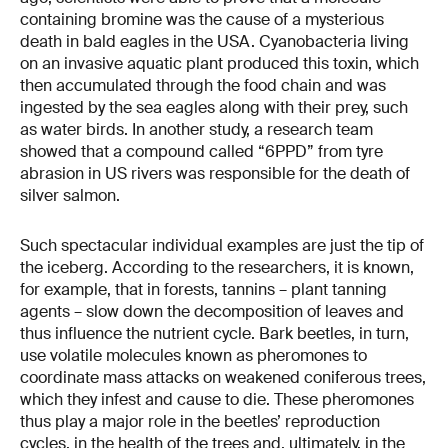
containing bromine was the cause of a mysterious
death in bald eagles in the USA. Cyanobacteria living
on an invasive aquatic plant produced this toxin, which
then accumulated through the food chain and was
ingested by the sea eagles along with their prey, such
as water birds. In another study, a research team
showed that a compound called “6PPD” from tyre
abrasion in US rivers was responsible for the death of
silver salmon.
Such spectacular individual examples are just the tip of
the iceberg. According to the researchers, it is known,
for example, that in forests, tannins – plant tanning
agents – slow down the decomposition of leaves and
thus influence the nutrient cycle. Bark beetles, in turn,
use volatile molecules known as pheromones to
coordinate mass attacks on weakened coniferous trees,
which they infest and cause to die. These pheromones
thus play a major role in the beetles’ reproduction
cycles, in the health of the trees and, ultimately, in the