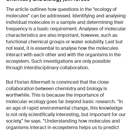
The article outlines how questions in the “ecology of
molecules” can be addressed. Identifying and analysing
individual molecules in a sample and determining their
frequency is a basic requirement. Analyses of molecular
characteristics are also important, however, such as
functional chemical groups or water solubility. Last but
not least, it is essential to analyse how the molecules
interact with each other and with the organisms in the
ecosystem. Such investigations are only possible
through interdisciplinary collaboration.
But Florian Altermatt is convinced that the close
collaboration between chemistry and biology is
worthwhile. This is because the importance of
molecular ecology goes far beyond basic research. “In
an age of rapid environmental change, this knowledge
is not only scientifically interesting, but important for our
society,” he says. “Understanding how molecules and
organisms interact in ecosystems helps us to predict