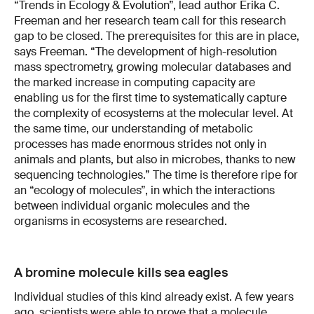
“Trends in Ecology & Evolution”, lead author Erika C.
Freeman and her research team call for this research
gap to be closed. The prerequisites for this are in place,
says Freeman. “The development of high-resolution
mass spectrometry, growing molecular databases and
the marked increase in computing capacity are
enabling us for the first time to systematically capture
the complexity of ecosystems at the molecular level. At
the same time, our understanding of metabolic
processes has made enormous strides not only in
animals and plants, but also in microbes, thanks to new
sequencing technologies.” The time is therefore ripe for
an “ecology of molecules”, in which the interactions
between individual organic molecules and the
organisms in ecosystems are researched.
A bromine molecule kills sea eagles
Individual studies of this kind already exist. A few years
ago, scientists were able to prove that a molecule