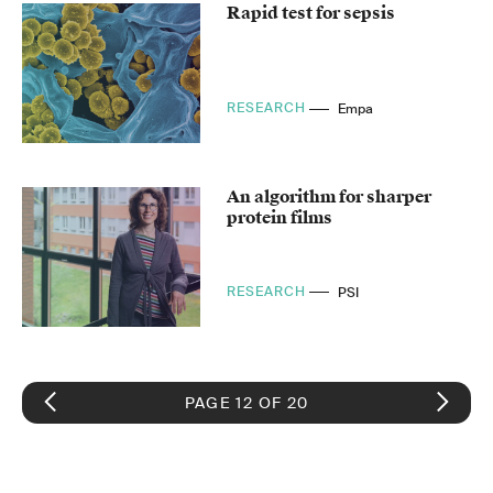
Rapid test for sepsis
RESEARCH
Empa
An algorithm for sharper
protein films
RESEARCH
PSI
PAGE 12 OF 20