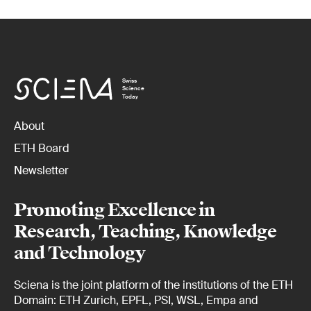
Swiss
Science
Today
About
ETH Board
Newsletter
Promoting Excellence in
Research, Teaching, Knowledge
and Technology
Sciena is the joint platform of the institutions of the ETH
Domain: ETH Zurich, EPFL, PSI, WSL, Empa and