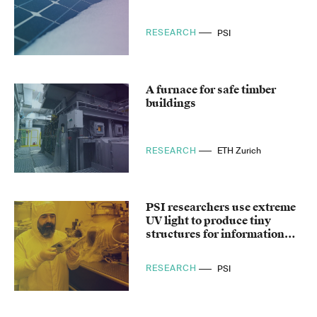
RESEARCH
PSI
A furnace for safe timber
buildings
RESEARCH
ETH Zurich
PSI researchers use extreme
UV light to produce tiny
structures for information
technology
RESEARCH
PSI