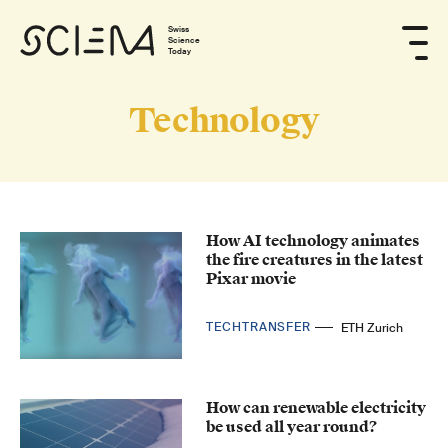
Swiss
Science
Today
Technology
How AI technology animates
the fire creatures in the latest
Pixar movie
TECHTRANSFER
ETH Zurich
How can renewable electricity
be used all year round?