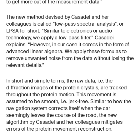
to get more out of the measurement data.”
The new method devised by Casadei and her
colleagues is called “low-pass spectral analysis”, or
LPSA for short. “Similar to electronics or audio
technology, we apply a low-pass filter,” Casadei
explains. “However, in our case it comes in the form of
advanced linear algebra. We apply these formulas to
remove unwanted noise from the data without losing the
relevant details.”
In short and simple terms, the raw data, i.e. the
diffraction images of the protein crystals, are tracked
throughout the protein motion. This movement is
assumed to be smooth, i.e. jerk-free. Similar to how the
navigation system corrects itself when the car
seemingly leaves the course of the road, the new
algorithm by Casadei and her colleagues mitigates
errors of the protein movement reconstruction.