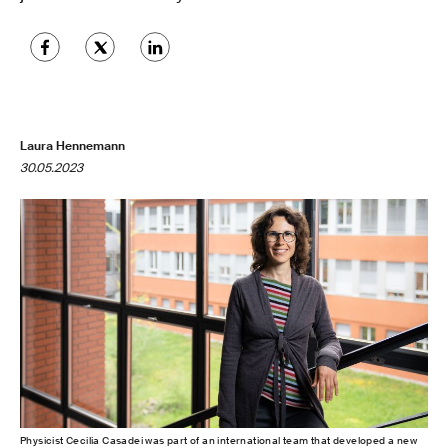
Laura Hennemann
30.05.2023
Physicist Cecilia Casadei was part of an international team that developed a new