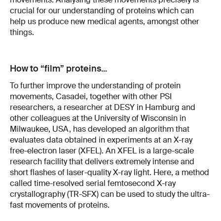
crucial for our understanding of proteins which can
help us produce new medical agents, amongst other
things.
How to “film” proteins...
To further improve the understanding of protein
movements, Casadei, together with other PSI
researchers, a researcher at DESY in Hamburg and
other colleagues at the University of Wisconsin in
Milwaukee, USA, has developed an algorithm that
evaluates data obtained in experiments at an X-ray
free-electron laser (XFEL). An XFEL is a large-scale
research facility that delivers extremely intense and
short flashes of laser-quality X-ray light. Here, a method
called time-resolved serial femtosecond X-ray
crystallography (TR-SFX) can be used to study the ultra-
fast movements of proteins.