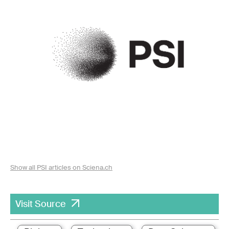
Show all PSI articles on Sciena.ch
Visit Source