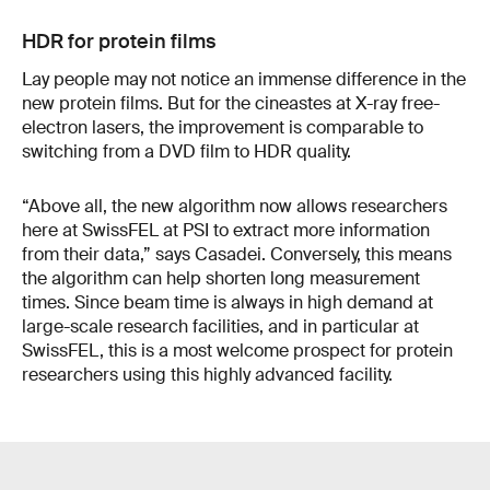
HDR for protein films
Lay people may not notice an immense difference in the
new protein films. But for the cineastes at X-ray free-
electron lasers, the improvement is comparable to
switching from a DVD film to HDR quality.
“Above all, the new algorithm now allows researchers
here at SwissFEL at PSI to extract more information
from their data,” says Casadei. Conversely, this means
the algorithm can help shorten long measurement
times. Since beam time is always in high demand at
large-scale research facilities, and in particular at
SwissFEL, this is a most welcome prospect for protein
researchers using this highly advanced facility.