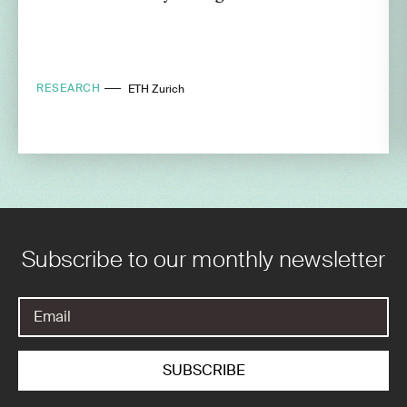
RESEARCH
ETH Zurich
Subscribe to our monthly newsletter