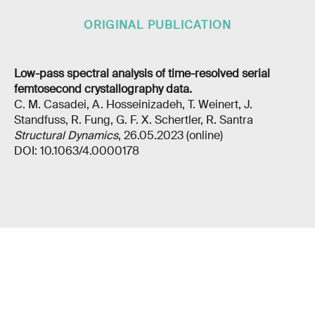
ORIGINAL PUBLICATION
Low-pass spectral analysis of time-resolved serial
femtosecond crystallography data.
C. M. Casadei, A. Hosseinizadeh, T. Weinert, J.
Standfuss, R. Fung, G. F. X. Schertler, R. Santra
Structural Dynamics
, 26.05.2023 (online)
DOI: 10.1063/4.0000178