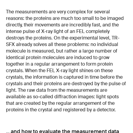
The measurements are very complex for several
reasons: the proteins are much too small to be imaged
directly, their movements are incredibly fast, and the
intense pulse of X-ray light of an FEL completely
destroys the proteins. On the experimental level, TR-
SFX already solves all these problems: no individual
molecule is measured, but rather a large number of
identical protein molecules are induced to grow
together in a regular arrangement to form protein
crystals. When the FEL X-ray light shines on these
crystals, the information is captured in time before the
crystals and their proteins are destroyed by the pulse of
light. The raw data from the measurements are
available as so-called diffraction images: light spots
that are created by the regular arrangement of the
proteins in the crystal and registered by a detector.
... and how to evaluate the measurement data