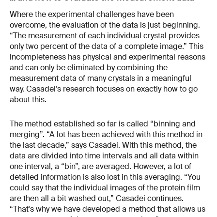
Where the experimental challenges have been
overcome, the evaluation of the data is just beginning.
“The measurement of each individual crystal provides
only two percent of the data of a complete image.” This
incompleteness has physical and experimental reasons
and can only be eliminated by combining the
measurement data of many crystals in a meaningful
way. Casadei's research focuses on exactly how to go
about this.
The method established so far is called “binning and
merging”. “A lot has been achieved with this method in
the last decade,” says Casadei. With this method, the
data are divided into time intervals and all data within
one interval, a “bin”, are averaged. However, a lot of
detailed information is also lost in this averaging. “You
could say that the individual images of the protein film
are then all a bit washed out,” Casadei continues.
“That's why we have developed a method that allows us