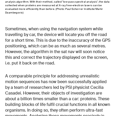
analysis algorithm. With their method, called "low-pass spectral analysis", the data
collected when proteins are measured at X-ray free-electron lasers can be
evaluated more efficiently than before. (Photo: Paul Scherrer Institute/Mahir
Dzambegovic)
Sometimes, when using the navigation system while
travelling by car, the device will locate you off the road
for a short time. This is due to the inaccuracy of the GPS
positioning, which can be as much as several metres.
However, the algorithm in the sat nav will soon notice
this and correct the trajectory displayed on the screen,
i.e. put it back on the road.
A comparable principle for addressing unrealistic
motion sequences has now been successfully applied
by a team of researchers led by PSI physicist Cecilia
Casadei. However, their objects of investigation are
about a billion times smaller than a car: proteins. These
building blocks of life fulfil crucial functions in all known
organisms. In doing so, they often perform ultra-fast
movements. Analysing these movements precisely is