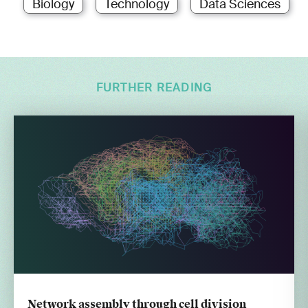
Biology
Technology
Data Sciences
FURTHER READING
Network assembly through cell division