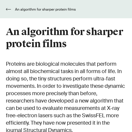
An algorithm for sharper protein films
An algorithm for sharper
protein films
Proteins are biological molecules that perform
almost all biochemical tasks in all forms of life. In
doing so, the tiny structures perform ultra-fast
movements. In order to investigate these dynamic
processes more precisely than before,
researchers have developed a new algorithm that
can be used to evaluate measurements at X-ray
free-electron lasers such as the SwissFEL more
efficiently. They have now presented it in the
journal Structural Dynamics.