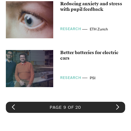
Reducing anxiety and stress
with pupil feedback
RESEARCH
ETH Zurich
Better batteries for electric
cars
RESEARCH
PSI
PAGE 9 OF 20