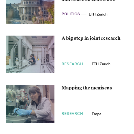
Germany
POLITICS
ETH Zurich
A big step in joint research
RESEARCH
ETH Zurich
Mapping the meniscus
RESEARCH
Empa