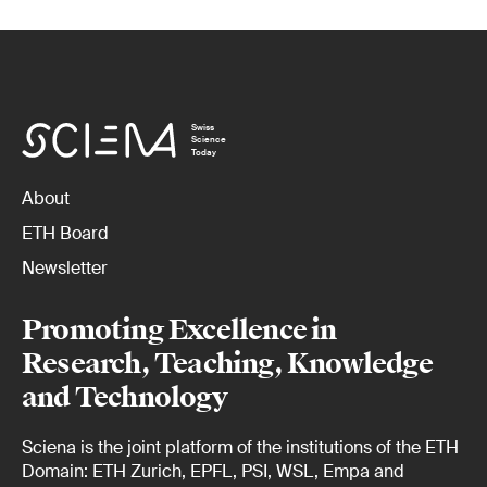
Swiss
Science
Today
About
ETH Board
Newsletter
Promoting Excellence in
Research, Teaching, Knowledge
and Technology
Sciena is the joint platform of the institutions of the ETH
Domain: ETH Zurich, EPFL, PSI, WSL, Empa and