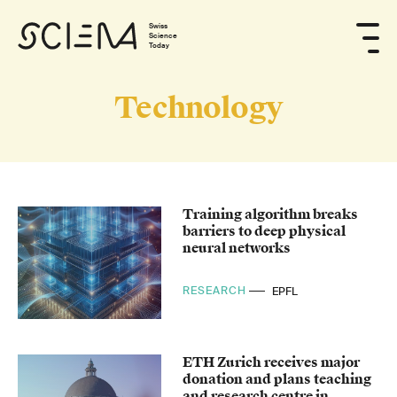
Swiss
Science
Today
Technology
Training algorithm breaks
barriers to deep physical
neural networks
RESEARCH
EPFL
ETH Zurich receives major
donation and plans teaching
and research centre in