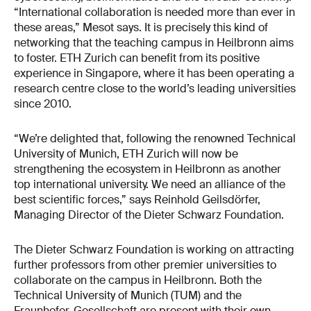
“International collaboration is needed more than ever in
these areas,” Mesot says. It is precisely this kind of
networking that the teaching campus in Heilbronn aims
to foster. ETH Zurich can benefit from its positive
experience in Singapore, where it has been operating a
research centre close to the world’s leading universities
since 2010.
“We’re delighted that, following the renowned Technical
University of Munich, ETH Zurich will now be
strengthening the ecosystem in Heilbronn as another
top international university. We need an alliance of the
best scientific forces,” says Reinhold Geilsdörfer,
Managing Director of the Dieter Schwarz Foundation.
The Dieter Schwarz Foundation is working on attracting
further professors from other premier universities to
collaborate on the campus in Heilbronn. Both the
Technical University of Munich (TUM) and the
Fraunhofer-Gesellschaft are present with their own