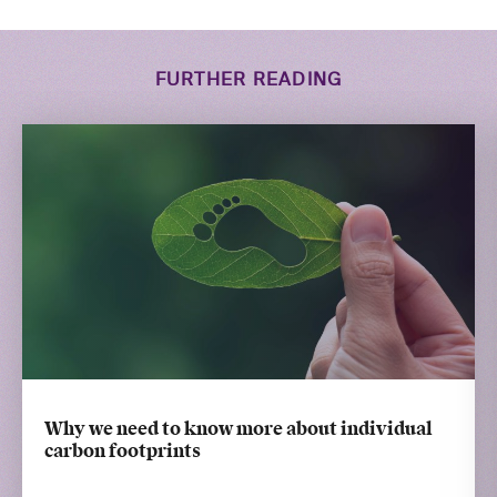
FURTHER READING
Why we need to know more about individual
carbon footprints