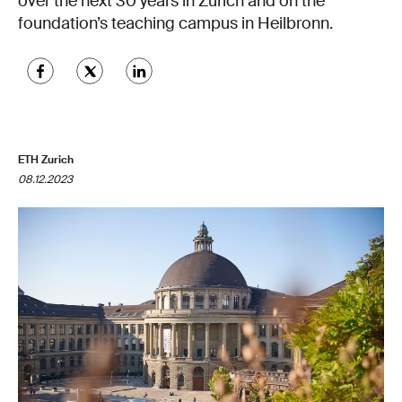
over the next 30 years in Zurich and on the
foundation’s teaching campus in Heilbronn.
ETH Zurich
08.12.2023