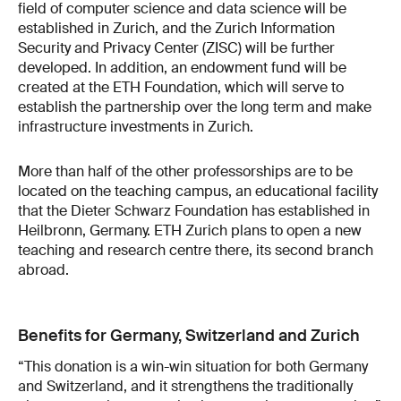
field of computer science and data science will be
established in Zurich, and the Zurich Information
Security and Privacy Center (ZISC) will be further
developed. In addition, an endowment fund will be
created at the ETH Foundation, which will serve to
establish the partnership over the long term and make
infrastructure investments in Zurich.
More than half of the other professorships are to be
located on the teaching campus, an educational facility
that the Dieter Schwarz Foundation has established in
Heilbronn, Germany. ETH Zurich plans to open a new
teaching and research centre there, its second branch
abroad.
Benefits for Germany, Switzerland and Zurich
“This donation is a win-win situation for both Germany
and Switzerland, and it strengthens the traditionally