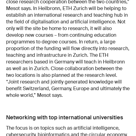
close research cooperation between the two countries,”
Mesot says. In Heilbronn, ETH Zurich will be helping to
establish an international research and teaching hub in
the field of digitalisation and artificial intelligence. Not
only will the site be home to research, it will also
develop new courses – from continuing education
programmes to degree courses. In return, a large
proportion of the funding will flow directly into research,
teaching and infrastructure in Zurich. The ETH
researchers based in Germany will teach in Heilbronn
as well as in Zurich. Close collaboration between the
two locations is also planned at the research level.
“Joint research and jointly generated knowledge will
benefit Switzerland, Germany, Europe and ultimately the
whole world,” Mesot says.
Networking with top international universities
The focus is on topics such as artificial intelligence,
cybersecurity, bioinformatics and the circular economy.