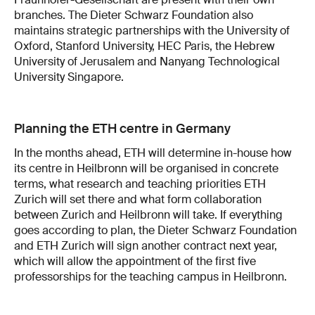
branches. The Dieter Schwarz Foundation also
maintains strategic partnerships with the University of
Oxford, Stanford University, HEC Paris, the Hebrew
University of Jerusalem and Nanyang Technological
University Singapore.
Planning the ETH centre in Germany
In the months ahead, ETH will determine in-house how
its centre in Heilbronn will be organised in concrete
terms, what research and teaching priorities ETH
Zurich will set there and what form collaboration
between Zurich and Heilbronn will take. If everything
goes according to plan, the Dieter Schwarz Foundation
and ETH Zurich will sign another contract next year,
which will allow the appointment of the first five
professorships for the teaching campus in Heilbronn.