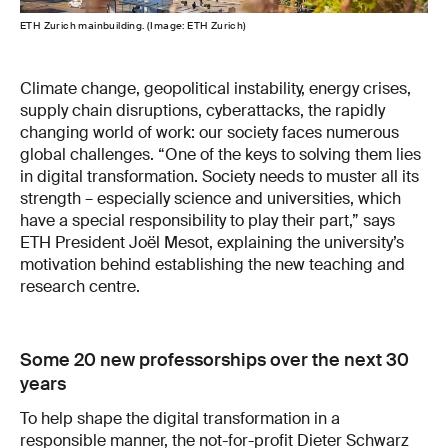
ETH Zurich mainbuilding. (Image: ETH Zurich)
Climate change, geopolitical instability, energy crises,
supply chain disruptions, cyberattacks, the rapidly
changing world of work: our society faces numerous
global challenges. “One of the keys to solving them lies
in digital transformation. Society needs to muster all its
strength – especially science and universities, which
have a special responsibility to play their part,” says
ETH President Joël Mesot, explaining the university’s
motivation behind establishing the new teaching and
research centre.
Some 20 new professorships over the next 30
years
To help shape the digital transformation in a
responsible manner, the not-for-profit Dieter Schwarz