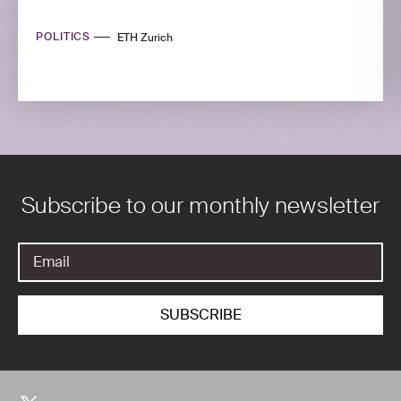
POLITICS
ETH Zurich
Subscribe to our monthly newsletter