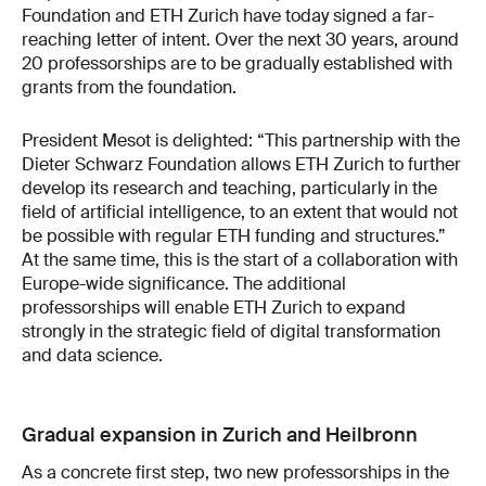
Foundation and ETH Zurich have today signed a far-
reaching letter of intent. Over the next 30 years, around
20 professorships are to be gradually established with
grants from the foundation.
President Mesot is delighted: “This partnership with the
Dieter Schwarz Foundation allows ETH Zurich to further
develop its research and teaching, particularly in the
field of artificial intelligence, to an extent that would not
be possible with regular ETH funding and structures.”
At the same time, this is the start of a collaboration with
Europe-wide significance. The additional
professorships will enable ETH Zurich to expand
strongly in the strategic field of digital transformation
and data science.
Gradual expansion in Zurich and Heilbronn
As a concrete first step, two new professorships in the