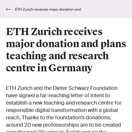
ETH Zurich receives major donation and
plans teaching and research centre in Germany
ETH Zurich receives
major donation and plans
teaching and research
centre in Germany
ETH Zurich and the Dieter Schwarz Foundation
have signed a far-reaching letter of intent to
establish a new teaching and research centre for
responsible digital transformation with a global
reach. Thanks to the foundation’s donations,
around 20 new professorships are to be created