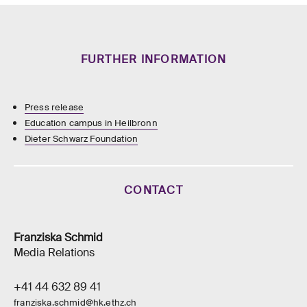
FURTHER INFORMATION
Press release
Education campus in Heilbronn
Dieter Schwarz Foundation
CONTACT
Franziska Schmid
Media Relations
+41 44 632 89 41
franziska.schmid@hk.ethz.ch