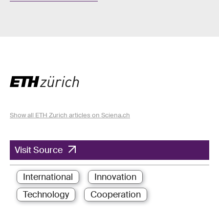
Show all ETH Zurich articles on Sciena.ch
Visit Source
International
Innovation
Technology
Cooperation