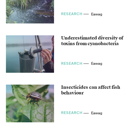
RESEARCH
Eawag
Underestimated diversity of
toxins from cyanobacteria
RESEARCH
Eawag
Insecticides can affect fish
behaviour
RESEARCH
Eawag