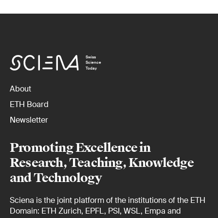
Swiss
Science
Today
About
ETH Board
Newsletter
Promoting Excellence in
Research, Teaching, Knowledge
and Technology
Sciena is the joint platform of the institutions of the ETH
Domain: ETH Zurich, EPFL, PSI, WSL, Empa and