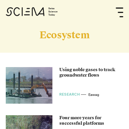
Swiss
Science
Today
Ecosystem
Using noble gases to track
groundwater flows
RESEARCH
Eawag
Four more years for
successful platforms