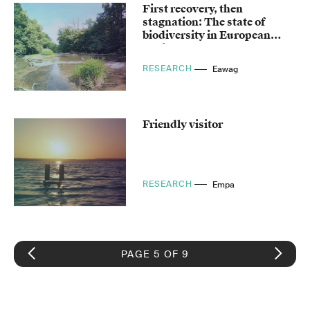
First recovery, then
stagnation: The state of
biodiversity in European
bodies of water
RESEARCH
Eawag
Friendly visitor
RESEARCH
Empa
PAGE 5 OF 9