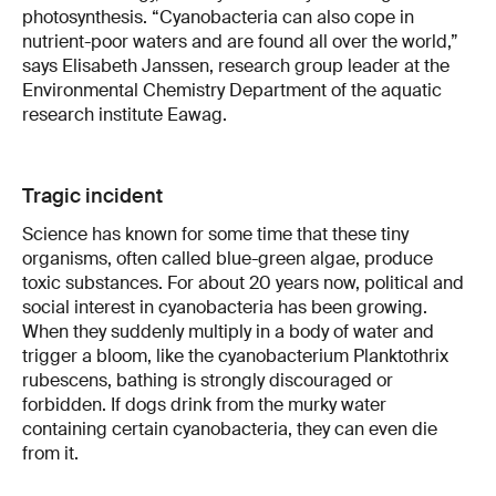
photosynthesis. “Cyanobacteria can also cope in
nutrient-poor waters and are found all over the world,”
says Elisabeth Janssen, research group leader at the
Environmental Chemistry Department of the aquatic
research institute Eawag.
Tragic incident
Science has known for some time that these tiny
organisms, often called blue-green algae, produce
toxic substances. For about 20 years now, political and
social interest in cyanobacteria has been growing.
When they suddenly multiply in a body of water and
trigger a bloom, like the cyanobacterium Planktothrix
rubescens, bathing is strongly discouraged or
forbidden. If dogs drink from the murky water
containing certain cyanobacteria, they can even die
from it.