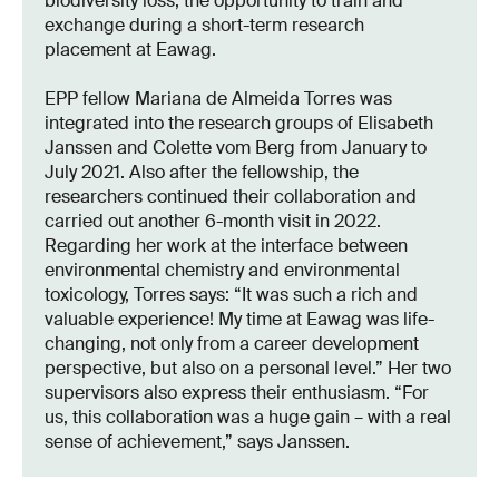
biodiversity loss, the opportunity to train and
exchange during a short-term research
placement at Eawag.
EPP fellow Mariana de Almeida Torres was
integrated into the research groups of Elisabeth
Janssen and Colette vom Berg from January to
July 2021. Also after the fellowship, the
researchers continued their collaboration and
carried out another 6-month visit in 2022.
Regarding her work at the interface between
environmental chemistry and environmental
toxicology, Torres says: “It was such a rich and
valuable experience! My time at Eawag was life-
changing, not only from a career development
perspective, but also on a personal level.” Her two
supervisors also express their enthusiasm. “For
us, this collaboration was a huge gain – with a real
sense of achievement,” says Janssen.