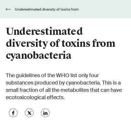
Underestimated diversity of toxins from
cyanobacteria
Underestimated
diversity of toxins from
cyanobacteria
The guidelines of the WHO list only four
substances produced by cyanobacteria. This is a
small fraction of all the metabolites that can have
ecotoxicological effects.