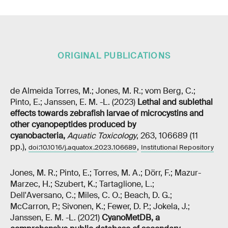
ORIGINAL PUBLICATIONS
de Almeida Torres, M.; Jones, M. R.; vom Berg, C.;
Pinto, E.; Janssen, E. M. -L. (2023)
Lethal and sublethal
effects towards zebrafish larvae of microcystins and
other cyanopeptides produced by
cyanobacteria
,
Aquatic Toxicology
, 263, 106689 (11
pp.),
,
doi:10.1016/j.aquatox.2023.106689
Institutional Repository
Jones, M. R.; Pinto, E.; Torres, M. A.; Dörr, F.; Mazur-
Marzec, H.; Szubert, K.; Tartaglione, L.;
Dell'Aversano, C.; Miles, C. O.; Beach, D. G.;
McCarron, P.; Sivonen, K.; Fewer, D. P.; Jokela, J.;
Janssen, E. M. -L. (2021)
CyanoMetDB, a