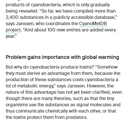
products of cyanobacteria, which is only gradually
being revealed. “So far, we have compiled more than
2,400 substances in a publicly accessible database,”
says Janssen, who coordinates the
CyanoMetDB
project
. “And about 100 new entries are added every
year.”
Problem gains importance with global warming
But why do cyanobacteria produce toxins? “Somehow
they must derive an advantage from them, because the
production of these substances costs cyanobacteria a
lot of metabolic energy,” says Janssen. However, the
nature of this advantage has not yet been clarified, even
though there are many theories, such as that the tiny
organisms use the substances as signal molecules and
thus communicate chemically with each other, or that
the toxins protect them from predators.