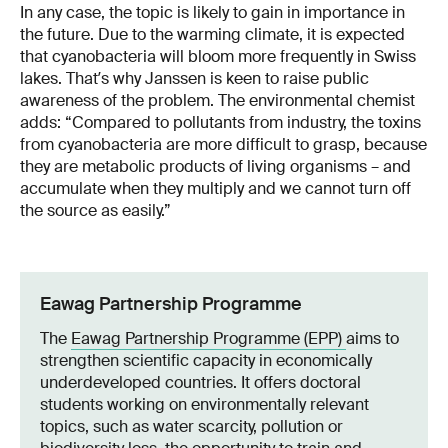
In any case, the topic is likely to gain in importance in
the future. Due to the warming climate, it is expected
that cyanobacteria will bloom more frequently in Swiss
lakes. Thatʼs why Janssen is keen to raise public
awareness of the problem. The environmental chemist
adds: “Compared to pollutants from industry, the toxins
from cyanobacteria are more difficult to grasp, because
they are metabolic products of living organisms – and
accumulate when they multiply and we cannot turn off
the source as easily.”
Eawag Partnership Programme
The
Eawag Partnership Programme (EPP)
aims to
strengthen scientific capacity in economically
underdeveloped countries. It offers doctoral
students working on environmentally relevant
topics, such as water scarcity, pollution or