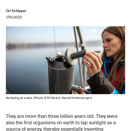
Ori Schipper
17.10.2023
Sampling at a lake. (Photo: ETH Board, Daniel Kellenberger)
They are more than three billion years old. They were
also the first organisms on earth to tap sunlight as a
source of energy, thereby essentially inventing