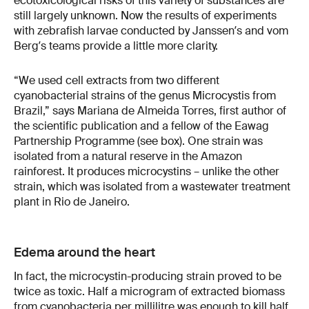
ecotoxicological risks of this variety of substances are
still largely unknown. Now the results of experiments
with zebrafish larvae conducted by Janssenʼs and vom
Bergʼs teams provide a little more clarity.
“We used cell extracts from two different
cyanobacterial strains of the genus Microcystis from
Brazil,” says Mariana de Almeida Torres, first author of
the scientific publication and a fellow of the Eawag
Partnership Programme (see box). One strain was
isolated from a natural reserve in the Amazon
rainforest. It produces microcystins – unlike the other
strain, which was isolated from a wastewater treatment
plant in Rio de Janeiro.
Edema around the heart
In fact, the microcystin-producing strain proved to be
twice as toxic. Half a microgram of extracted biomass
from cyanobacteria per millilitre was enough to kill half