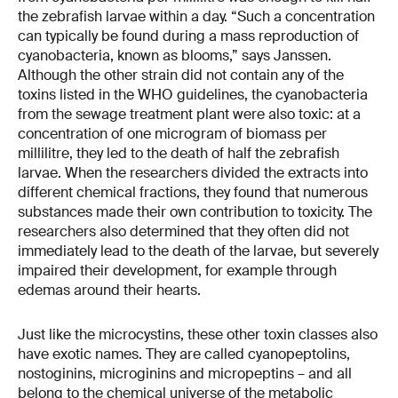
the zebrafish larvae within a day. “Such a concentration
can typically be found during a mass reproduction of
cyanobacteria, known as blooms,” says Janssen.
Although the other strain did not contain any of the
toxins listed in the WHO guidelines, the cyanobacteria
from the sewage treatment plant were also toxic: at a
concentration of one microgram of biomass per
millilitre, they led to the death of half the zebrafish
larvae. When the researchers divided the extracts into
different chemical fractions, they found that numerous
substances made their own contribution to toxicity. The
researchers also determined that they often did not
immediately lead to the death of the larvae, but severely
impaired their development, for example through
edemas around their hearts.
Just like the microcystins, these other toxin classes also
have exotic names. They are called cyanopeptolins,
nostoginins, microginins and micropeptins – and all
belong to the chemical universe of the metabolic