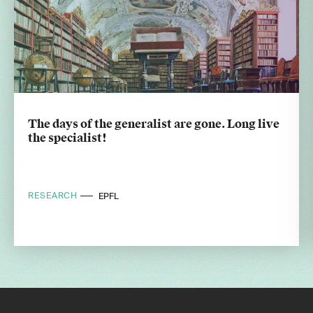
The days of the generalist are gone. Long live
the specialist!
RESEARCH
EPFL