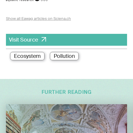
Show all Eawag articles on Sciena.ch
Visit Source
Ecosystem
Pollution
FURTHER READING