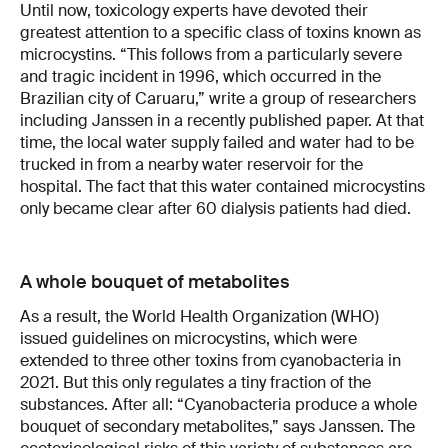
Until now, toxicology experts have devoted their
greatest attention to a specific class of toxins known as
microcystins. “This follows from a particularly severe
and tragic incident in 1996, which occurred in the
Brazilian city of Caruaru,” write a group of researchers
including Janssen in a recently published paper. At that
time, the local water supply failed and water had to be
trucked in from a nearby water reservoir for the
hospital. The fact that this water contained microcystins
only became clear after 60 dialysis patients had died.
A whole bouquet of metabolites
As a result, the World Health Organization (WHO)
issued guidelines on microcystins, which were
extended to three other toxins from cyanobacteria in
2021. But this only regulates a tiny fraction of the
substances. After all: “Cyanobacteria produce a whole
bouquet of secondary metabolites,” says Janssen. The