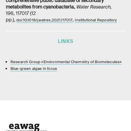
comprehensive public database of secondary
metabolites from cyanobacteria
,
Water Research
,
196, 117017 (12
pp.),
,
doi:10.1016/j.watres.2021.117017
Institutional Repository
LINKS
Research Group «Environmental Chemistry of Biomolecules»
Blue-green algae in focus