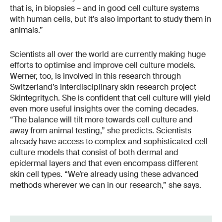
that is, in biopsies – and in good cell culture systems
with human cells, but it’s also important to study them in
animals.”
Scientists all over the world are currently making huge
efforts to optimise and improve cell culture models.
Werner, too, is involved in this research through
Switzerland’s interdisciplinary skin research project
Skintegrity.ch. She is confident that cell culture will yield
even more useful insights over the coming decades.
“The balance will tilt more towards cell culture and
away from animal testing,” she predicts. Scientists
already have access to complex and sophisticated cell
culture models that consist of both dermal and
epidermal layers and that even encompass different
skin cell types. “We’re already using these advanced
methods wherever we can in our research,” she says.