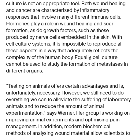
culture is not an appropriate tool. Both wound healing
and cancer are characterised by inflammatory
responses that involve many different immune cells.
Hormones play a role in wound healing and scar
formation, as do growth factors, such as those
produced by nerve cells embedded in the skin. With
cell culture systems, it is impossible to reproduce all
these aspects in a way that adequately reflects the
complexity of the human body. Equally, cell culture
cannot be used to study the formation of metastases in
different organs.
“Testing on animals offers certain advantages and is,
unfortunately, necessary. However, we still need to do
everything we can to alleviate the suffering of laboratory
animals and to reduce the amount of animal
experimentation,” says Werner. Her group is working on
improving animal experiments and optimising pain
management. In addition, modern biochemical
methods of analysing wound material allow scientists to