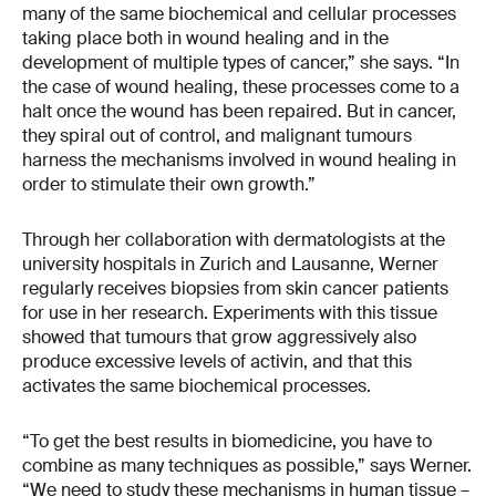
many of the same biochemical and cellular processes
taking place both in wound healing and in the
development of multiple types of cancer,” she says. “In
the case of wound healing, these processes come to a
halt once the wound has been repaired. But in cancer,
they spiral out of control, and malignant tumours
harness the mechanisms involved in wound healing in
order to stimulate their own growth.”
Through her collaboration with dermatologists at the
university hospitals in Zurich and Lausanne, Werner
regularly receives biopsies from skin cancer patients
for use in her research. Experiments with this tissue
showed that tumours that grow aggressively also
produce excessive levels of activin, and that this
activates the same biochemical processes.
“To get the best results in biomedicine, you have to
combine as many techniques as possible,” says Werner.
“We need to study these mechanisms in human tissue –