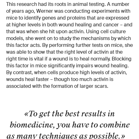
This research had its roots in animal testing. A number
of years ago, Werner was conducting experiments with
mice to identify genes and proteins that are expressed
at higher levels in both wound healing and cancer – and
that was when she hit upon activin. Using cell culture
models, she went on to study the mechanisms by which
this factor acts. By performing further tests on mice, she
was able to show that the right level of activin at the
right time is vital if a wound is to heal normally. Blocking
this factor in mice significantly impairs wound healing.
By contrast, when cells produce high levels of activin,
wounds heal faster – though too much activin is
associated with the formation of larger scars.
«To get the best results in
biomedicine, you have to combine
as many techniques as possible.
»