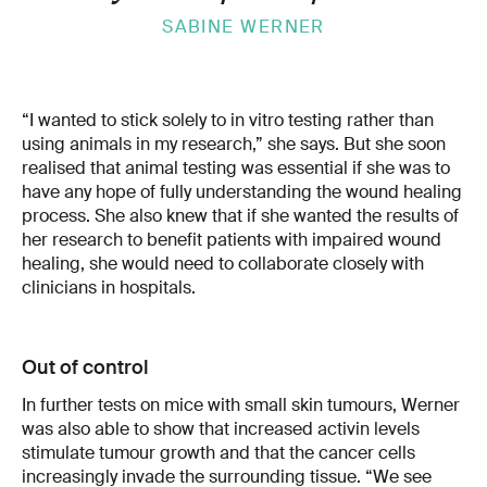
SABINE WERNER
“I wanted to stick solely to in vitro testing rather than
using animals in my research,” she says. But she soon
realised that animal testing was essential if she was to
have any hope of fully understanding the wound healing
process. She also knew that if she wanted the results of
her research to benefit patients with impaired wound
healing, she would need to collaborate closely with
clinicians in hospitals.
Out of control
In further tests on mice with small skin tumours, Werner
was also able to show that increased activin levels
stimulate tumour growth and that the cancer cells
increasingly invade the surrounding tissue. “We see