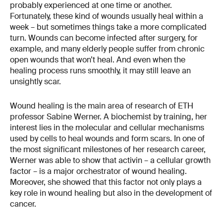
probably experienced at one time or another.
Fortunately, these kind of wounds usually heal within a
week – but sometimes things take a more complicated
turn. Wounds can become infected after surgery, for
example, and many elderly people suffer from chronic
open wounds that won’t heal. And even when the
healing process runs smoothly, it may still leave an
unsightly scar.
Wound healing is the main area of research of ETH
professor Sabine Werner. A biochemist by training, her
interest lies in the molecular and cellular mechanisms
used by cells to heal wounds and form scars. In one of
the most significant milestones of her research career,
Werner was able to show that activin – a cellular growth
factor – is a major orchestrator of wound healing.
Moreover, she showed that this factor not only plays a
key role in wound healing but also in the development of
cancer.