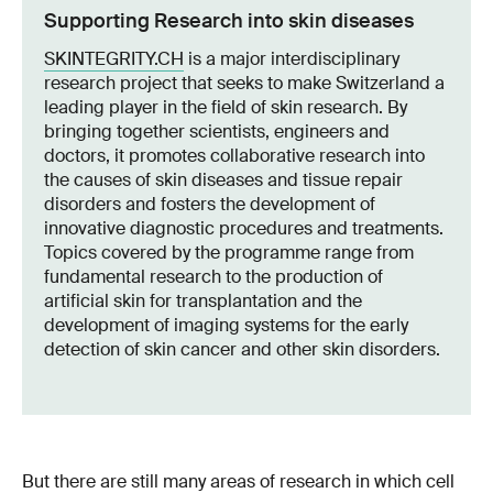
Supporting Research into skin diseases
SKINTEGRITY.CH
is a major interdisciplinary
research project that seeks to make Switzerland a
leading player in the field of skin research. By
bringing together scientists, engineers and
doctors, it promotes collaborative research into
the causes of skin diseases and tissue repair
disorders and fosters the development of
innovative diagnostic procedures and treatments.
Topics covered by the programme range from
fundamental research to the production of
artificial skin for transplantation and the
development of imaging systems for the early
detection of skin cancer and other skin disorders.
But there are still many areas of research in which cell