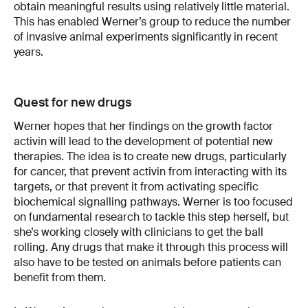
obtain meaningful results using relatively little material.
This has enabled Werner’s group to reduce the number
of invasive animal experiments significantly in recent
years.
Quest for new drugs
Werner hopes that her findings on the growth factor
activin will lead to the development of potential new
therapies. The idea is to create new drugs, particularly
for cancer, that prevent activin from interacting with its
targets, or that prevent it from activating specific
biochemical signalling pathways. Werner is too focused
on fundamental research to tackle this step herself, but
she’s working closely with clinicians to get the ball
rolling. Any drugs that make it through this process will
also have to be tested on animals before patients can
benefit from them.