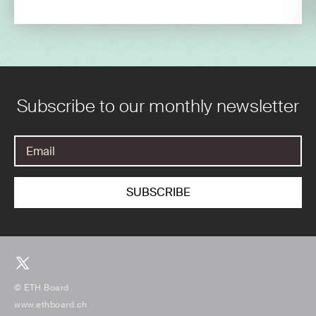
Subscribe to our monthly newsletter
© ETH Board
www.ethboard.ch