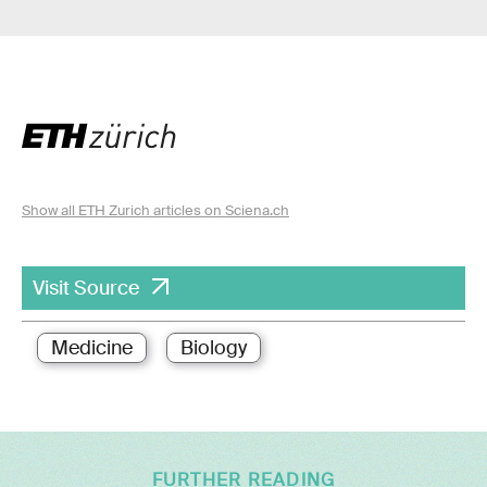
Show all ETH Zurich articles on Sciena.ch
Visit Source
Medicine
Biology
FURTHER READING