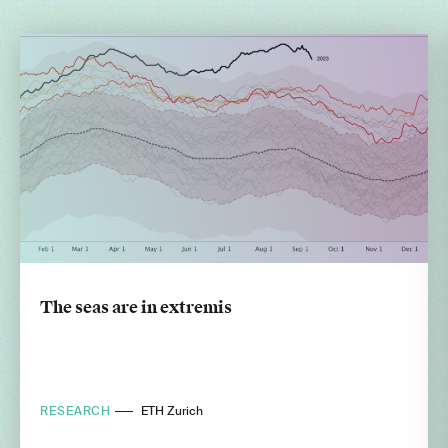
The seas are in extremis
RESEARCH
ETH Zurich