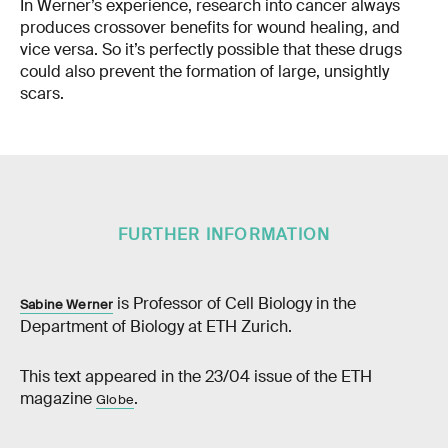
In Werner’s experience, research into cancer always
produces crossover benefits for wound healing, and
vice versa. So it’s perfectly possible that these drugs
could also prevent the formation of large, unsightly
scars.
FURTHER INFORMATION
is Professor of Cell Biology in the
Sabine Werner
Department of Biology at ETH Zurich.
This text appeared in the 23/04 issue of the ETH
magazine
.
Globe