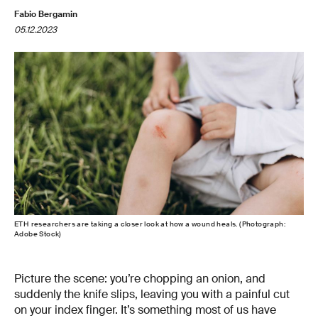
Fabio Bergamin
05.12.2023
ETH researchers are taking a closer look at how a wound heals. (Photograph:
Adobe Stock)
Picture the scene: you’re chopping an onion, and
suddenly the knife slips, leaving you with a painful cut
on your index finger. It’s something most of us have