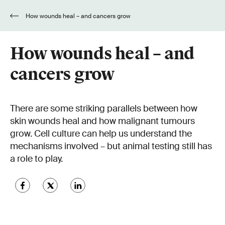
How wounds heal – and cancers grow
How wounds heal – and
cancers grow
There are some striking parallels between how
skin wounds heal and how malignant tumours
grow. Cell culture can help us understand the
mechanisms involved – but animal testing still has
a role to play.