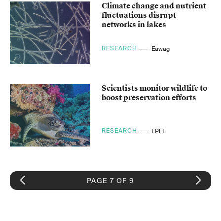
Climate change and nutrient
fluctuations disrupt
networks in lakes
RESEARCH
Eawag
Scientists monitor wildlife to
boost preservation efforts
RESEARCH
EPFL
PAGE 7 OF 9