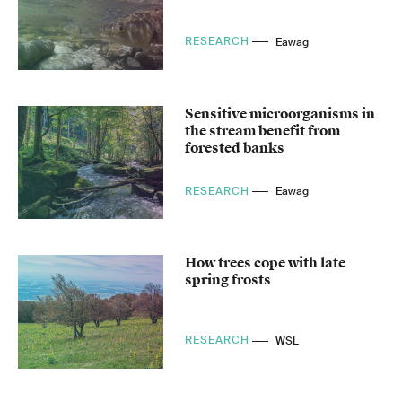
RESEARCH
Eawag
Sensitive microorganisms in
the stream benefit from
forested banks
RESEARCH
Eawag
How trees cope with late
spring frosts
RESEARCH
WSL