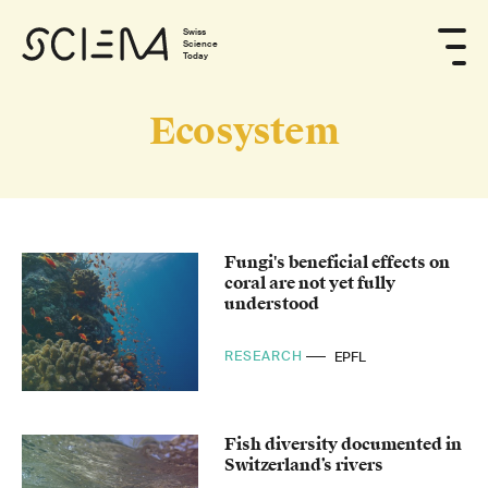
Swiss
Science
Today
Ecosystem
Fungi's beneficial effects on
coral are not yet fully
understood
RESEARCH
EPFL
Fish diversity documented in
Switzerland’s rivers