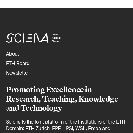
Swiss
Science
Today
About
ETH Board
Newsletter
Promoting Excellence in
Research, Teaching, Knowledge
and Technology
Sciena is the joint platform of the institutions of the ETH
Domain: ETH Zurich, EPFL, PSI, WSL, Empa and