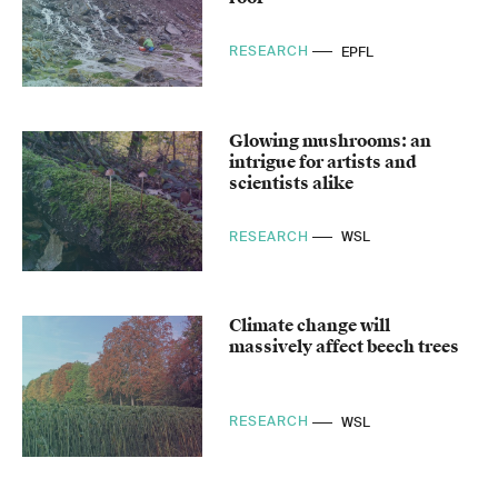
RESEARCH
EPFL
Glowing mushrooms: an
intrigue for artists and
scientists alike
RESEARCH
WSL
Climate change will
massively affect beech trees
RESEARCH
WSL