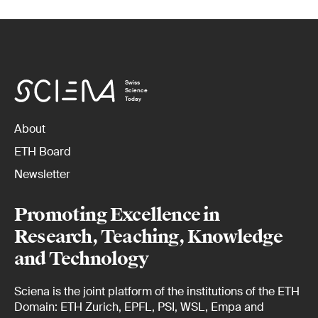
Swiss
Science
Today
About
ETH Board
Newsletter
Promoting Excellence in
Research, Teaching, Knowledge
and Technology
Sciena is the joint platform of the institutions of the ETH
Domain: ETH Zurich, EPFL, PSI, WSL, Empa and