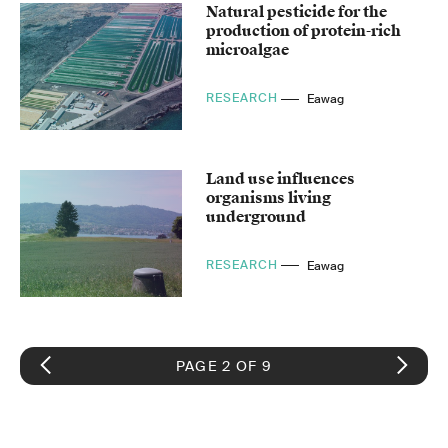
Natural pesticide for the
production of protein-rich
microalgae
RESEARCH
Eawag
Land use influences
organisms living
underground
RESEARCH
Eawag
PAGE 2 OF 9