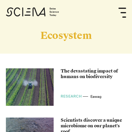
Swiss
Science
Today
Ecosystem
The devastating impact of
humans on biodiversity
RESEARCH
Eawag
Scientists discover a unique
microbiome on our planet's
roof