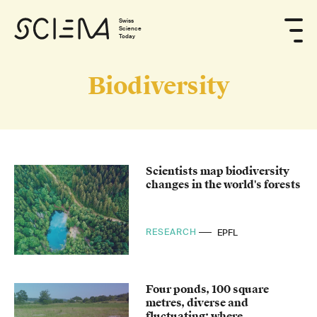
Swiss
Science
Today
Biodiversity
Scientists map biodiversity
changes in the world's forests
RESEARCH
EPFL
Four ponds, 100 square
metres, diverse and
fluctuating: where