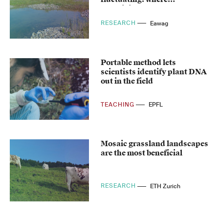
amphibians feel at home
RESEARCH
Eawag
Portable method lets
scientists identify plant DNA
out in the field
TEACHING
EPFL
Mosaic grassland landscapes
are the most beneficial
RESEARCH
ETH Zurich