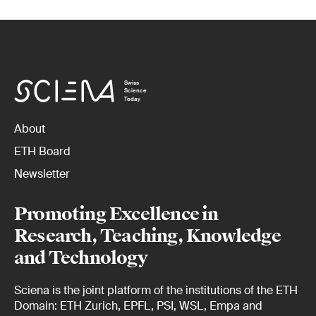
Swiss
Science
Today
About
ETH Board
Newsletter
Promoting Excellence in
Research, Teaching, Knowledge
and Technology
Sciena is the joint platform of the institutions of the ETH
Domain: ETH Zurich, EPFL, PSI, WSL, Empa and