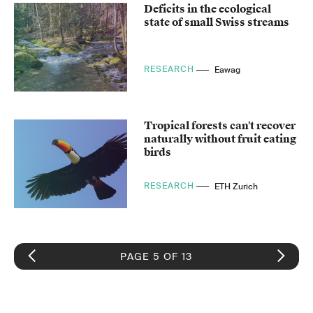
Deficits in the ecological
state of small Swiss streams
RESEARCH
Eawag
Tropical forests can't recover
naturally without fruit eating
birds
RESEARCH
ETH Zurich
PAGE 5 OF 13