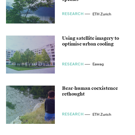
RESEARCH
ETH Zurich
Using satellite imagery to
optimise urban cooling
RESEARCH
Eawag
Bear-human coexistence
rethought
RESEARCH
ETH Zurich