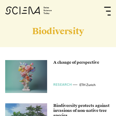
Swiss
Science
Today
Biodiversity
A change of perspective
RESEARCH
ETH Zurich
Biodiversity protects against
invasions of non-native tree
species