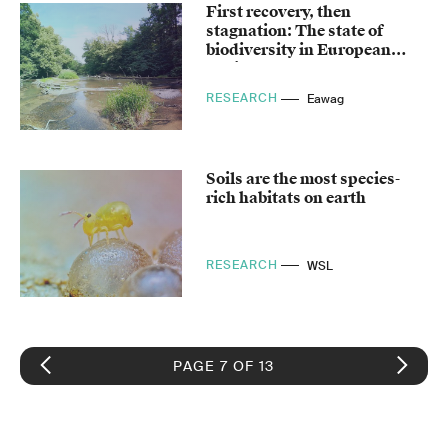
First recovery, then
stagnation: The state of
biodiversity in European
bodies of water
RESEARCH
Eawag
Soils are the most species-
rich habitats on earth
RESEARCH
WSL
PAGE 7 OF 13