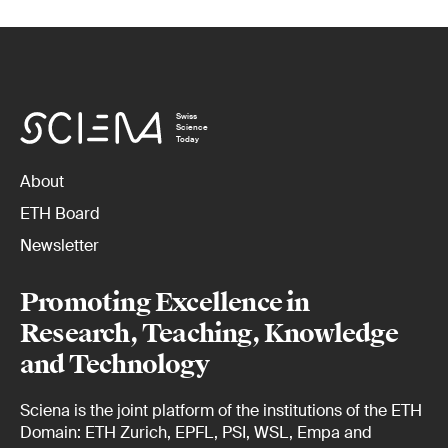
Swiss
Science
Today
About
ETH Board
Newsletter
Promoting Excellence in
Research, Teaching, Knowledge
and Technology
Sciena is the joint platform of the institutions of the ETH
Domain: ETH Zurich, EPFL, PSI, WSL, Empa and